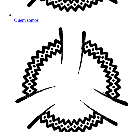
Quem somos