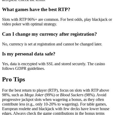
What games have the best RTP?
Slots with RTP 96%+ are common. For best odds, play blackjack or
video poker with optimal strategy.
Can I change my currency after registration?
No, currency is set at registration and cannot be changed later.
Is my personal data safe?
Yes, data is encrypted with SSL and stored securely. The casino
follows GDPR guidelines.
Pro Tips
For the best return to player (RTP), focus on slots with RTP above
98%, such as
Mega Joker
(99%) or
Blood Suckers
(98%). Avoid
progressive jackpot slots when wagering a bonus, as they often
contribute less (e.g., only 10-20% to wagering). For table games,
European roulette and blackjack with few decks have lower house
edges. Always check the game contributions in the bonus terms