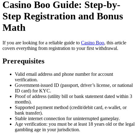
Casino Boo Guide: Step-by-
Step Registration and Bonus
Math
If you are looking for a reliable guide to
Casino Boo
, this article
covers everything from registration to your first withdrawal.
Prerequisites
Valid email address and phone number for account
verification.
Government-issued ID (passport, driver’s license, or national
ID card) for KYC.
Proof of address (utility bill or bank statement dated within 3
months).
Supported payment method (credit/debit card, e-wallet, or
bank transfer).
Stable internet connection for uninterrupted gameplay.
Age verification: you must be at least 18 years old or the legal
gambling age in your jurisdiction.