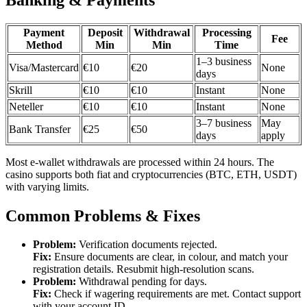
Payment
Deposit
Withdrawal
Processing
Fee
Method
Min
Min
Time
1–3 business
Visa/Mastercard
€10
€20
None
days
Skrill
€10
€10
Instant
None
Neteller
€10
€10
Instant
None
3–7 business
May
Bank Transfer
€25
€50
days
apply
Most e-wallet withdrawals are processed within 24 hours. The
casino supports both fiat and cryptocurrencies (BTC, ETH, USDT)
with varying limits.
Common Problems & Fixes
Problem:
Verification documents rejected.
Fix:
Ensure documents are clear, in colour, and match your
registration details. Resubmit high-resolution scans.
Problem:
Withdrawal pending for days.
Fix:
Check if wagering requirements are met. Contact support
with your account ID.