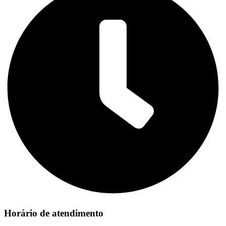
Horário de atendimento