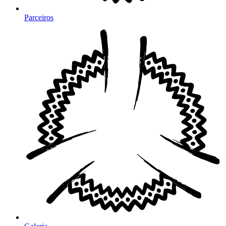
Parceiros