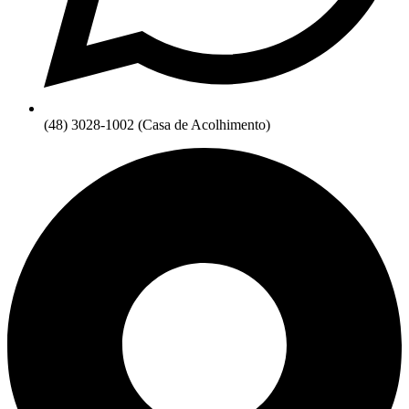
(48) 3028-1002 (Casa de Acolhimento)