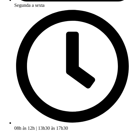
Segunda a sexta
08h às 12h | 13h30 às 17h30