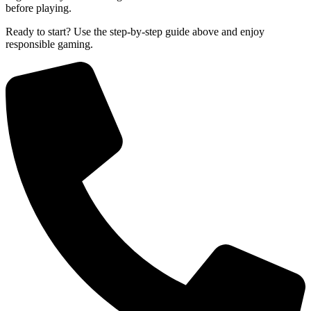
before playing.
Ready to start? Use the step-by-step guide above and enjoy
responsible gaming.