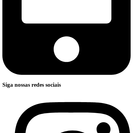
Siga nossas redes sociais