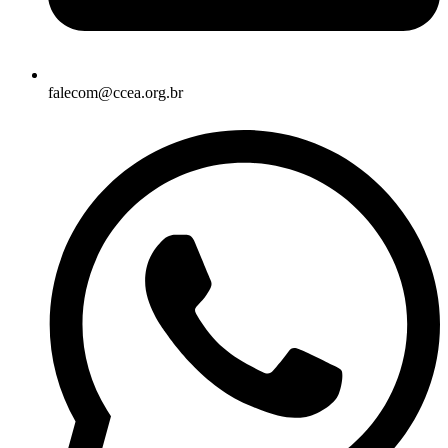
falecom@ccea.org.br