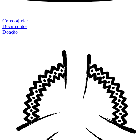
Como ajudar
Documentos
Doação