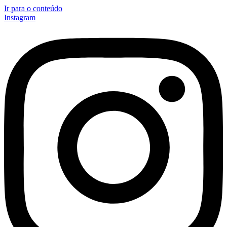
Ir para o conteúdo
Instagram