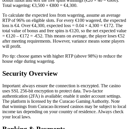
bonus funds and 40x the free spins winnings (€20 × 40 = €800).
Total wagering: €3,500 + €800 = €4,300.
To calculate the expected loss from wagering, assume an average
RTP of 96% on eligible slots. For every €100 wagered, the expected
loss is €4. Over €4,300, expected loss = 0.04 × 4,300 = €172. The
total value of bonus and free spins is €120, so the net expected value
= €120 – €172 = -€52. This means on average, the player loses €52
after meeting requirements. However, variance means some players
will profit.
Pro tip: choose games with higher RTP (above 98%) to reduce the
house edge during wagering.
Security Overview
Important: always ensure the connection is encrypted. The casino
uses SSL 256-bit encryption to protect data. Two-factor
authentication (2FA) is available; enable it under account settings.
The platform is licensed by the Curacao Gaming Authority. Note
that winnings from Curacao-licensed casinos may be subject to local
income tax depending on your country of residence. Always check
your local laws.
Banking & Payments