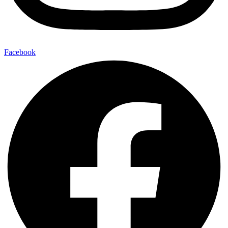
Facebook