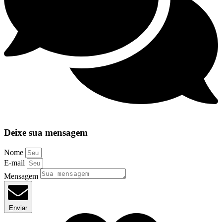
Deixe sua mensagem
Nome
E-mail
Mensagem
Enviar