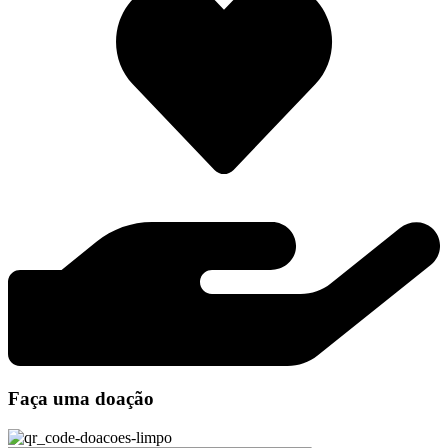
Faça uma doação