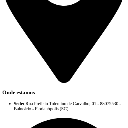
Onde estamos
Sede:
Rua Prefeito Tolentino de Carvalho, 01 - 88075530 -
Balneário - Florianópolis (SC)