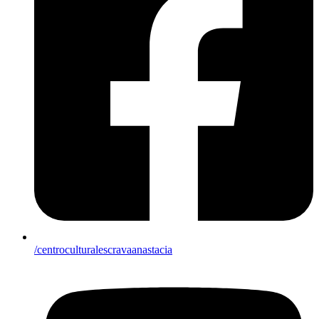
/centroculturalescravaanastacia