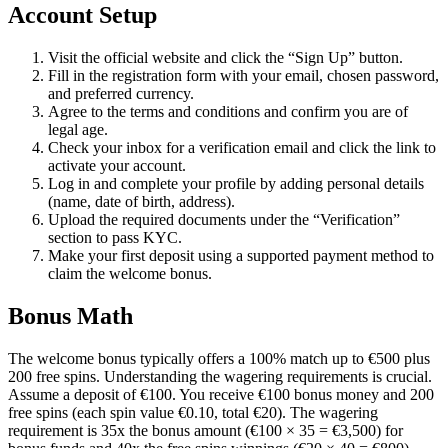
Account Setup
Visit the official website and click the “Sign Up” button.
Fill in the registration form with your email, chosen password,
and preferred currency.
Agree to the terms and conditions and confirm you are of
legal age.
Check your inbox for a verification email and click the link to
activate your account.
Log in and complete your profile by adding personal details
(name, date of birth, address).
Upload the required documents under the “Verification”
section to pass KYC.
Make your first deposit using a supported payment method to
claim the welcome bonus.
Bonus Math
The welcome bonus typically offers a 100% match up to €500 plus
200 free spins. Understanding the wagering requirements is crucial.
Assume a deposit of €100. You receive €100 bonus money and 200
free spins (each spin value €0.10, total €20). The wagering
requirement is 35x the bonus amount (€100 × 35 = €3,500) for