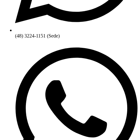
(48) 3224-1151 (Sede)