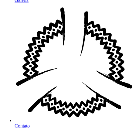
Galeria
Contato