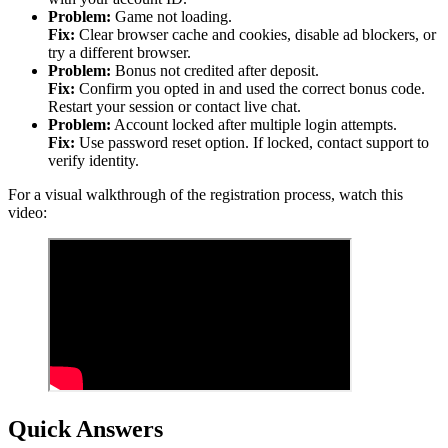
Problem:
Game not loading.
Fix:
Clear browser cache and cookies, disable ad blockers, or
try a different browser.
Problem:
Bonus not credited after deposit.
Fix:
Confirm you opted in and used the correct bonus code.
Restart your session or contact live chat.
Problem:
Account locked after multiple login attempts.
Fix:
Use password reset option. If locked, contact support to
verify identity.
For a visual walkthrough of the registration process, watch this
video:
Quick Answers