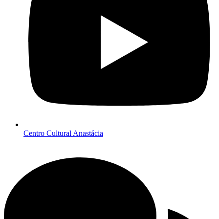
Centro Cultural Anastácia