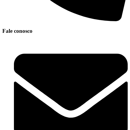
Fale conosco