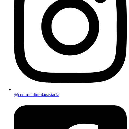
@centroculturalanastacia