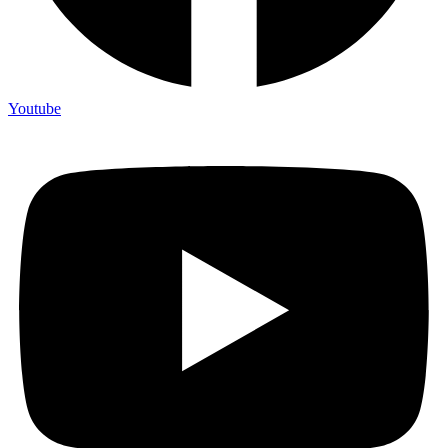
Youtube