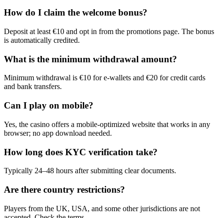
How do I claim the welcome bonus?
Deposit at least €10 and opt in from the promotions page. The bonus
is automatically credited.
What is the minimum withdrawal amount?
Minimum withdrawal is €10 for e-wallets and €20 for credit cards
and bank transfers.
Can I play on mobile?
Yes, the casino offers a mobile-optimized website that works in any
browser; no app download needed.
How long does KYC verification take?
Typically 24–48 hours after submitting clear documents.
Are there country restrictions?
Players from the UK, USA, and some other jurisdictions are not
accepted. Check the terms.