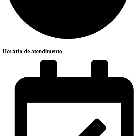
Horário de atendimento