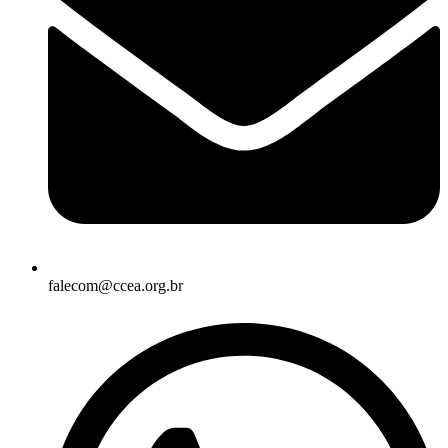
falecom@ccea.org.br