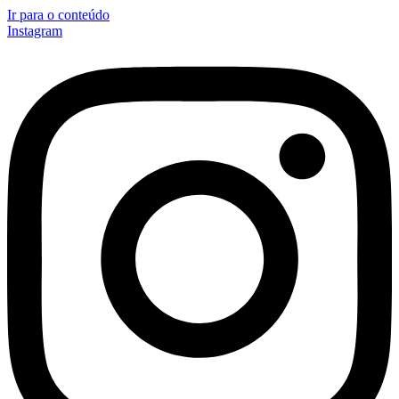
Ir para o conteúdo
Instagram