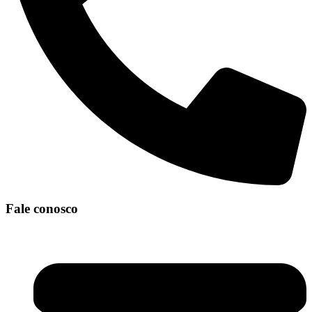
Fale conosco