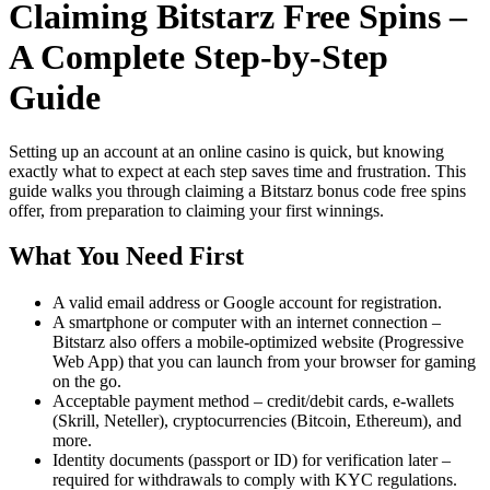
Claiming Bitstarz Free Spins –
A Complete Step-by-Step
Guide
Setting up an account at an online casino is quick, but knowing
exactly what to expect at each step saves time and frustration. This
guide walks you through claiming a Bitstarz bonus code free spins
offer, from preparation to claiming your first winnings.
What You Need First
A valid email address or Google account for registration.
A smartphone or computer with an internet connection –
Bitstarz also offers a mobile-optimized website (Progressive
Web App) that you can launch from your browser for gaming
on the go.
Acceptable payment method – credit/debit cards, e-wallets
(Skrill, Neteller), cryptocurrencies (Bitcoin, Ethereum), and
more.
Identity documents (passport or ID) for verification later –
required for withdrawals to comply with KYC regulations.