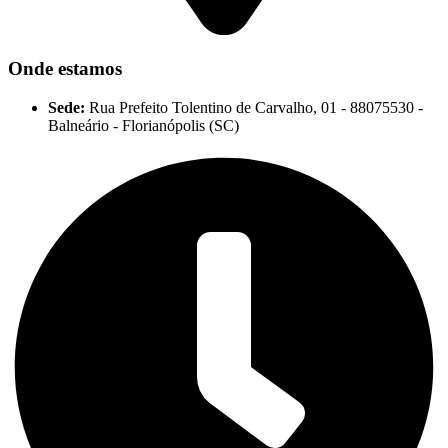
Onde estamos
Sede:
Rua Prefeito Tolentino de Carvalho, 01 - 88075530 -
Balneário - Florianópolis (SC)