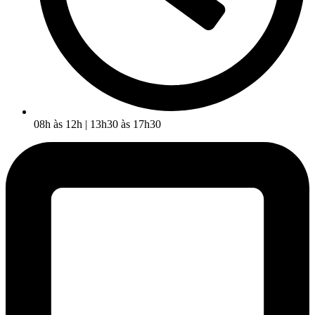
08h às 12h | 13h30 às 17h30