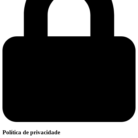
Política de privacidade