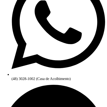
(48) 3028-1002 (Casa de Acolhimento)