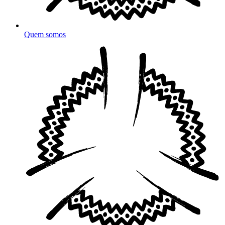
Quem somos