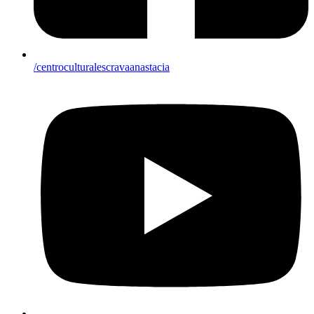
/centroculturalescravaanastacia