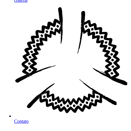
Galeria
Contato