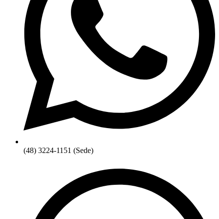
(48) 3224-1151 (Sede)