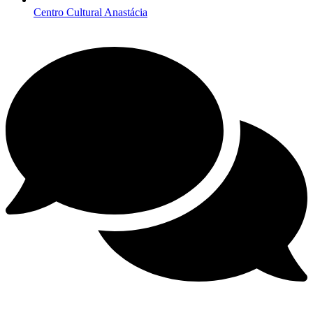
Centro Cultural Anastácia