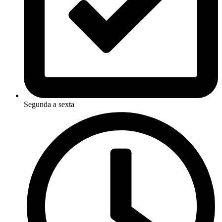
Segunda a sexta