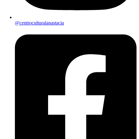
@centroculturalanastacia