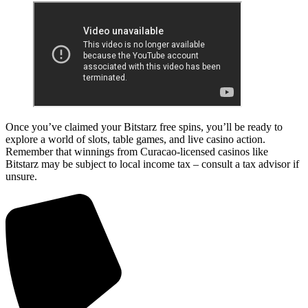
Once you’ve claimed your Bitstarz free spins, you’ll be ready to
explore a world of slots, table games, and live casino action.
Remember that winnings from Curacao-licensed casinos like
Bitstarz may be subject to local income tax – consult a tax advisor if
unsure.