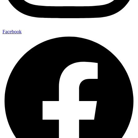
Facebook