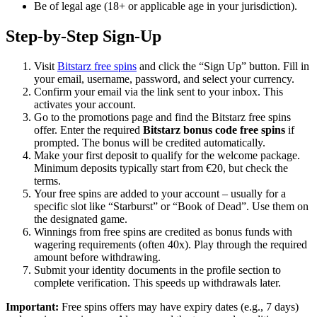
Be of legal age (18+ or applicable age in your jurisdiction).
Step-by-Step Sign-Up
Visit
Bitstarz free spins
and click the “Sign Up” button. Fill in
your email, username, password, and select your currency.
Confirm your email via the link sent to your inbox. This
activates your account.
Go to the promotions page and find the Bitstarz free spins
offer. Enter the required
Bitstarz bonus code free spins
if
prompted. The bonus will be credited automatically.
Make your first deposit to qualify for the welcome package.
Minimum deposits typically start from €20, but check the
terms.
Your free spins are added to your account – usually for a
specific slot like “Starburst” or “Book of Dead”. Use them on
the designated game.
Winnings from free spins are credited as bonus funds with
wagering requirements (often 40x). Play through the required
amount before withdrawing.
Submit your identity documents in the profile section to
complete verification. This speeds up withdrawals later.
Important:
Free spins offers may have expiry dates (e.g., 7 days)