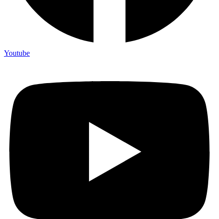
Youtube