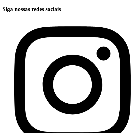
Siga nossas redes sociais