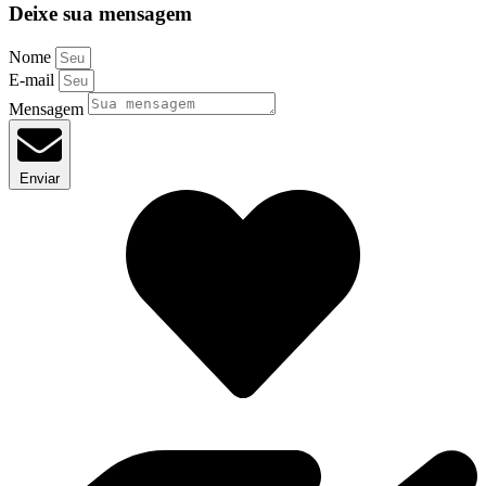
Deixe sua mensagem
Nome
E-mail
Mensagem
Enviar