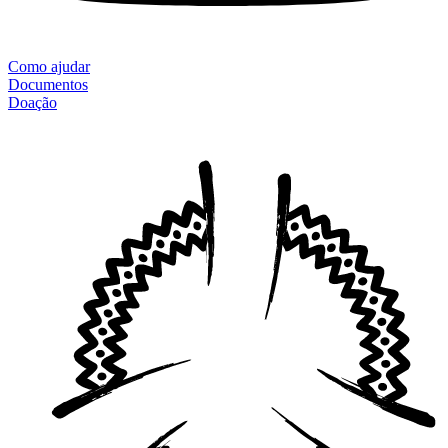
Como ajudar
Documentos
Doação