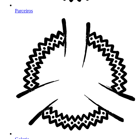
Parceiros