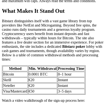
and maximum win caps. Always read the terms and conditions.
What Makes It Stand Out
Bitstarz distinguishes itself with a vast game library from top
providers like NetEnt and Microgaming. Beyond free spins, the
casino runs daily tournaments and a generous loyalty program.
Cryptocurrency users benefit from instant deposits and fast
withdrawals – typically within hours for Bitcoin. The site also
features a live dealer section for an immersive experience. For poker
enthusiasts, the site includes a dedicated
Bitstarz poker
lobby with
cash games and tournaments, though availability varies by region.
Below is a table of common withdrawal methods and processing
times:
Method
Min. Withdrawal
Processing Time
Bitcoin
0.0001 BTC
0–1 hour
Skrill
€20
Instant
Neteller
€20
Instant
Visa/Mastercard
€50
3–5 days
Watch a video walkthrough of the sign-up process here: