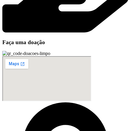
Faça uma doação