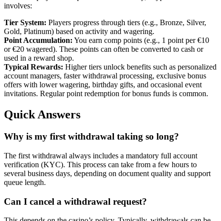
involves:
Tier System:
Players progress through tiers (e.g., Bronze, Silver,
Gold, Platinum) based on activity and wagering.
Point Accumulation:
You earn comp points (e.g., 1 point per €10
or €20 wagered). These points can often be converted to cash or
used in a reward shop.
Typical Rewards:
Higher tiers unlock benefits such as personalized
account managers, faster withdrawal processing, exclusive bonus
offers with lower wagering, birthday gifts, and occasional event
invitations. Regular point redemption for bonus funds is common.
Quick Answers
Why is my first withdrawal taking so long?
The first withdrawal always includes a mandatory full account
verification (KYC). This process can take from a few hours to
several business days, depending on document quality and support
queue length.
Can I cancel a withdrawal request?
This depends on the casino’s policy. Typically, withdrawals can be