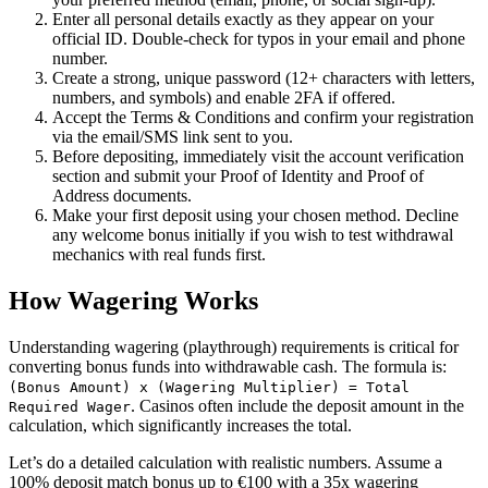
Enter all personal details exactly as they appear on your
official ID. Double-check for typos in your email and phone
number.
Create a strong, unique password (12+ characters with letters,
numbers, and symbols) and enable 2FA if offered.
Accept the Terms & Conditions and confirm your registration
via the email/SMS link sent to you.
Before depositing, immediately visit the account verification
section and submit your Proof of Identity and Proof of
Address documents.
Make your first deposit using your chosen method. Decline
any welcome bonus initially if you wish to test withdrawal
mechanics with real funds first.
How Wagering Works
Understanding wagering (playthrough) requirements is critical for
converting bonus funds into withdrawable cash. The formula is:
(Bonus Amount) x (Wagering Multiplier) = Total
. Casinos often include the deposit amount in the
Required Wager
calculation, which significantly increases the total.
Let’s do a detailed calculation with realistic numbers. Assume a
100% deposit match bonus up to €100 with a 35x wagering