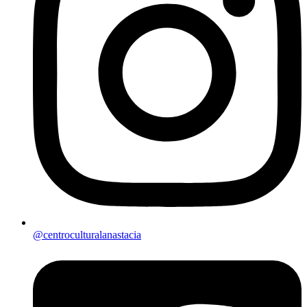
@centroculturalanastacia