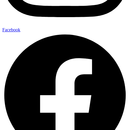
Facebook