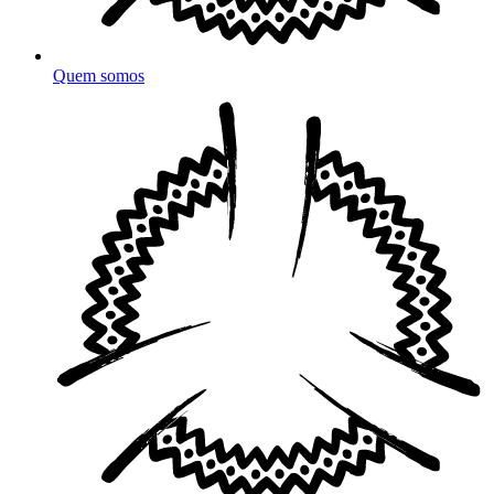
Quem somos