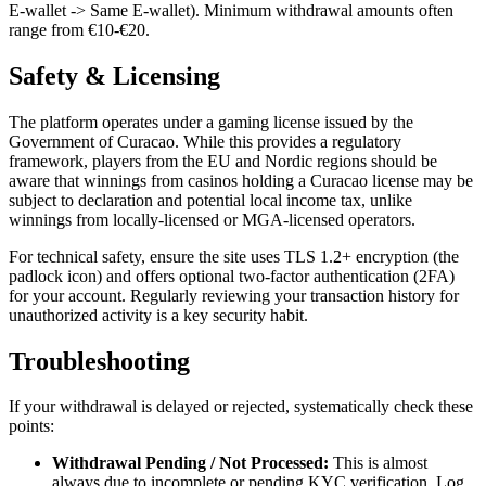
E-wallet -> Same E-wallet). Minimum withdrawal amounts often
range from €10-€20.
Safety & Licensing
The platform operates under a gaming license issued by the
Government of Curacao. While this provides a regulatory
framework, players from the EU and Nordic regions should be
aware that winnings from casinos holding a Curacao license may be
subject to declaration and potential local income tax, unlike
winnings from locally-licensed or MGA-licensed operators.
For technical safety, ensure the site uses TLS 1.2+ encryption (the
padlock icon) and offers optional two-factor authentication (2FA)
for your account. Regularly reviewing your transaction history for
unauthorized activity is a key security habit.
Troubleshooting
If your withdrawal is delayed or rejected, systematically check these
points:
Withdrawal Pending / Not Processed:
This is almost
always due to incomplete or pending KYC verification. Log