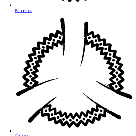
Parceiros