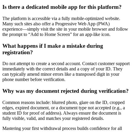
Is there a dedicated mobile app for this platform?
The platform is accessible via a fully mobile-optimized website.
Many such sites also offer a Progressive Web App (PWA)
experience—simply visit the site in your mobile browser and follow
the prompt to “Add to Home Screen” for an app-like icon.
What happens if I make a mistake during
registration?
Do not attempt to create a second account. Contact customer support
immediately with the correct details and a copy of your ID. They
can typically amend minor errors like a transposed digit in your
phone number before verification.
Why was my document rejected during verification?
Common reasons include: blurred photo, glare on the ID, cropped
edges, expired document, or a document type not accepted (e.g., a
student ID for proof of address). Always ensure the document is
fully visible, valid, and matches your registered details.
Mastering your first withdrawal process builds confidence for all