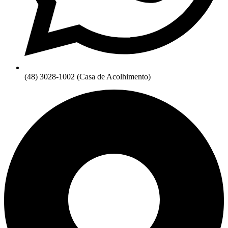
(48) 3028-1002 (Casa de Acolhimento)