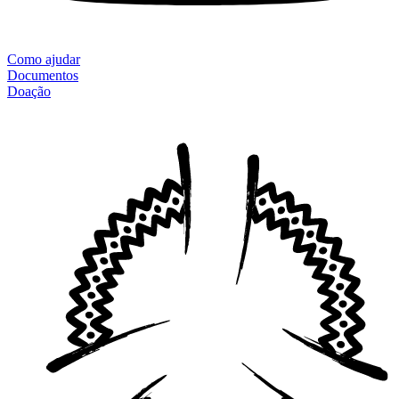
Como ajudar
Documentos
Doação