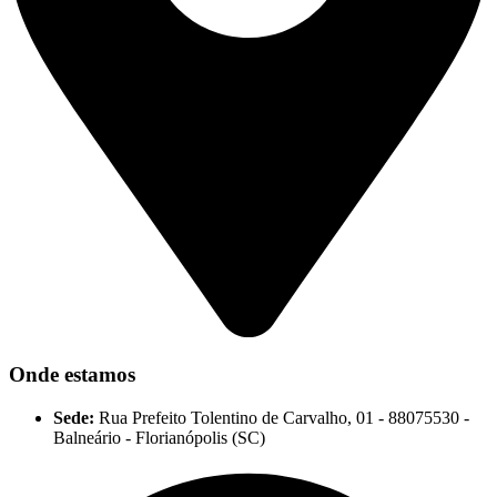
Onde estamos
Sede:
Rua Prefeito Tolentino de Carvalho, 01 - 88075530 -
Balneário - Florianópolis (SC)