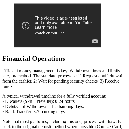
Financial Operations
Efficient money management is key. Withdrawal times and limits
vary by method. The standard process is: 1) Request a withdrawal
from the cashier, 2) Wait for pending security checks, 3) Receive
funds.
A typical withdrawal timeline for a fully verified account:
• E-wallets (Skrill, Neteller): 0-24 hours.
• Debit/Card Withdrawals: 1-5 banking days.
• Bank Transfer: 3-7 banking days.
Note that most platforms, including this one, process withdrawals
back to the original deposit method where possible (Card -> Card,