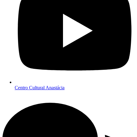
Centro Cultural Anastácia