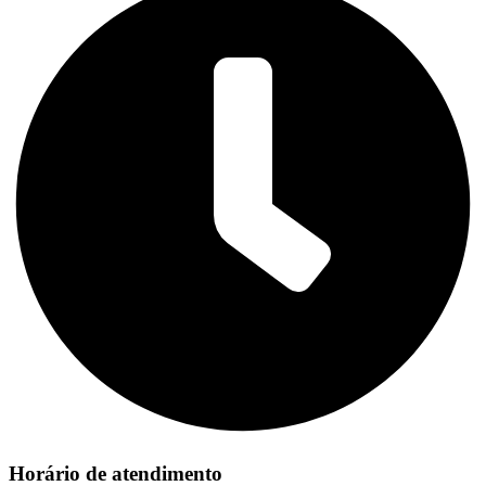
Horário de atendimento