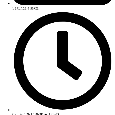
Segunda a sexta
08h às 12h | 13h30 às 17h30