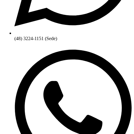
(48) 3224-1151 (Sede)