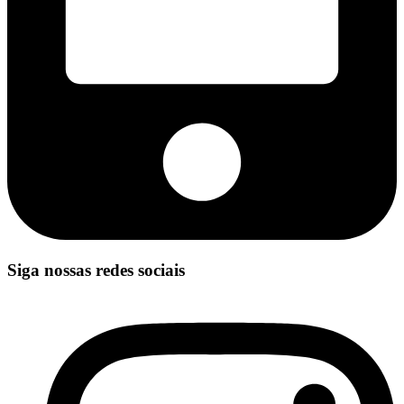
Siga nossas redes sociais