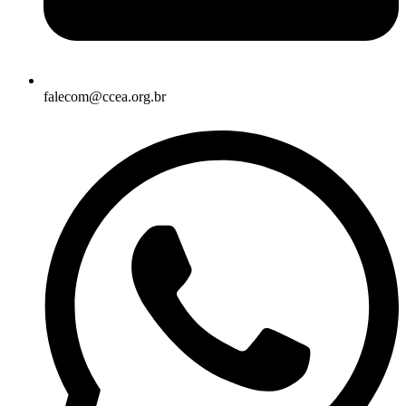
falecom@ccea.org.br