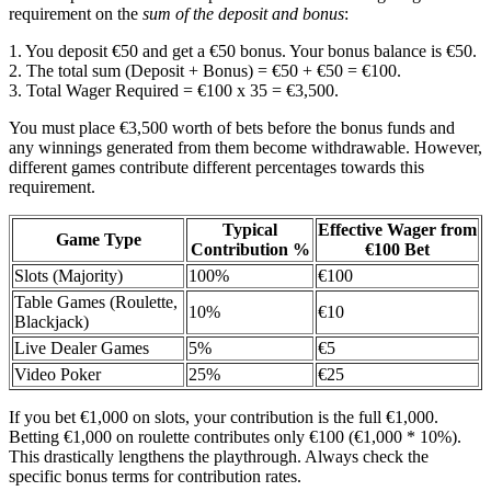
requirement on the
sum of the deposit and bonus
:
1. You deposit €50 and get a €50 bonus. Your bonus balance is €50.
2. The total sum (Deposit + Bonus) = €50 + €50 = €100.
3. Total Wager Required = €100 x 35 = €3,500.
You must place €3,500 worth of bets before the bonus funds and
any winnings generated from them become withdrawable. However,
different games contribute different percentages towards this
requirement.
Typical
Effective Wager from
Game Type
Contribution %
€100 Bet
Slots (Majority)
100%
€100
Table Games (Roulette,
10%
€10
Blackjack)
Live Dealer Games
5%
€5
Video Poker
25%
€25
If you bet €1,000 on slots, your contribution is the full €1,000.
Betting €1,000 on roulette contributes only €100 (€1,000 * 10%).
This drastically lengthens the playthrough. Always check the
specific bonus terms for contribution rates.