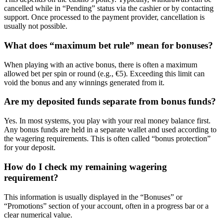
cancelled while in “Pending” status via the cashier or by contacting
support. Once processed to the payment provider, cancellation is
usually not possible.
What does “maximum bet rule” mean for bonuses?
When playing with an active bonus, there is often a maximum
allowed bet per spin or round (e.g., €5). Exceeding this limit can
void the bonus and any winnings generated from it.
Are my deposited funds separate from bonus funds?
Yes. In most systems, you play with your real money balance first.
Any bonus funds are held in a separate wallet and used according to
the wagering requirements. This is often called “bonus protection”
for your deposit.
How do I check my remaining wagering
requirement?
This information is usually displayed in the “Bonuses” or
“Promotions” section of your account, often in a progress bar or a
clear numerical value.