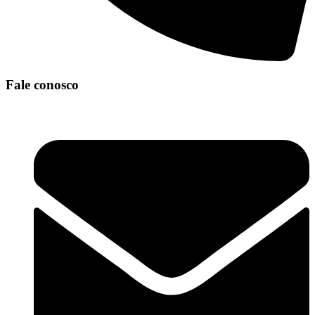
Fale conosco