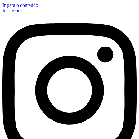
Ir para o conteúdo
Instagram