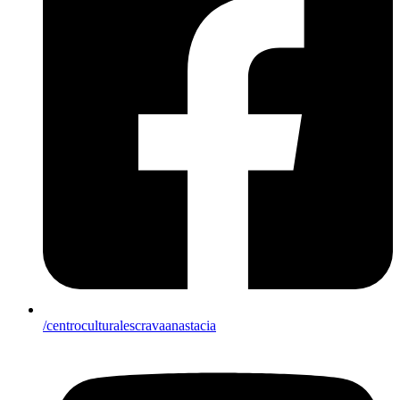
/centroculturalescravaanastacia