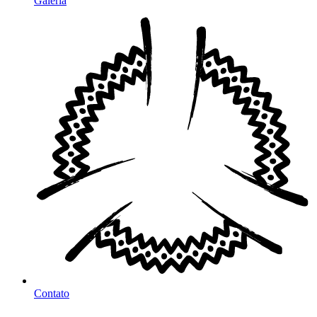
Galeria
Contato