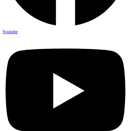
Youtube