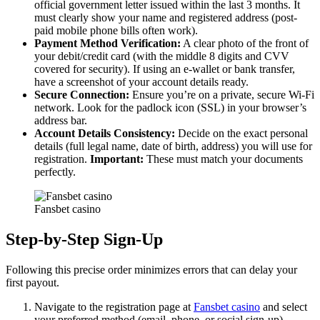
official government letter issued within the last 3 months. It
must clearly show your name and registered address (post-
paid mobile phone bills often work).
Payment Method Verification:
A clear photo of the front of
your debit/credit card (with the middle 8 digits and CVV
covered for security). If using an e-wallet or bank transfer,
have a screenshot of your account details ready.
Secure Connection:
Ensure you’re on a private, secure Wi-Fi
network. Look for the padlock icon (SSL) in your browser’s
address bar.
Account Details Consistency:
Decide on the exact personal
details (full legal name, date of birth, address) you will use for
registration.
Important:
These must match your documents
perfectly.
Fansbet casino
Step-by-Step Sign-Up
Following this precise order minimizes errors that can delay your
first payout.
Navigate to the registration page at
Fansbet casino
and select
your preferred method (email, phone, or social sign-up).