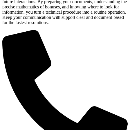
future interactions. By preparing your documents, understanding the
precise mathematics of bonuses, and knowing where to look for
information, you turn a technical procedure into a routine operation.
Keep your communication with support clear and document-based
for the fastest resolutions.