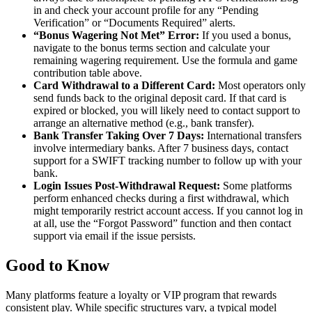
in and check your account profile for any “Pending
Verification” or “Documents Required” alerts.
“Bonus Wagering Not Met” Error:
If you used a bonus,
navigate to the bonus terms section and calculate your
remaining wagering requirement. Use the formula and game
contribution table above.
Card Withdrawal to a Different Card:
Most operators only
send funds back to the original deposit card. If that card is
expired or blocked, you will likely need to contact support to
arrange an alternative method (e.g., bank transfer).
Bank Transfer Taking Over 7 Days:
International transfers
involve intermediary banks. After 7 business days, contact
support for a SWIFT tracking number to follow up with your
bank.
Login Issues Post-Withdrawal Request:
Some platforms
perform enhanced checks during a first withdrawal, which
might temporarily restrict account access. If you cannot log in
at all, use the “Forgot Password” function and then contact
support via email if the issue persists.
Good to Know
Many platforms feature a loyalty or VIP program that rewards
consistent play. While specific structures vary, a typical model