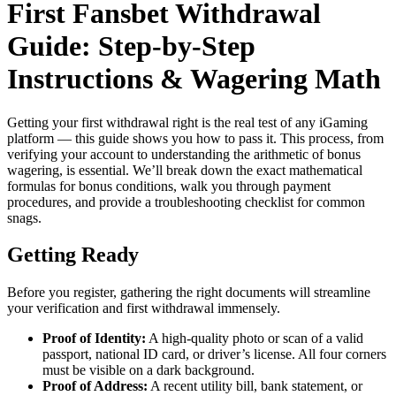
First Fansbet Withdrawal
Guide: Step-by-Step
Instructions & Wagering Math
Getting your first withdrawal right is the real test of any iGaming
platform — this guide shows you how to pass it. This process, from
verifying your account to understanding the arithmetic of bonus
wagering, is essential. We’ll break down the exact mathematical
formulas for bonus conditions, walk you through payment
procedures, and provide a troubleshooting checklist for common
snags.
Getting Ready
Before you register, gathering the right documents will streamline
your verification and first withdrawal immensely.
Proof of Identity:
A high-quality photo or scan of a valid
passport, national ID card, or driver’s license. All four corners
must be visible on a dark background.
Proof of Address:
A recent utility bill, bank statement, or