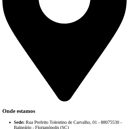
Onde estamos
Sede:
Rua Prefeito Tolentino de Carvalho, 01 - 88075530 -
Balneário - Florianópolis (SC)