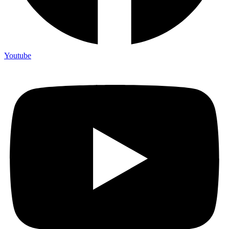
Youtube