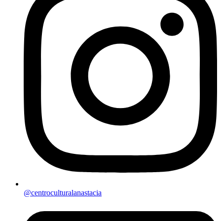
@centroculturalanastacia