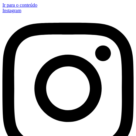
Ir para o conteúdo
Instagram