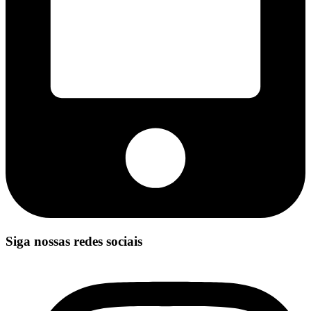
Siga nossas redes sociais