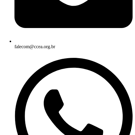
falecom@ccea.org.br