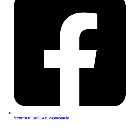
/centroculturalescravaanastacia