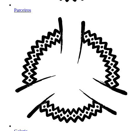
Parceiros