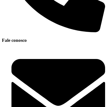
Fale conosco