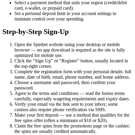
Select a payment method that suits your region (credit/debit
card, e-wallet, or prepaid card).
Set a personal deposit limit in your account settings to
maintain control over your spending.
Step-by-Step Sign-Up
Open the Spinbet website using your desktop or mobile
browser — no app download is required as the site is fully
optimized for mobile use.
Click the “Sign Up” or “Register” button, usually located in
the top-right corner.
Complete the registration form with your personal details: full
name, date of birth, email, phone number, and home address.
Choose a username and password, then confirm your
password.
Agree to the terms and conditions — read the bonus terms
carefully, especially wagering requirements and expiry dates.
Verify your email via the link sent to your inbox; some
casinos also require phone verification via SMS.
Make your first deposit — use a method that qualifies for the
free spins offer (often a minimum of $10 or $20).
Claim the free spins from the promotions page or the cashier;
the spins are usually credited automatically.