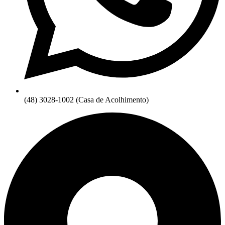
(48) 3028-1002 (Casa de Acolhimento)