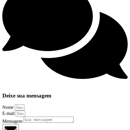
Deixe sua mensagem
Nome
E-mail
Mensagem