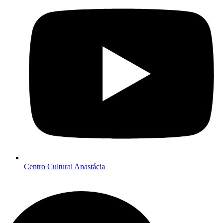
Centro Cultural Anastácia