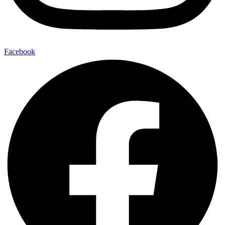
Facebook