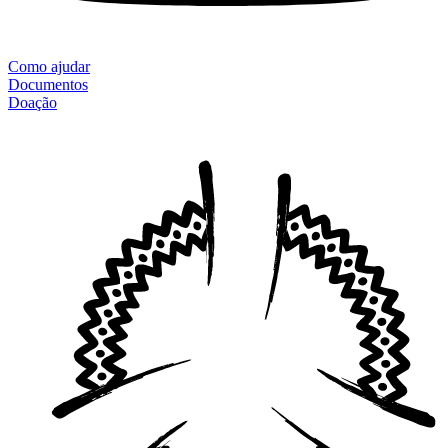
Como ajudar
Documentos
Doação