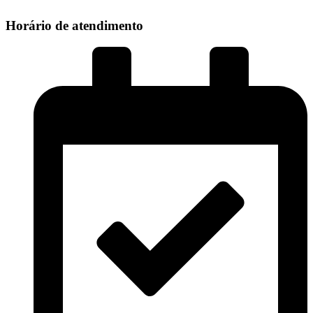
Horário de atendimento