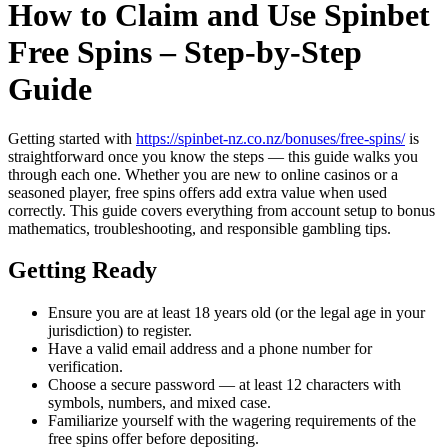
How to Claim and Use Spinbet
Free Spins – Step-by-Step
Guide
Getting started with
https://spinbet-nz.co.nz/bonuses/free-spins/
is
straightforward once you know the steps — this guide walks you
through each one. Whether you are new to online casinos or a
seasoned player, free spins offers add extra value when used
correctly. This guide covers everything from account setup to bonus
mathematics, troubleshooting, and responsible gambling tips.
Getting Ready
Ensure you are at least 18 years old (or the legal age in your
jurisdiction) to register.
Have a valid email address and a phone number for
verification.
Choose a secure password — at least 12 characters with
symbols, numbers, and mixed case.
Familiarize yourself with the wagering requirements of the
free spins offer before depositing.