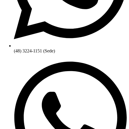
(48) 3224-1151 (Sede)