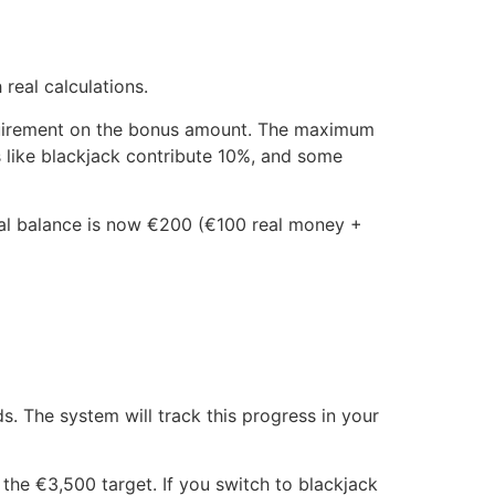
real calculations.
quirement on the bonus amount. The maximum
s like blackjack contribute 10%, and some
tal balance is now €200 (€100 real money +
. The system will track this progress in your
 the €3,500 target. If you switch to blackjack