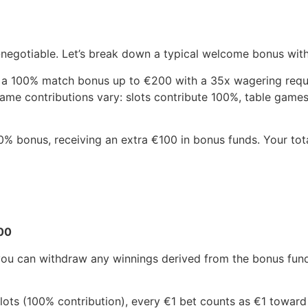
egotiable. Let’s break down a typical welcome bonus with 
s a 100% match bonus up to €200 with a 35x wagering re
Game contributions vary: slots contribute 100%, table game
% bonus, receiving an extra €100 in bonus funds. Your to
00
ou can withdraw any winnings derived from the bonus funds
slots (100% contribution), every €1 bet counts as €1 toward