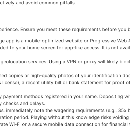
ctively and avoid common pitfalls.
xperience. Ensure you meet these requirements before you b
ge app is a mobile-optimized website or Progressive Web A
ed to your home screen for app-like access. It is not avai
geolocation services. Using a VPN or proxy will likely bloc
ed copies or high-quality photos of your identification doc
 license), a recent utility bill or bank statement for proo
y payment methods registered in your name. Depositing w
ty checks and delays.
s, immediately note the wagering requirements (e.g., 35x 
ation period. Playing without this knowledge risks voiding
vate Wi-Fi or a secure mobile data connection for financial 