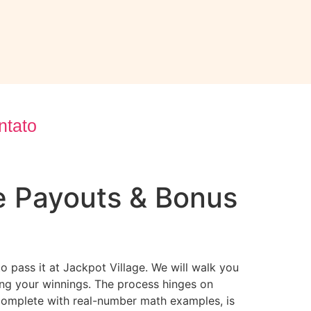
ntato
e Payouts & Bonus
o pass it at Jackpot Village. We will walk you
ting your winnings. The process hinges on
, complete with real-number math examples, is