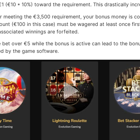
€1 (€10 * 10%) toward the requirement. This drastically inc
r meeting the €3,500 requirement, your bonus money is co
unt (€100 in this case) must be wagered at least once first
ssociated winnings are forfeited.
e bet over €5 while the bonus is active can lead to the bo
rced by the game software.