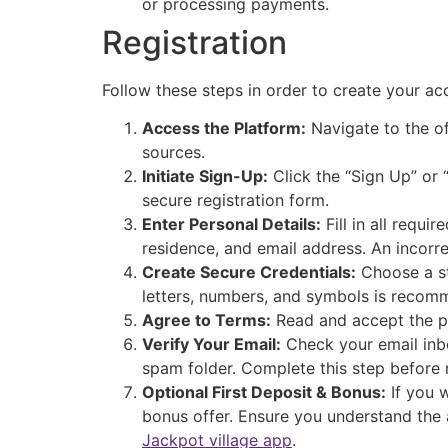
or processing payments.
Registration
Follow these steps in order to create your acc
Access the Platform:
Navigate to the of
sources.
Initiate Sign-Up:
Click the “Sign Up” or “
secure registration form.
Enter Personal Details:
Fill in all requi
residence, and email address. An incorre
Create Secure Credentials:
Choose a st
letters, numbers, and symbols is recom
Agree to Terms:
Read and accept the pla
Verify Your Email:
Check your email inbox
spam folder. Complete this step before 
Optional First Deposit & Bonus:
If you 
bonus offer. Ensure you understand the 
Jackpot village app
.