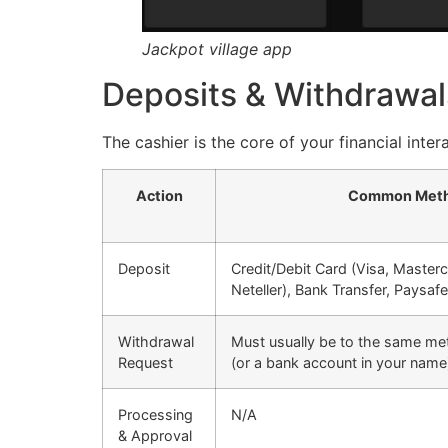
Jackpot village app
Deposits & Withdrawal
The cashier is the core of your financial inter
Action
Common Met
Deposit
Credit/Debit Card (Visa, Masterca
Neteller), Bank Transfer, Paysaf
Withdrawal
Must usually be to the same me
Request
(or a bank account in your name
Processing
N/A
& Approval