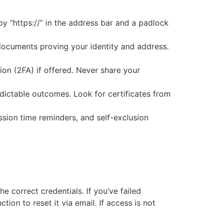
y “https://” in the address bar and a padlock
ocuments proving your identity and address.
on (2FA) if offered. Never share your
ictable outcomes. Look for certificates from
ession time reminders, and self-exclusion
he correct credentials. If you’ve failed
ion to reset it via email. If access is not