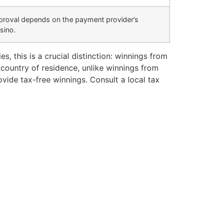
proval depends on the payment provider’s
sino.
, this is a crucial distinction: winnings from
 country of residence, unlike winnings from
vide tax-free winnings. Consult a local tax