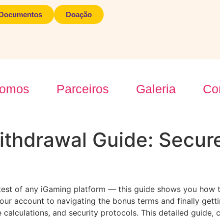
Documentos
Doação
omos
Parceiros
Galeria
Co
ithdrawal Guide: Secur
al test of any iGaming platform — this guide shows you how t
your account to navigating the bonus terms and finally get
 calculations, and security protocols. This detailed guide