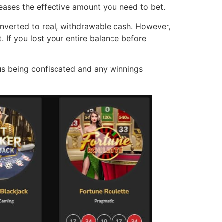
reases the effective amount you need to bet.
nverted to real, withdrawable cash. However,
. If you lost your entire balance before
nus being confiscated and any winnings