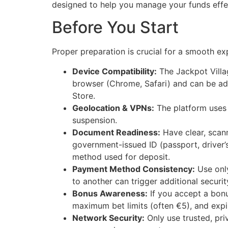
designed to help you manage your funds effe
Before You Start
Proper preparation is crucial for a smooth e
Device Compatibility:
The Jackpot Villa
browser (Chrome, Safari) and can be add
Store.
Geolocation & VPNs:
The platform uses 
suspension.
Document Readiness:
Have clear, scann
government-issued ID (passport, driver’s
method used for deposit.
Payment Method Consistency:
Use onl
to another can trigger additional securi
Bonus Awareness:
If you accept a bonu
maximum bet limits (often €5), and expir
Network Security:
Only use trusted, pri