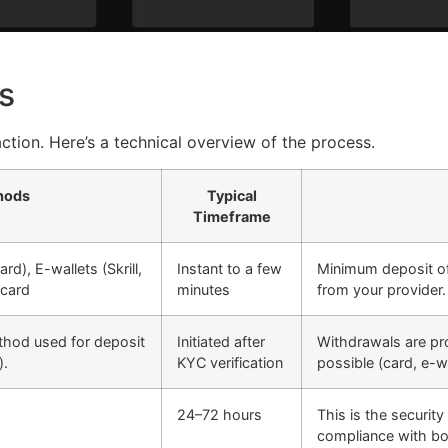
s
action. Here’s a technical overview of the process.
hods
Typical
Timeframe
rd), E-wallets (Skrill,
Instant to a few
Minimum deposit of
ecard
minutes
from your provider.
thod used for deposit
Initiated after
Withdrawals are pr
).
KYC verification
possible (card, e-wa
24–72 hours
This is the securit
compliance with bo