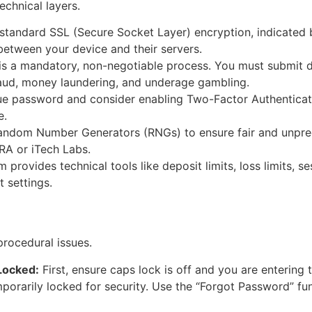
echnical layers.
standard SSL (Secure Socket Layer) encryption, indicated b
 between your device and their servers.
 a mandatory, non-negotiable process. You must submit d
fraud, money laundering, and underage gambling.
ue password and consider enabling Two-Factor Authenticati
e.
andom Number Generators (RNGs) to ensure fair and unpred
RA or iTech Labs.
 provides technical tools like deposit limits, loss limits, s
 settings.
rocedural issues.
 Locked:
First, ensure caps lock is off and you are entering t
orarily locked for security. Use the “Forgot Password” funct