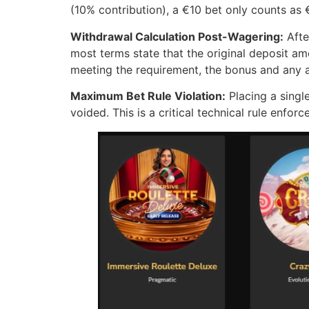
(10% contribution), a €10 bet only counts as 
Withdrawal Calculation Post-Wagering:
Afte
most terms state that the original deposit amo
meeting the requirement, the bonus and any a
Maximum Bet Rule Violation:
Placing a singl
voided. This is a critical technical rule enfo