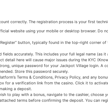
ount correctly. The registration process is your first techni
ficial website using your mobile or desktop browser. Do not
Register” button, typically found in the top-right corner o
red fields accurately. This includes your full legal name (as i
ct detail here will cause major issues during the KYC (Know
rong, unique password for your Jackpot Village login. A 
mended. Store this password securely.
tform’s Terms & Conditions, Privacy Policy, and any bonus-s
 for a verification link from the casino. Click it to activat
making a deposit.
wish to play with a bonus, navigate to the cashier, choose
attached terms before confirming the deposit. You can regi