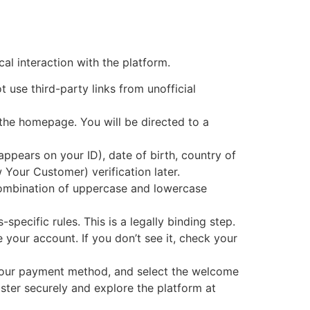
cal interaction with the platform.
 use third-party links from unofficial
f the homepage. You will be directed to a
t appears on your ID), date of birth, country of
 Your Customer) verification later.
combination of uppercase and lowercase
pecific rules. This is a legally binding step.
e your account. If you don’t see it, check your
 your payment method, and select the welcome
ster securely and explore the platform at