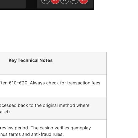
Key Technical Notes
ten €10–€20. Always check for transaction fees
ocessed back to the original method where
llet).
y review period. The casino verifies gameplay
nus terms and anti-fraud rules.