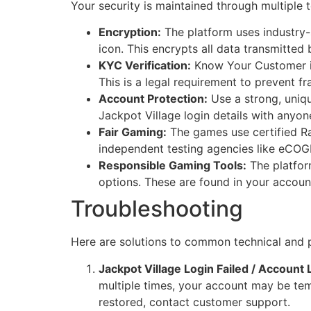
Your security is maintained through multiple t
Encryption:
The platform uses industry-
icon. This encrypts all data transmitted
KYC Verification:
Know Your Customer is
This is a legal requirement to prevent 
Account Protection:
Use a strong, uniq
Jackpot Village login details with anyon
Fair Gaming:
The games use certified R
independent testing agencies like eCOG
Responsible Gaming Tools:
The platform
options. These are found in your account
Troubleshooting
Here are solutions to common technical and p
Jackpot Village Login Failed / Account
multiple times, your account may be temp
restored, contact customer support.