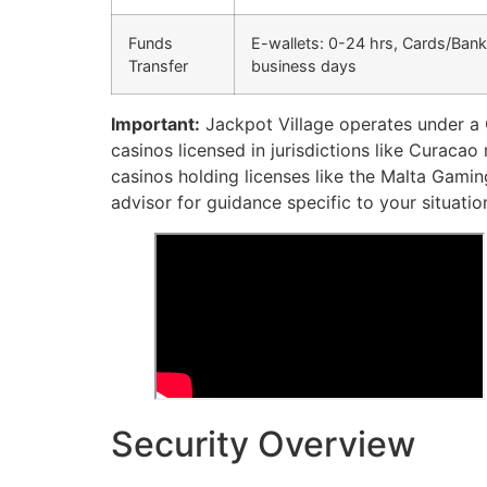
Funds
E-wallets: 0-24 hrs, Cards/Bank
Transfer
business days
Important:
Jackpot Village operates under a C
casinos licensed in jurisdictions like Curaca
casinos holding licenses like the Malta Gamin
advisor for guidance specific to your situatio
Security Overview