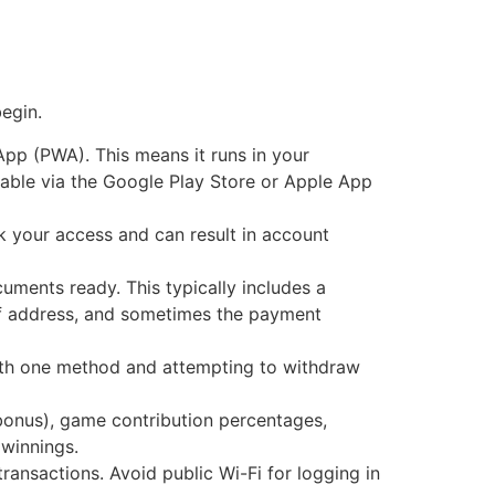
egin.
pp (PWA). This means it runs in your
lable via the Google Play Store or Apple App
k your access and can result in account
uments ready. This typically includes a
f of address, and sometimes the payment
ith one method and attempting to withdraw
bonus), game contribution percentages,
 winnings.
transactions. Avoid public Wi-Fi for logging in