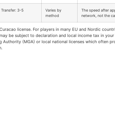
 Transfer: 3-5
Varies by
The speed after ap
method
network, not the ca
uracao license. For players in many EU and Nordic countries
o may be subject to declaration and local income tax in your
g Authority (MGA) or local national licenses which often pro
n.