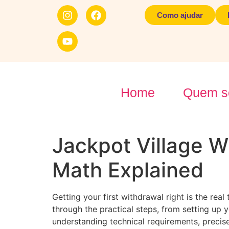
Como ajudar
Home
Quem s
Jackpot Village W
Math Explained
Getting your first withdrawal right is the re
through the practical steps, from setting up 
understanding technical requirements, precise