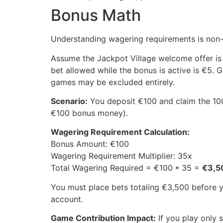
Bonus Math
Understanding wagering requirements is non-n
Assume the Jackpot Village welcome offer i
bet allowed while the bonus is active is €5. 
games may be excluded entirely.
Scenario:
You deposit €100 and claim the 100
€100 bonus money).
Wagering Requirement Calculation:
Bonus Amount: €100
Wagering Requirement Multiplier: 35x
Total Wagering Required = €100 * 35 =
€3,5
You must place bets totaling €3,500 before y
account.
Game Contribution Impact:
If you play only 