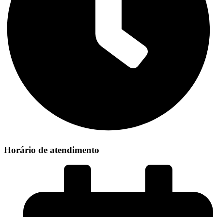
Horário de atendimento