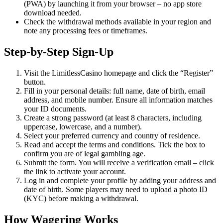
(PWA) by launching it from your browser – no app store
download needed.
Check the withdrawal methods available in your region and
note any processing fees or timeframes.
Step-by-Step Sign-Up
Visit the LimitlessCasino homepage and click the “Register”
button.
Fill in your personal details: full name, date of birth, email
address, and mobile number. Ensure all information matches
your ID documents.
Create a strong password (at least 8 characters, including
uppercase, lowercase, and a number).
Select your preferred currency and country of residence.
Read and accept the terms and conditions. Tick the box to
confirm you are of legal gambling age.
Submit the form. You will receive a verification email – click
the link to activate your account.
Log in and complete your profile by adding your address and
date of birth. Some players may need to upload a photo ID
(KYC) before making a withdrawal.
How Wagering Works