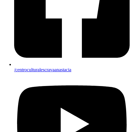
/centroculturalescravaanastacia