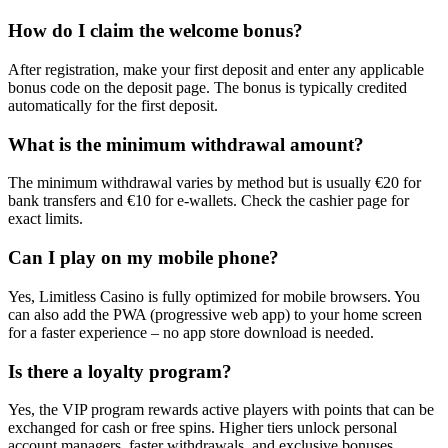
How do I claim the welcome bonus?
After registration, make your first deposit and enter any applicable
bonus code on the deposit page. The bonus is typically credited
automatically for the first deposit.
What is the minimum withdrawal amount?
The minimum withdrawal varies by method but is usually €20 for
bank transfers and €10 for e-wallets. Check the cashier page for
exact limits.
Can I play on my mobile phone?
Yes, Limitless Casino is fully optimized for mobile browsers. You
can also add the PWA (progressive web app) to your home screen
for a faster experience – no app store download is needed.
Is there a loyalty program?
Yes, the VIP program rewards active players with points that can be
exchanged for cash or free spins. Higher tiers unlock personal
account managers, faster withdrawals, and exclusive bonuses.