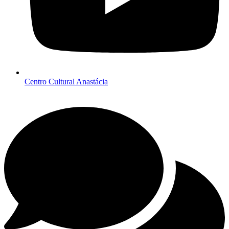
Centro Cultural Anastácia