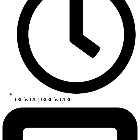
08h às 12h | 13h30 às 17h30