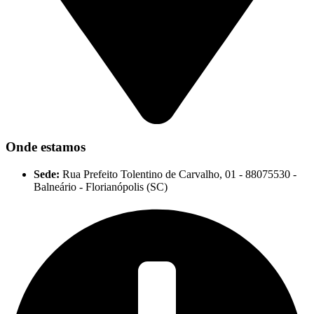
Onde estamos
Sede:
Rua Prefeito Tolentino de Carvalho, 01 - 88075530 -
Balneário - Florianópolis (SC)