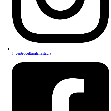
@centroculturalanastacia