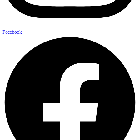
Facebook