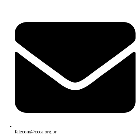
falecom@ccea.org.br