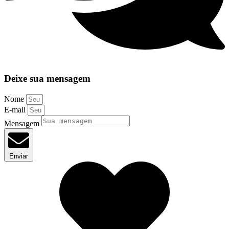
Deixe sua mensagem
Nome
E-mail
Mensagem
Enviar