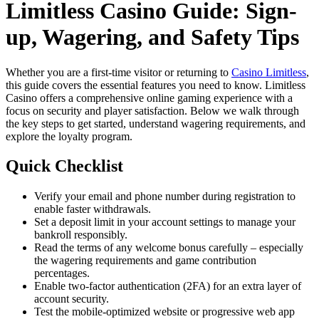
Limitless Casino Guide: Sign-
up, Wagering, and Safety Tips
Whether you are a first-time visitor or returning to
Casino Limitless
,
this guide covers the essential features you need to know. Limitless
Casino offers a comprehensive online gaming experience with a
focus on security and player satisfaction. Below we walk through
the key steps to get started, understand wagering requirements, and
explore the loyalty program.
Quick Checklist
Verify your email and phone number during registration to
enable faster withdrawals.
Set a deposit limit in your account settings to manage your
bankroll responsibly.
Read the terms of any welcome bonus carefully – especially
the wagering requirements and game contribution
percentages.
Enable two-factor authentication (2FA) for an extra layer of
account security.
Test the mobile-optimized website or progressive web app