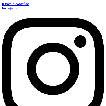
Ir para o conteúdo
Instagram