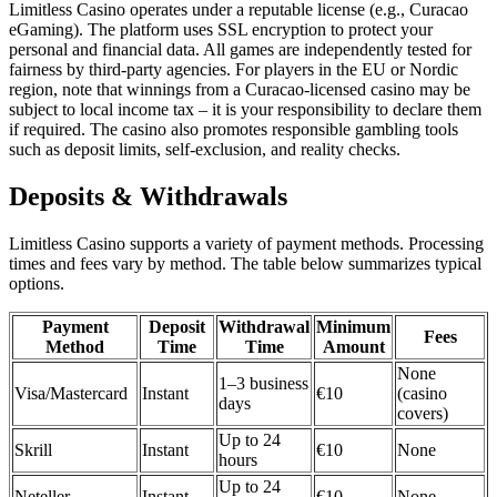
Limitless Casino operates under a reputable license (e.g., Curacao
eGaming). The platform uses SSL encryption to protect your
personal and financial data. All games are independently tested for
fairness by third-party agencies. For players in the EU or Nordic
region, note that winnings from a Curacao-licensed casino may be
subject to local income tax – it is your responsibility to declare them
if required. The casino also promotes responsible gambling tools
such as deposit limits, self-exclusion, and reality checks.
Deposits & Withdrawals
Limitless Casino supports a variety of payment methods. Processing
times and fees vary by method. The table below summarizes typical
options.
Payment
Deposit
Withdrawal
Minimum
Fees
Method
Time
Time
Amount
None
1–3 business
Visa/Mastercard
Instant
€10
(casino
days
covers)
Up to 24
Skrill
Instant
€10
None
hours
Up to 24
Neteller
Instant
€10
None