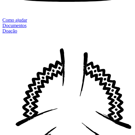
Como ajudar
Documentos
Doação