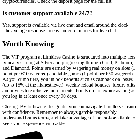
cryptocurrencies. Check the deposit page for the full list.
Is customer support available 24/7?
Yes, support is available via live chat and email around the clock.
The average response time is under 5 minutes for live chat.
Worth Knowing
The VIP program at Limitless Casino is structured into multiple tiers,
typically starting at Silver and progressing through Gold, Platinum,
and Diamond. Points are earned by wagering real money on slots (1
point per €10 wagered) and table games (1 point per €50 wagered).
As you climb tiers, you unlock benefits such as cashback on losses
(up to 15% at the highest level), weekly reload bonuses, luxury gifts,
and invites to exclusive tournaments. Points do not expire as long as
you log in at least once every 90 days.
Closing: By following this guide, you can navigate Limitless Casino
with confidence. Remember to always gamble responsibly,
understand bonus terms, and take advantage of the tools available to
keep your experience enjoyable.