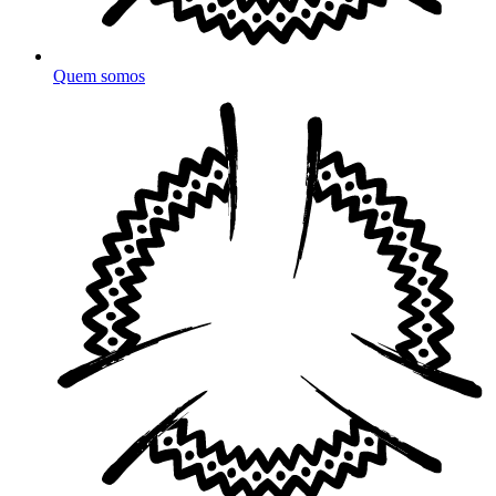
Quem somos