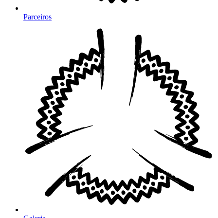
Parceiros