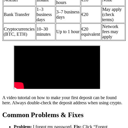
hours
1–3
May apply
3–7 business
Bank Transfer
business
€20
(check
days
days
terms)
Network
Cryptocurrencies
10–30
€20
Up to 1 hour
fees may
(BTC, ETH)
minutes
equivalent
apply
A video tutorial on how to make your first deposit can be found
here. Always double-check the deposit address when using crypto.
Common Problems & Fixes
Problem:
I forgot my password.
Fix:
Click “Forgot