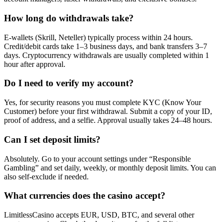
How long do withdrawals take?
E-wallets (Skrill, Neteller) typically process within 24 hours.
Credit/debit cards take 1–3 business days, and bank transfers 3–7
days. Cryptocurrency withdrawals are usually completed within 1
hour after approval.
Do I need to verify my account?
Yes, for security reasons you must complete KYC (Know Your
Customer) before your first withdrawal. Submit a copy of your ID,
proof of address, and a selfie. Approval usually takes 24–48 hours.
Can I set deposit limits?
Absolutely. Go to your account settings under “Responsible
Gambling” and set daily, weekly, or monthly deposit limits. You can
also self-exclude if needed.
What currencies does the casino accept?
LimitlessCasino accepts EUR, USD, BTC, and several other