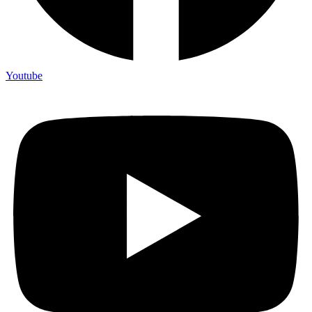
Youtube