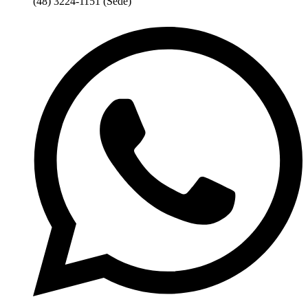
(48) 3224-1151 (Sede)