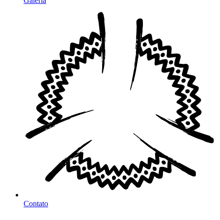
Galeria
Contato