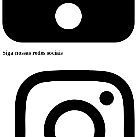
Siga nossas redes sociais