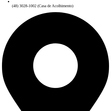
(48) 3028-1002 (Casa de Acolhimento)