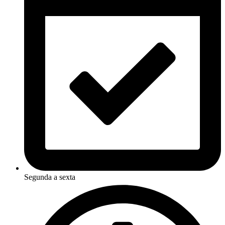
Segunda a sexta