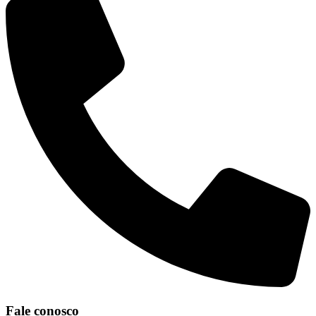
Fale conosco