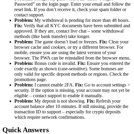
Password” on the login page. Enter your email and follow the
reset link. If you don’t receive it, check your spam folder or
contact support.
Problem:
My withdrawal is pending for more than 48 hours.
Fix:
Verify that all KYC documents have been submitted and
approved. If they are, contact live chat – some withdrawal
methods (like bank transfer) take longer.
Problem:
The game doesn’t load or freezes.
Fix:
Clear your
browser cache and cookies, or try a different browser. For
mobile, ensure you are using the latest version of your
browser. The PWA can be reinstalled from the browser menu.
Problem:
Bonus code is invalid.
Fix:
Ensure you entered the
code exactly as shown (case-sensitive). Some bonuses are
only valid for specific deposit methods or regions. Check the
promotions page.
Problem:
I cannot enable 2FA.
Fix:
Go to account settings >
security. If the option is missing, your account may not yet be
eligible – contact support to enable it manually.
Problem:
My deposit is not showing.
Fix:
Refresh your
account balance after 10 minutes. If still missing, provide the
transaction ID to support – especially for crypto deposits
which require network confirmations.
Quick Answers