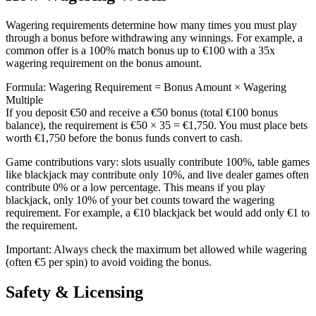
Wagering requirements determine how many times you must play
through a bonus before withdrawing any winnings. For example, a
common offer is a 100% match bonus up to €100 with a 35x
wagering requirement on the bonus amount.
Formula: Wagering Requirement = Bonus Amount × Wagering
Multiple
If you deposit €50 and receive a €50 bonus (total €100 bonus
balance), the requirement is €50 × 35 = €1,750. You must place bets
worth €1,750 before the bonus funds convert to cash.
Game contributions vary: slots usually contribute 100%, table games
like blackjack may contribute only 10%, and live dealer games often
contribute 0% or a low percentage. This means if you play
blackjack, only 10% of your bet counts toward the wagering
requirement. For example, a €10 blackjack bet would add only €1 to
the requirement.
Important: Always check the maximum bet allowed while wagering
(often €5 per spin) to avoid voiding the bonus.
Safety & Licensing