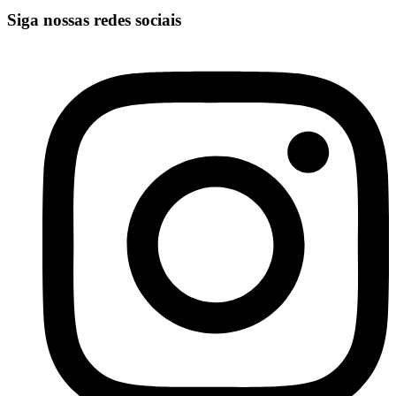
Siga nossas redes sociais