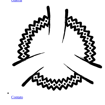
Galeria
Contato