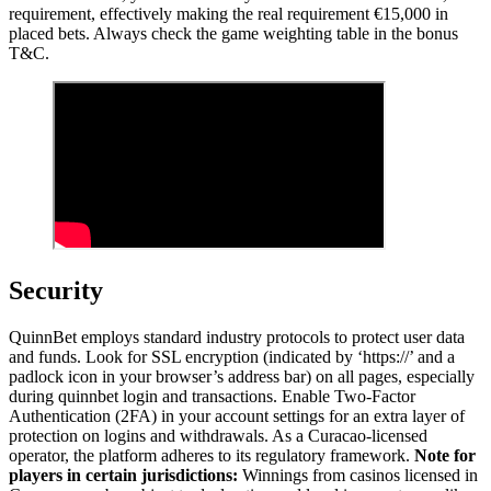
requirement, effectively making the real requirement €15,000 in
placed bets. Always check the game weighting table in the bonus
T&C.
Security
QuinnBet employs standard industry protocols to protect user data
and funds. Look for SSL encryption (indicated by ‘https://’ and a
padlock icon in your browser’s address bar) on all pages, especially
during quinnbet login and transactions. Enable Two-Factor
Authentication (2FA) in your account settings for an extra layer of
protection on logins and withdrawals. As a Curacao-licensed
operator, the platform adheres to its regulatory framework.
Note for
players in certain jurisdictions:
Winnings from casinos licensed in