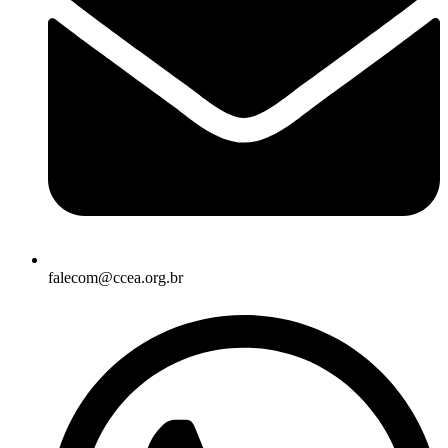
falecom@ccea.org.br