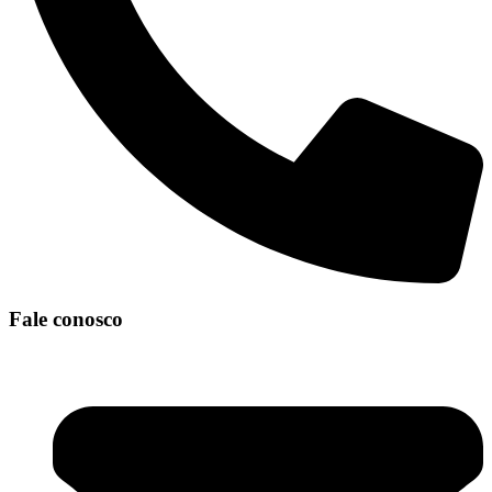
Fale conosco