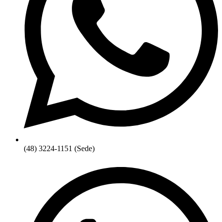
(48) 3224-1151 (Sede)