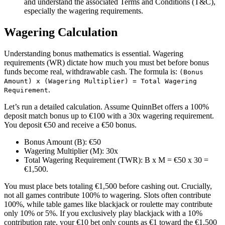
and understand the associated Terms and Conditions (T&C),
especially the wagering requirements.
Wagering Calculation
Understanding bonus mathematics is essential. Wagering
requirements (WR) dictate how much you must bet before bonus
funds become real, withdrawable cash. The formula is:
(Bonus
Amount) x (Wagering Multiplier) = Total Wagering
.
Requirement
Let’s run a detailed calculation. Assume QuinnBet offers a 100%
deposit match bonus up to €100 with a 30x wagering requirement.
You deposit €50 and receive a €50 bonus.
Bonus Amount (B): €50
Wagering Multiplier (M): 30x
Total Wagering Requirement (TWR): B x M = €50 x 30 =
€1,500.
You must place bets totaling €1,500 before cashing out. Crucially,
not all games contribute 100% to wagering. Slots often contribute
100%, while table games like blackjack or roulette may contribute
only 10% or 5%. If you exclusively play blackjack with a 10%
contribution rate, your €10 bet only counts as €1 toward the €1,500