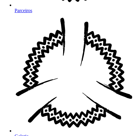
Parceiros