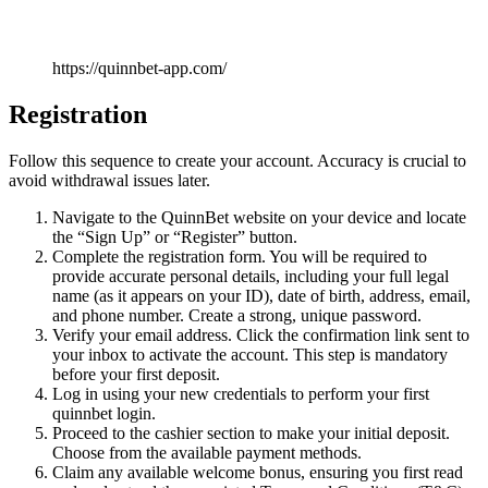
https://quinnbet-app.com/
Registration
Follow this sequence to create your account. Accuracy is crucial to
avoid withdrawal issues later.
Navigate to the QuinnBet website on your device and locate
the “Sign Up” or “Register” button.
Complete the registration form. You will be required to
provide accurate personal details, including your full legal
name (as it appears on your ID), date of birth, address, email,
and phone number. Create a strong, unique password.
Verify your email address. Click the confirmation link sent to
your inbox to activate the account. This step is mandatory
before your first deposit.
Log in using your new credentials to perform your first
quinnbet login.
Proceed to the cashier section to make your initial deposit.
Choose from the available payment methods.
Claim any available welcome bonus, ensuring you first read