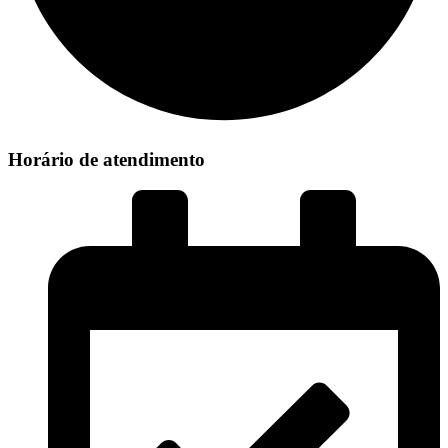
Horário de atendimento