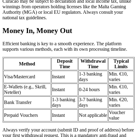
Curacao may be subject to declaration and local income tax, unlike
winnings from operators holding licenses like the Malta Gaming
Authority (MGA) or local EU regulators. Always consult your
national tax guidelines.
Money In, Money Out
Efficient banking is key to a smooth experience. The platform
supports various methods, each with its own processing timeline.
Deposit
Withdrawal
Typical
Method
Time
Time
Limits
1-3 banking
Min. €10,
Visa/Mastercard
Instant
days
varies
E-Wallets (e.g., Skrill,
Min. €10,
Instant
0-24 hours
Neteller)
varies
1-3 banking
3-7 banking
Min. €20,
Bank Transfer
days
days
varies
Voucher
Prepaid Vouchers
Instant
Not applicable
value
Always verify your account (submit ID and proof of address) before
your first withdrawal request. This is a mandatory anti-fraud and