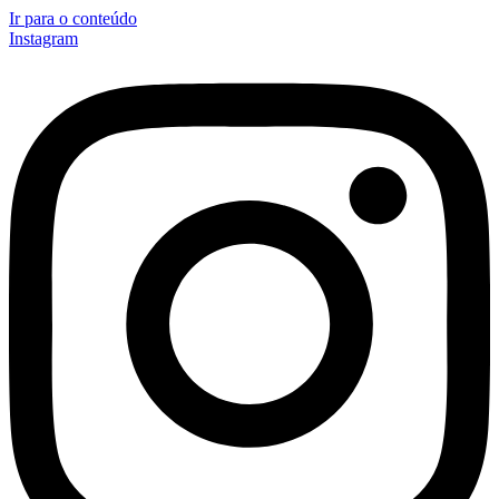
Ir para o conteúdo
Instagram