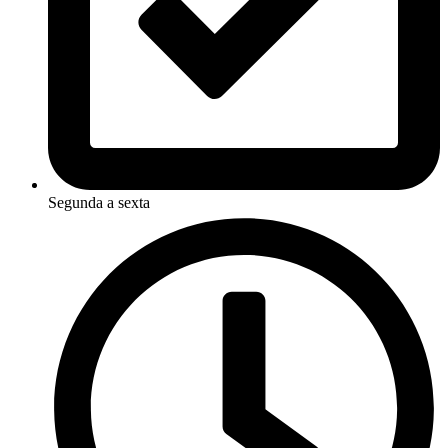
Segunda a sexta