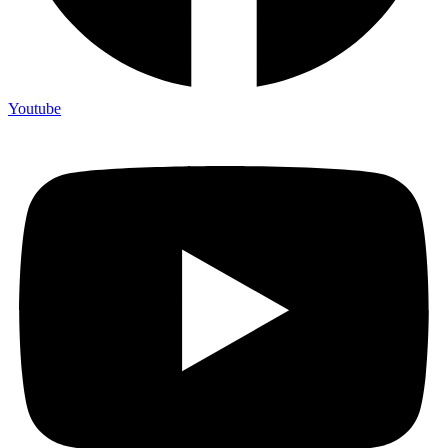
Youtube