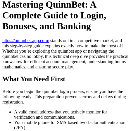
Mastering QuinnBet: A
Complete Guide to Login,
Bonuses, and Banking
https://quinnbet-app.com/
stands out in a competitive market, and
this step-by-step guide explains exactly how to make the most of it.
Whether you’re exploring the quinnbet app or navigating the
quinnbet casino lobby, this technical deep dive provides the practical
know-how for efficient account management, understanding bonus
mathematics, and ensuring secure play.
What You Need First
Before you begin the quinnbet login process, ensure you have the
following ready. This preparation prevents errors and delays during
registration.
A valid email address that you actively monitor for
verification and communications.
Your mobile phone for SMS-based two-factor authentication
(2FA).