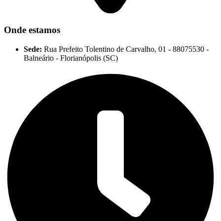
Onde estamos
Sede:
Rua Prefeito Tolentino de Carvalho, 01 - 88075530 -
Balneário - Florianópolis (SC)