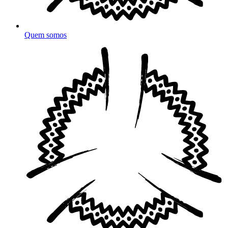
Quem somos