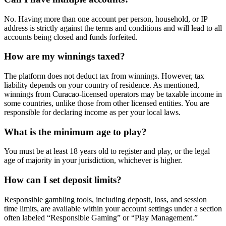
No. Having more than one account per person, household, or IP
address is strictly against the terms and conditions and will lead to all
accounts being closed and funds forfeited.
How are my winnings taxed?
The platform does not deduct tax from winnings. However, tax
liability depends on your country of residence. As mentioned,
winnings from Curacao-licensed operators may be taxable income in
some countries, unlike those from other licensed entities. You are
responsible for declaring income as per your local laws.
What is the minimum age to play?
You must be at least 18 years old to register and play, or the legal
age of majority in your jurisdiction, whichever is higher.
How can I set deposit limits?
Responsible gambling tools, including deposit, loss, and session
time limits, are available within your account settings under a section
often labeled “Responsible Gaming” or “Play Management.”