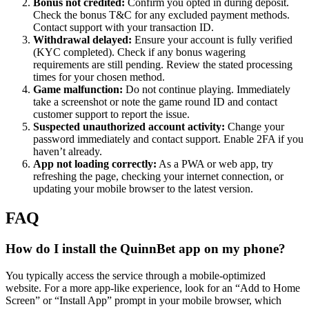
Bonus not credited:
Confirm you opted in during deposit.
Check the bonus T&C for any excluded payment methods.
Contact support with your transaction ID.
Withdrawal delayed:
Ensure your account is fully verified
(KYC completed). Check if any bonus wagering
requirements are still pending. Review the stated processing
times for your chosen method.
Game malfunction:
Do not continue playing. Immediately
take a screenshot or note the game round ID and contact
customer support to report the issue.
Suspected unauthorized account activity:
Change your
password immediately and contact support. Enable 2FA if you
haven’t already.
App not loading correctly:
As a PWA or web app, try
refreshing the page, checking your internet connection, or
updating your mobile browser to the latest version.
FAQ
How do I install the QuinnBet app on my phone?
You typically access the service through a mobile-optimized
website. For a more app-like experience, look for an “Add to Home
Screen” or “Install App” prompt in your mobile browser, which