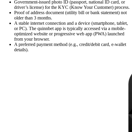
Government-issued photo ID (passport, national ID card, or
driver’s license) for the KYC (Know Your Customer) process.
Proof of address document (utility bill or bank statement) not
older than 3 months.
A stable internet connection and a device (smartphone, tablet,
or PC). The quinnbet app is typically accessed via a mobile-
optimized website or progressive web app (PWA) launched
from your browser.
A preferred payment method (e.g., credit/debit card, e-wallet
details).