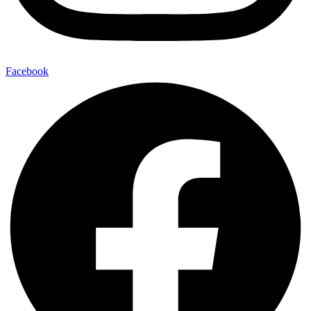
Facebook