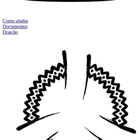
Como ajudar
Documentos
Doação