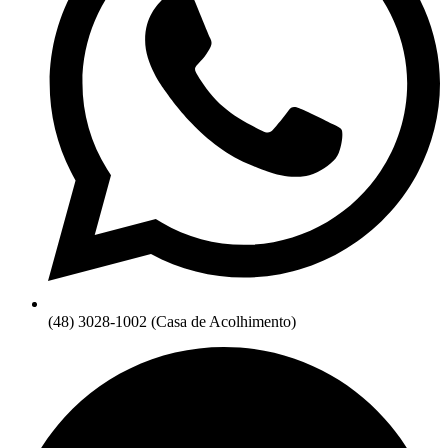
(48) 3028-1002 (Casa de Acolhimento)