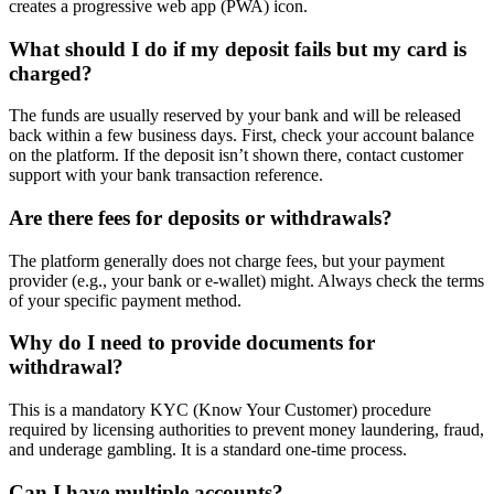
creates a progressive web app (PWA) icon.
What should I do if my deposit fails but my card is
charged?
The funds are usually reserved by your bank and will be released
back within a few business days. First, check your account balance
on the platform. If the deposit isn’t shown there, contact customer
support with your bank transaction reference.
Are there fees for deposits or withdrawals?
The platform generally does not charge fees, but your payment
provider (e.g., your bank or e-wallet) might. Always check the terms
of your specific payment method.
Why do I need to provide documents for
withdrawal?
This is a mandatory KYC (Know Your Customer) procedure
required by licensing authorities to prevent money laundering, fraud,
and underage gambling. It is a standard one-time process.
Can I have multiple accounts?