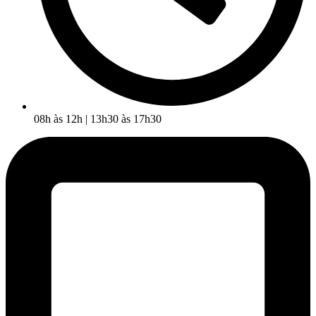
08h às 12h | 13h30 às 17h30