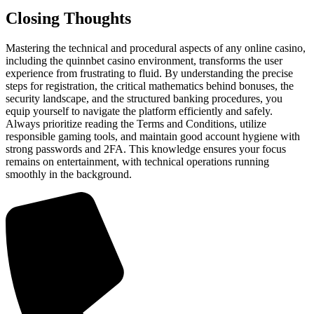
Closing Thoughts
Mastering the technical and procedural aspects of any online casino,
including the quinnbet casino environment, transforms the user
experience from frustrating to fluid. By understanding the precise
steps for registration, the critical mathematics behind bonuses, the
security landscape, and the structured banking procedures, you
equip yourself to navigate the platform efficiently and safely.
Always prioritize reading the Terms and Conditions, utilize
responsible gaming tools, and maintain good account hygiene with
strong passwords and 2FA. This knowledge ensures your focus
remains on entertainment, with technical operations running
smoothly in the background.