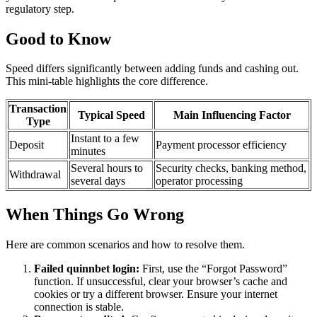
regulatory step.
Good to Know
Speed differs significantly between adding funds and cashing out.
This mini-table highlights the core difference.
Transaction
Typical Speed
Main Influencing Factor
Type
Instant to a few
Deposit
Payment processor efficiency
minutes
Several hours to
Security checks, banking method,
Withdrawal
several days
operator processing
When Things Go Wrong
Here are common scenarios and how to resolve them.
Failed quinnbet login:
First, use the “Forgot Password”
function. If unsuccessful, clear your browser’s cache and
cookies or try a different browser. Ensure your internet
connection is stable.