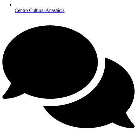
Centro Cultural Anastácia