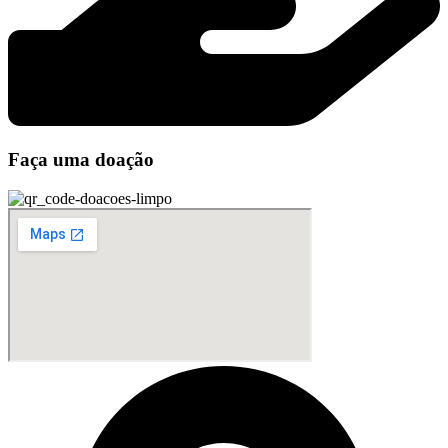
Faça uma doação