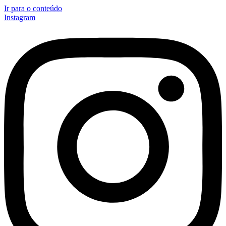
Ir para o conteúdo
Instagram