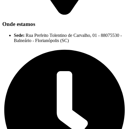
Onde estamos
Sede:
Rua Prefeito Tolentino de Carvalho, 01 - 88075530 -
Balneário - Florianópolis (SC)