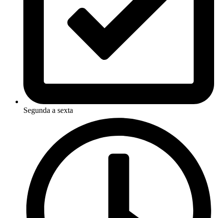
Segunda a sexta