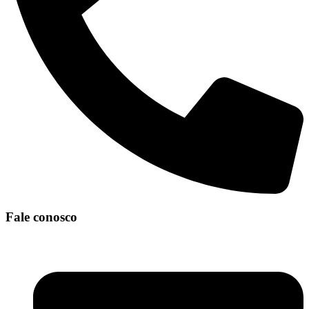
Fale conosco