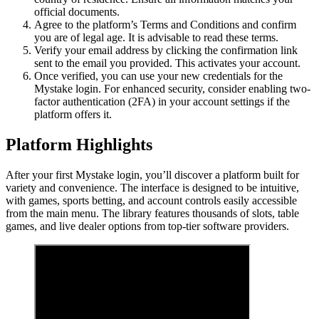
official documents.
Agree to the platform’s Terms and Conditions and confirm
you are of legal age. It is advisable to read these terms.
Verify your email address by clicking the confirmation link
sent to the email you provided. This activates your account.
Once verified, you can use your new credentials for the
Mystake login. For enhanced security, consider enabling two-
factor authentication (2FA) in your account settings if the
platform offers it.
Platform Highlights
After your first Mystake login, you’ll discover a platform built for
variety and convenience. The interface is designed to be intuitive,
with games, sports betting, and account controls easily accessible
from the main menu. The library features thousands of slots, table
games, and live dealer options from top-tier software providers.