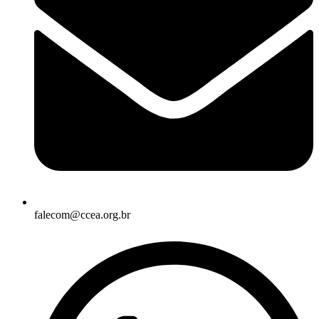
falecom@ccea.org.br