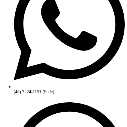
(48) 3224-1151 (Sede)