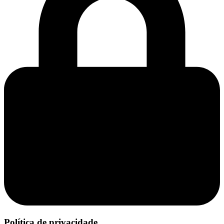
Política de privacidade