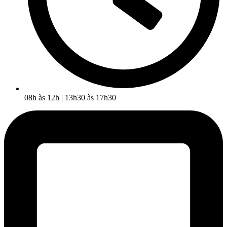
08h às 12h | 13h30 às 17h30