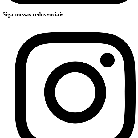
Siga nossas redes sociais