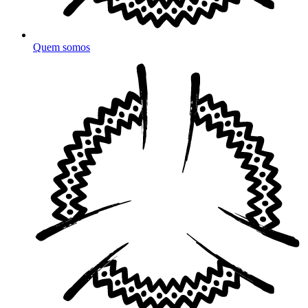
Quem somos