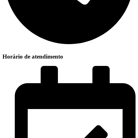
Horário de atendimento