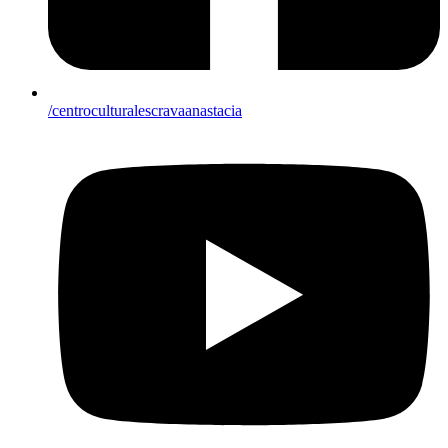
/centroculturalescravaanastacia