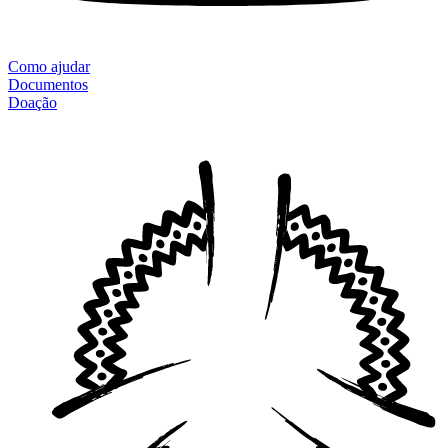
Como ajudar
Documentos
Doação