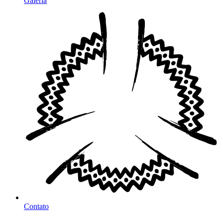
Galeria
Contato