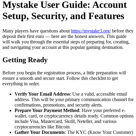
Mystake User Guide: Account
Setup, Security, and Features
Many players have questions about
https://mystake3.org/
before they
deposit their first euro — here are the honest answers. This guide
will walk you through the essential steps of preparing for, creating,
and navigating your account at this popular gaming destination.
Getting Ready
Before you begin the registration process, a little preparation will
ensure a smooth and secure start. Follow this checklist to get
everything in order.
Verify Your Email Address
: Use a valid, accessible email
address. This will be your primary communication channel for
confirmations, promotions, and security alerts.
Prepare Your Payment Method
: Have your preferred e-
wallet, card, or cryptocurrency details ready. Common options
include Visa, Mastercard, Skrill, Neteller, and various
cryptocurrencies like Bitcoin.
Gather Your Documents
: The KYC (Know Your Customer)