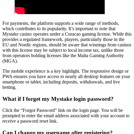
For payments, the platform supports a wide range of methods,
which contributes to its popularity. It’s important to note that
Mystake casino operates under a Curacao gaming license. While this
provides a regulated framework, players, particularly those in the
EU and Nordic regions, should be aware that winnings from casinos
with this license may be subject to local income tax, unlike those
from operators holding licenses like the Malta Gaming Authority
(MGA).
The mobile experience is a key highlight. The responsive design or
PWA ensures you have access to nearly all desktop features on your
smartphone or tablet, including deposits, withdrawals, and live
betting.
What if I forget my Mystake login password?
Click the “Forgot Password” link on the login page. You will be
prompted to enter the email address associated with your account to
receive a password reset link.
Can I change my username after registering?