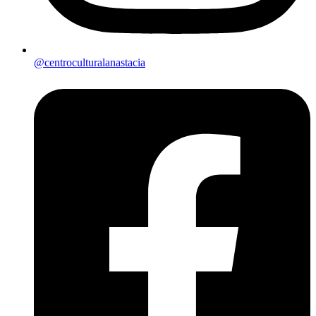
@centroculturalanastacia