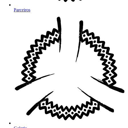
Parceiros