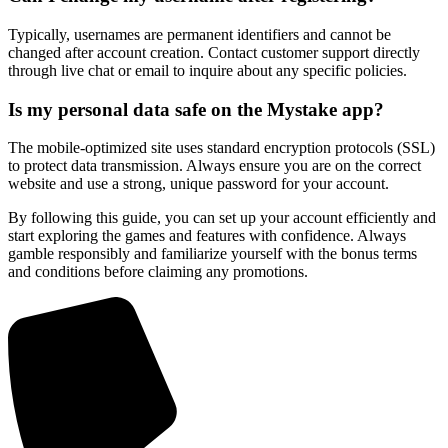
Typically, usernames are permanent identifiers and cannot be
changed after account creation. Contact customer support directly
through live chat or email to inquire about any specific policies.
Is my personal data safe on the Mystake app?
The mobile-optimized site uses standard encryption protocols (SSL)
to protect data transmission. Always ensure you are on the correct
website and use a strong, unique password for your account.
By following this guide, you can set up your account efficiently and
start exploring the games and features with confidence. Always
gamble responsibly and familiarize yourself with the bonus terms
and conditions before claiming any promotions.