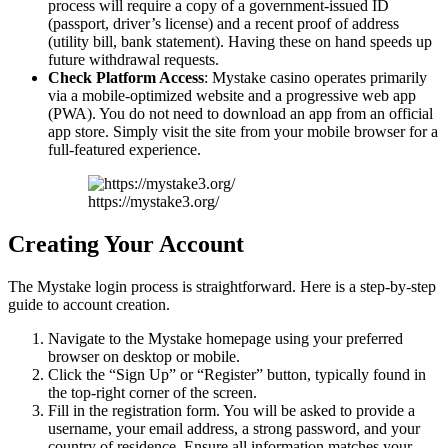
process will require a copy of a government-issued ID
(passport, driver’s license) and a recent proof of address
(utility bill, bank statement). Having these on hand speeds up
future withdrawal requests.
Check Platform Access
: Mystake casino operates primarily
via a mobile-optimized website and a progressive web app
(PWA). You do not need to download an app from an official
app store. Simply visit the site from your mobile browser for a
full-featured experience.
https://mystake3.org/
Creating Your Account
The Mystake login process is straightforward. Here is a step-by-step
guide to account creation.
Navigate to the Mystake homepage using your preferred
browser on desktop or mobile.
Click the “Sign Up” or “Register” button, typically found in
the top-right corner of the screen.
Fill in the registration form. You will be asked to provide a
username, your email address, a strong password, and your
country of residence. Ensure all information matches your