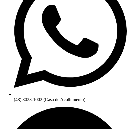
(48) 3028-1002 (Casa de Acolhimento)