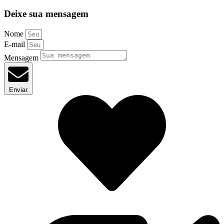
Deixe sua mensagem
Nome
E-mail
Mensagem
Enviar