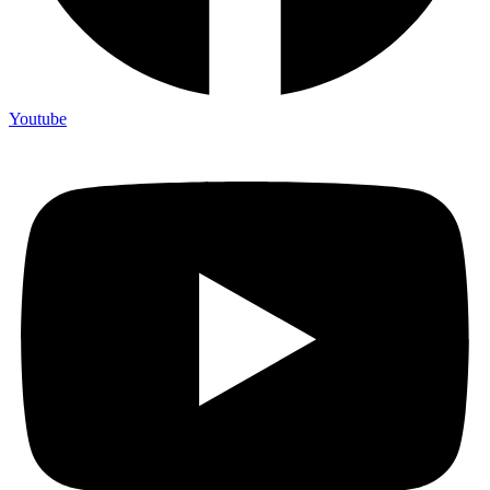
Youtube