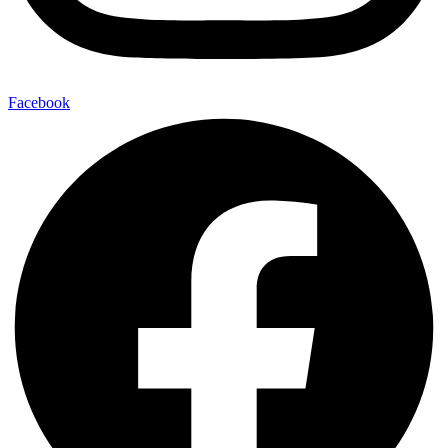
Facebook