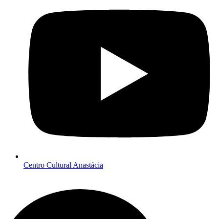
Centro Cultural Anastácia