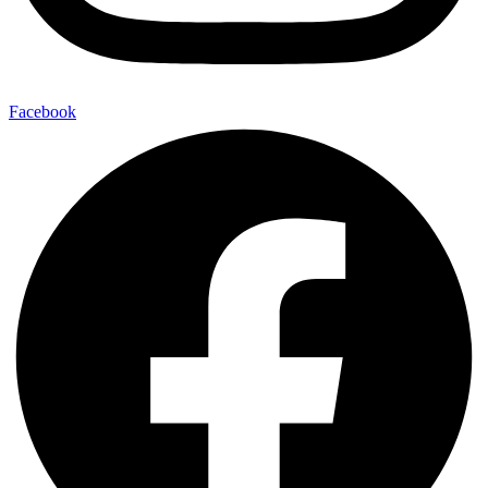
Facebook