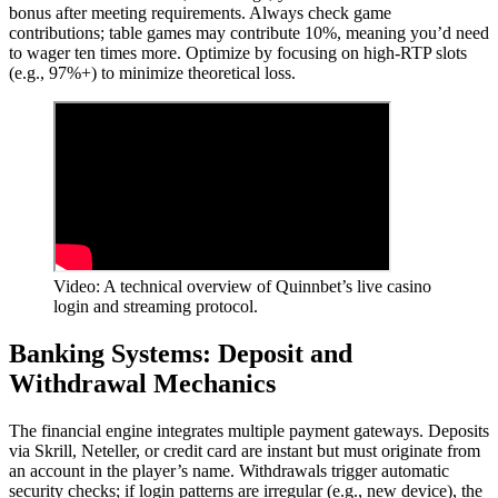
bonus after meeting requirements. Always check game
contributions; table games may contribute 10%, meaning you’d need
to wager ten times more. Optimize by focusing on high-RTP slots
(e.g., 97%+) to minimize theoretical loss.
Video: A technical overview of Quinnbet’s live casino
login and streaming protocol.
Banking Systems: Deposit and
Withdrawal Mechanics
The financial engine integrates multiple payment gateways. Deposits
via Skrill, Neteller, or credit card are instant but must originate from
an account in the player’s name. Withdrawals trigger automatic
security checks; if login patterns are irregular (e.g., new device), the