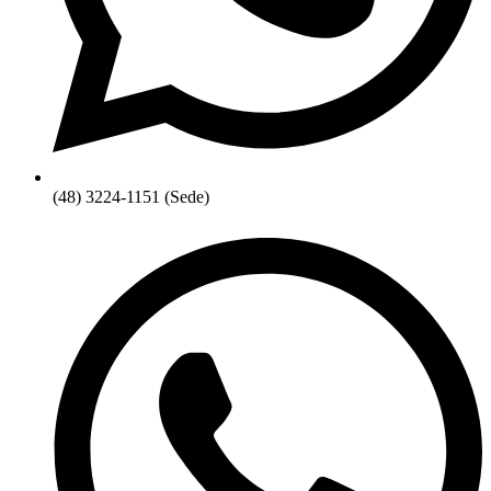
(48) 3224-1151 (Sede)