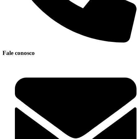
Fale conosco