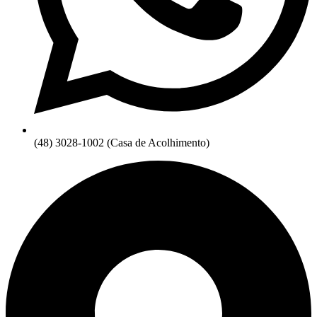
(48) 3028-1002 (Casa de Acolhimento)