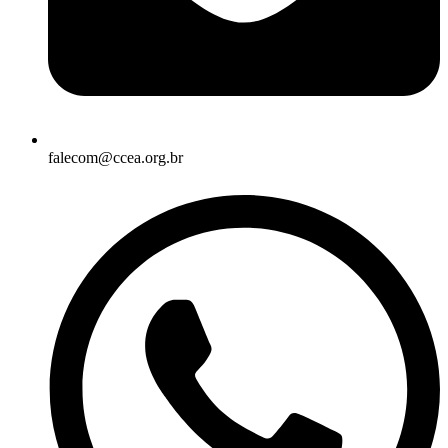
falecom@ccea.org.br