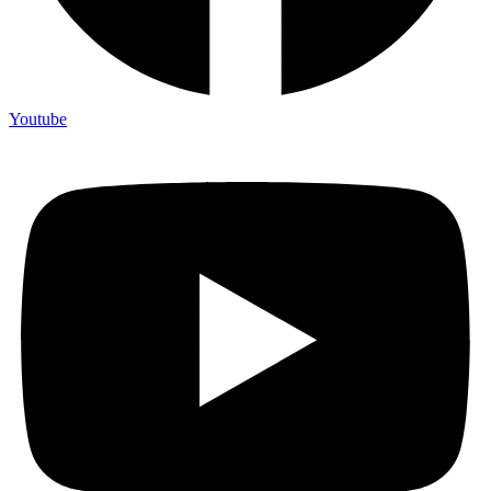
Youtube