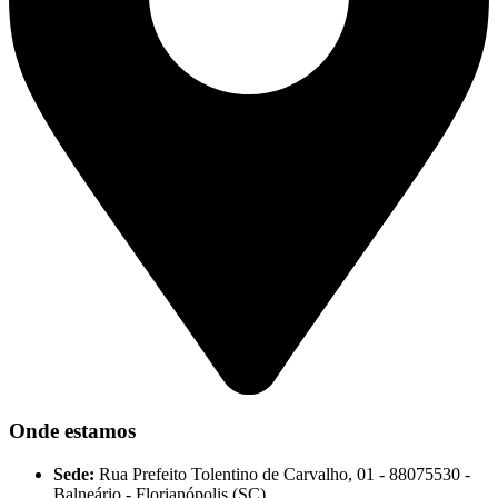
Onde estamos
Sede:
Rua Prefeito Tolentino de Carvalho, 01 - 88075530 -
Balneário - Florianópolis (SC)