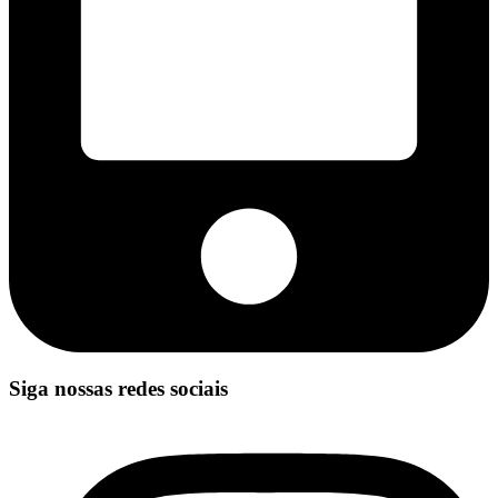
Siga nossas redes sociais