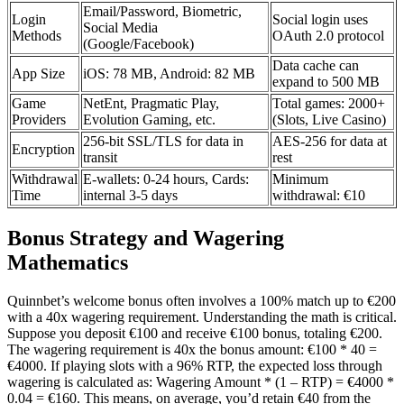
Email/Password, Biometric,
Login
Social login uses
Social Media
Methods
OAuth 2.0 protocol
(Google/Facebook)
Data cache can
App Size
iOS: 78 MB, Android: 82 MB
expand to 500 MB
Game
NetEnt, Pragmatic Play,
Total games: 2000+
Providers
Evolution Gaming, etc.
(Slots, Live Casino)
256-bit SSL/TLS for data in
AES-256 for data at
Encryption
transit
rest
Withdrawal
E-wallets: 0-24 hours, Cards:
Minimum
Time
internal 3-5 days
withdrawal: €10
Bonus Strategy and Wagering
Mathematics
Quinnbet’s welcome bonus often involves a 100% match up to €200
with a 40x wagering requirement. Understanding the math is critical.
Suppose you deposit €100 and receive €100 bonus, totaling €200.
The wagering requirement is 40x the bonus amount: €100 * 40 =
€4000. If playing slots with a 96% RTP, the expected loss through
wagering is calculated as: Wagering Amount * (1 – RTP) = €4000 *
0.04 = €160. This means, on average, you’d retain €40 from the