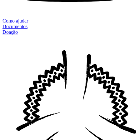
Como ajudar
Documentos
Doação