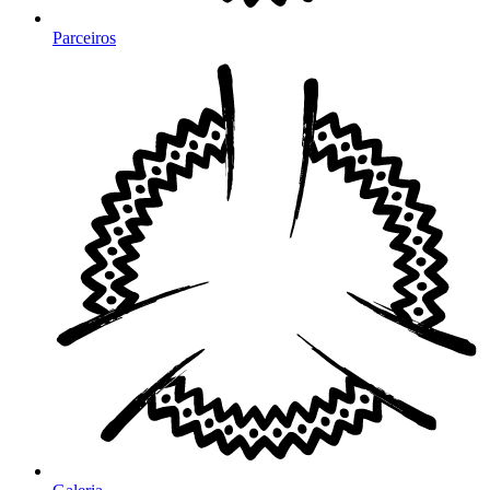
Parceiros