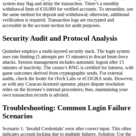
system may flag and delay the transaction. There’s a monthly
withdrawal limit of €10,000 for verified accounts. To streamline, use
the same method for deposit and withdrawal; otherwise, additional
verification is required. Transaction logs are encrypted and
accessible in the account section for audit purposes.
Security Audit and Protocol Analysis
Quinnbet employs a multi-layered security stack. The login system
uses rate limiting (5 attempts per 15 minutes) to thwart brute-force
attacks. Session management includes automatic logout after 15
minutes of inactivity. The casino’s RNG is certified for fairness, with
game outcomes derived from cryptographic seeds. For external
audits, check the footer for iTech Labs or eCOGRA seals. However,
as with any Curacao-licensed operator, player dispute resolution
relies on the licensee’s internal procedures; thus, maintaining your
own transaction records is advised.
Troubleshooting: Common Login Failure
Scenarios
Scenario 1: ‘Invalid Credentials’ error after correct input. This often
indicates account locking due to multiple failures. Solution: Use the