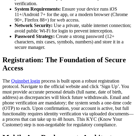
verification.
System Requirements:
Ensure your device runs iOS
11+/Android 7+ for the app, or a modern browser (Chrome
90+, Firefox 88+) for web access.
Network Security:
Use a private, stable internet connection;
avoid public Wi-Fi for login to prevent interception.
Password Strategy:
Create a strong password (12+
characters, mix cases, symbols, numbers) and store it in a
secure manager.
Registration: The Foundation of Secure
Access
The
Quinnbet login
process is built upon a robust registration
protocol. Navigate to the official website and click ‘Sign Up’. You
must provide accurate personal details (full name, date of birth,
address) as discrepancies will block future withdrawals. Email and
phone verification are mandatory; the system sends a one-time code
(OTP) to each. Upon confirmation, your account is active, but full
functionality requires identity verification via uploaded documents—
a process that can take up to 48 hours. This KYC (Know Your
Customer) step is non-negotiable for regulatory compliance.