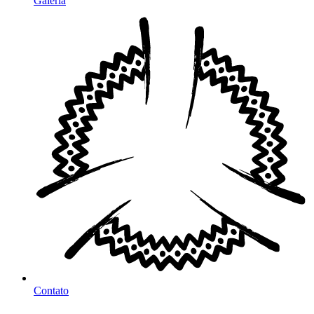
Galeria
Contato