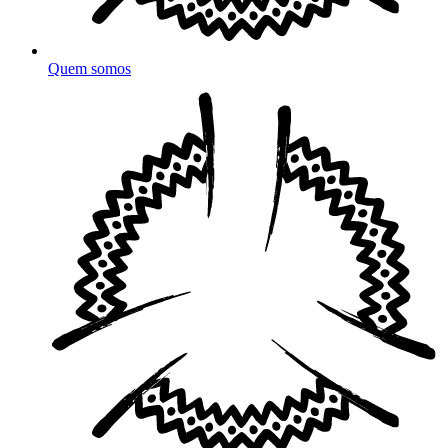
Quem somos