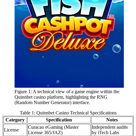
Figure 1: A technical view of a game engine within the
Quinnbet casino platform, highlighting the RNG
(Random Number Generator) interface.
Table 1: Quinnbet Casino Technical Specifications
Category
Specification
Notes
Curacao eGaming (Master
Independent audits
License
License 365/JAZ)
by iTech Labs