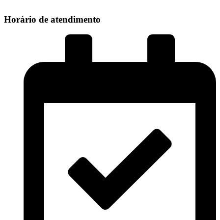
Horário de atendimento