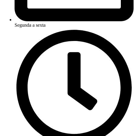
Segunda a sexta