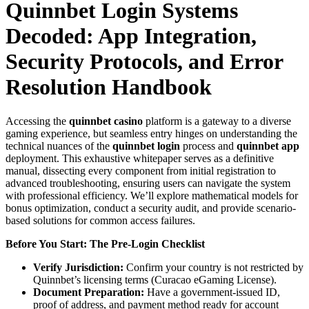
Quinnbet Login Systems
Decoded: App Integration,
Security Protocols, and Error
Resolution Handbook
Accessing the
quinnbet casino
platform is a gateway to a diverse
gaming experience, but seamless entry hinges on understanding the
technical nuances of the
quinnbet login
process and
quinnbet app
deployment. This exhaustive whitepaper serves as a definitive
manual, dissecting every component from initial registration to
advanced troubleshooting, ensuring users can navigate the system
with professional efficiency. We’ll explore mathematical models for
bonus optimization, conduct a security audit, and provide scenario-
based solutions for common access failures.
Before You Start: The Pre-Login Checklist
Verify Jurisdiction:
Confirm your country is not restricted by
Quinnbet’s licensing terms (Curacao eGaming License).
Document Preparation:
Have a government-issued ID,
proof of address, and payment method ready for account