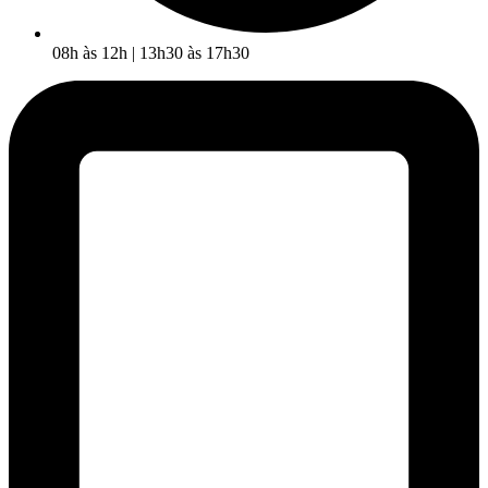
08h às 12h | 13h30 às 17h30