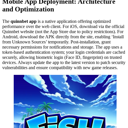
Mobile App Deployment: Architecture
and Optimization
The
quinnbet app
is a native application offering optimized
performance over the web client. For iOS, download via the official
Quinnbet website (not the App Store due to policy restrictions). For
Android, download the APK directly from the site, enabling ‘Install
from Unknown Sources’ temporarily. Post-installation, grant
necessary permissions for notifications and storage. The app uses a
token-based authentication system; your login credentials are cached
securely, allowing biometric login (Face ID, fingerprint) on trusted
devices. Always update the app to the latest version to patch security
vulnerabilities and ensure compatibility with new game releases.