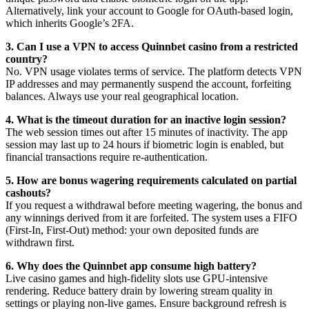
Alternatively, link your account to Google for OAuth-based login,
which inherits Google’s 2FA.
3. Can I use a VPN to access Quinnbet casino from a restricted
country?
No. VPN usage violates terms of service. The platform detects VPN
IP addresses and may permanently suspend the account, forfeiting
balances. Always use your real geographical location.
4. What is the timeout duration for an inactive login session?
The web session times out after 15 minutes of inactivity. The app
session may last up to 24 hours if biometric login is enabled, but
financial transactions require re-authentication.
5. How are bonus wagering requirements calculated on partial
cashouts?
If you request a withdrawal before meeting wagering, the bonus and
any winnings derived from it are forfeited. The system uses a FIFO
(First-In, First-Out) method: your own deposited funds are
withdrawn first.
6. Why does the Quinnbet app consume high battery?
Live casino games and high-fidelity slots use GPU-intensive
rendering. Reduce battery drain by lowering stream quality in
settings or playing non-live games. Ensure background refresh is