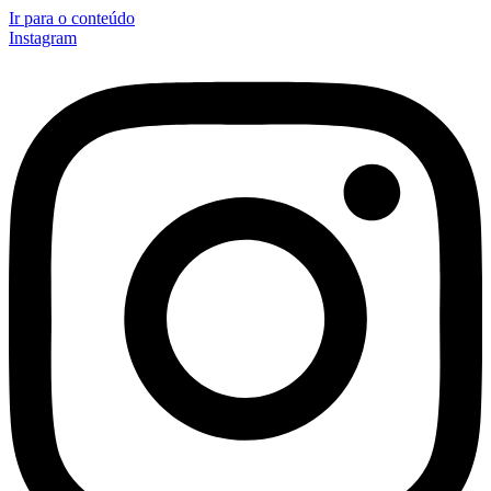
Ir para o conteúdo
Instagram