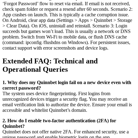
‘Forgot Password’ flow to reset via email. If email is not received,
check spam folder or request a resend after 60 seconds. Scenario 2:
App crashes on launch. This is typically a cache corruption issue.
On Android, clear app data (Settings > Apps > Quinnbet > Storage
> Clear Data). On iOS, uninstall and reinstall. Scenario 3: Login
succeeds but games won’t load. This is usually a network or DNS
problem. Switch from Wi-Fi to mobile data, or flush DNS cache
(command: ipconfig /flushdns on Windows). For persistent issues,
contact support with error screenshots and device logs.
Extended FAQ: Technical and
Operational Queries
1. Why does my Quinnbet login fail on a new device even with
correct password?
The system uses device fingerprinting. First logins from
unrecognized devices trigger a security flag. You may receive an
email verification link to authorize the device. Ensure your email is
accessible and whitelist Quinnbet’s domain.
2. How do I enable two-factor authentication (2FA) for
Quinnbet?
Quinnbet does not offer native 2FA. For enhanced security, use a
unique password and enable biometric login on the app.