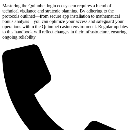
Mastering the Quinnbet login ecosystem requires a blend of
technical vigilance and strategic planning. By adhering to the
protocols outlined—from secure app installation to mathematical
bonus analysis—you can optimize your access and safeguard your
operations within the Quinnbet casino environment. Regular updates
to this handbook will reflect changes in their infrastructure, ensuring
ongoing reliability.