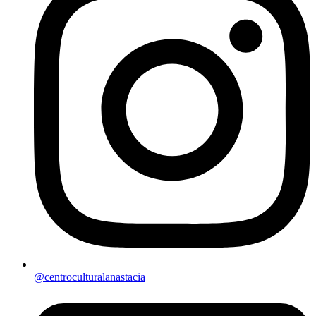
@centroculturalanastacia