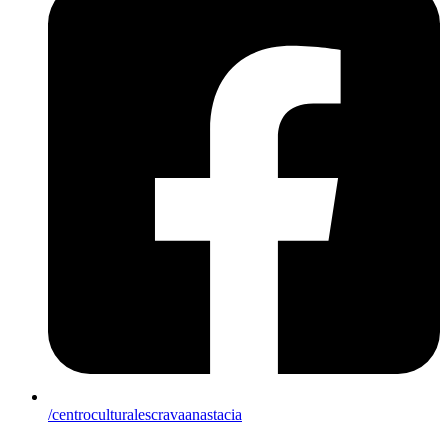
/centroculturalescravaanastacia