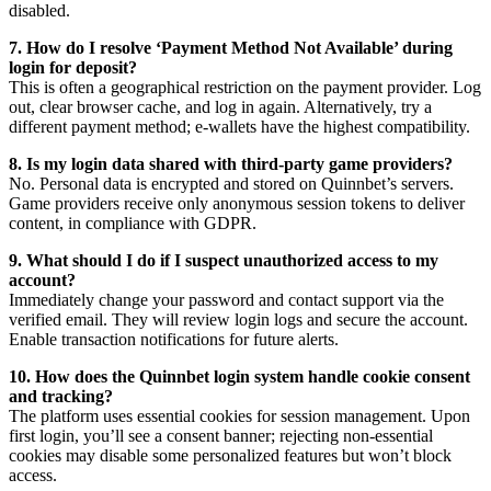
disabled.
7. How do I resolve ‘Payment Method Not Available’ during
login for deposit?
This is often a geographical restriction on the payment provider. Log
out, clear browser cache, and log in again. Alternatively, try a
different payment method; e-wallets have the highest compatibility.
8. Is my login data shared with third-party game providers?
No. Personal data is encrypted and stored on Quinnbet’s servers.
Game providers receive only anonymous session tokens to deliver
content, in compliance with GDPR.
9. What should I do if I suspect unauthorized access to my
account?
Immediately change your password and contact support via the
verified email. They will review login logs and secure the account.
Enable transaction notifications for future alerts.
10. How does the Quinnbet login system handle cookie consent
and tracking?
The platform uses essential cookies for session management. Upon
first login, you’ll see a consent banner; rejecting non-essential
cookies may disable some personalized features but won’t block
access.