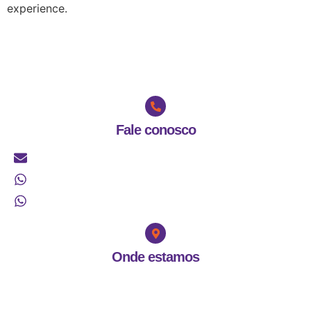
experience.
Fale conosco
falecom@ccea.org.br
(48) 3224-1151 (Sede)
(48) 3028-1002 (Casa de Acolhimento)
Onde estamos
Sede:
Rua Prefeito Tolentino de Carvalho, 01 - 88075530 -
Balneário - Florianópolis (SC)