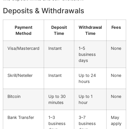
Deposits & Withdrawals
Payment
Deposit
Withdrawal
Fees
Method
Time
Time
Visa/Mastercard
Instant
1–5
None
business
days
Skrill/Neteller
Instant
Up to 24
None
hours
Bitcoin
Up to 30
Up to 1
None
minutes
hour
Bank Transfer
1–3
3–7
May
business
business
apply