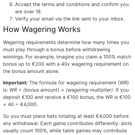
Accept the terms and conditions and confirm you
are over 18.
Verify your email via the link sent to your inbox.
How Wagering Works
Wagering requirements determine how many times you
must play through a bonus before withdrawing
winnings. For example, imagine you claim a 100% match
bonus up to €200 with a 40x wagering requirement on
the bonus amount alone.
Important:
The formula for wagering requirement (WR)
is:
WR = (bonus amount) × (wagering multiplier)
. If you
deposit €100 and receive a €100 bonus, the WR is €100
× 40 = €4,000.
So you must place bets totaling at least €4,000 before
any withdrawal. Each game contributes differently: slots
usually count 100%, while table games may contribute