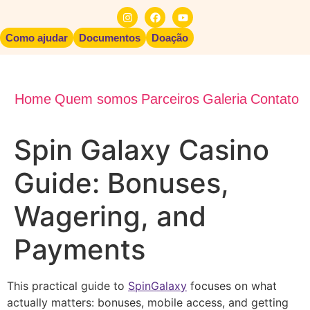
Como ajudar
Documentos
Doação
Home
Quem somos
Parceiros
Galeria
Contato
Spin Galaxy Casino
Guide: Bonuses,
Wagering, and
Payments
This practical guide to
SpinGalaxy
focuses on what
actually matters: bonuses, mobile access, and getting