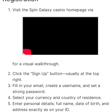
Visit the Spin Galaxy casino homepage via
for a visual walkthrough.
Click the “Sign Up” button—usually at the top
right.
Fill in your email, create a username, and set a
strong password.
Select your currency and country of residence.
Enter personal details: full name, date of birth, and
address exactly as on your ID.