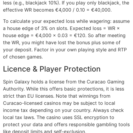
less (e.g., blackjack 10%). If you play only blackjack, the
effective WR becomes €4,000 / 0.10 = €40,000.
To calculate your expected loss while wagering: assume
a house edge of 3% on slots. Expected loss = WR ×
house edge = €4,000 × 0.03 = €120. So after meeting
the WR, you might have lost the bonus plus some of
your deposit. Factor in your own playing style and RTP
of chosen games.
Licence & Player Protection
Spin Galaxy holds a license from the Curacao Gaming
Authority. While this offers basic protections, it is less
strict than EU licenses. Note that winnings from
Curacao-licensed casinos may be subject to local
income tax depending on your country. Always check
local tax laws. The casino uses SSL encryption to
protect your data and offers responsible gambling tools
like deposit limits and self-exclusion.