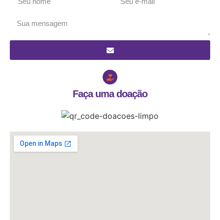
Faça uma doação