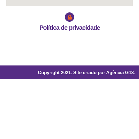
Política de privacidade
Acesse e leia nossa política de privacidade
Copyright 2021. Site criado por Agência G13.