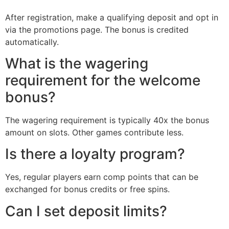
After registration, make a qualifying deposit and opt in
via the promotions page. The bonus is credited
automatically.
What is the wagering
requirement for the welcome
bonus?
The wagering requirement is typically 40x the bonus
amount on slots. Other games contribute less.
Is there a loyalty program?
Yes, regular players earn comp points that can be
exchanged for bonus credits or free spins.
Can I set deposit limits?