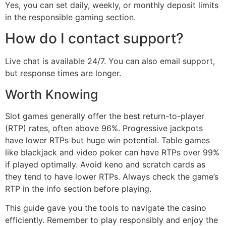
Yes, you can set daily, weekly, or monthly deposit limits
in the responsible gaming section.
How do I contact support?
Live chat is available 24/7. You can also email support,
but response times are longer.
Worth Knowing
Slot games generally offer the best return-to-player
(RTP) rates, often above 96%. Progressive jackpots
have lower RTPs but huge win potential. Table games
like blackjack and video poker can have RTPs over 99%
if played optimally. Avoid keno and scratch cards as
they tend to have lower RTPs. Always check the game’s
RTP in the info section before playing.
This guide gave you the tools to navigate the casino
efficiently. Remember to play responsibly and enjoy the