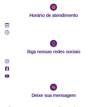
Horário de atendimento
Segunda a sexta
08h às 12h | 13h30 às 17h30
Siga nossas redes sociais
@centroculturalanastacia
/centroculturalescravaanastacia
Centro Cultural Anastácia
Deixe sua mensagem