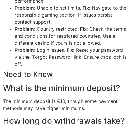
performance.
Problem:
Unable to set limits.
Fix:
Navigate to the
responsible gaming section. If issues persist,
contact support.
Problem:
Country restricted.
Fix:
Check the terms
and conditions for restricted countries. Use a
different casino if yours is not allowed.
Problem:
Login issues.
Fix:
Reset your password
via the “Forgot Password” link. Ensure caps lock is
off.
Need to Know
What is the minimum deposit?
The minimum deposit is €10, though some payment
methods may have higher minimums.
How long do withdrawals take?