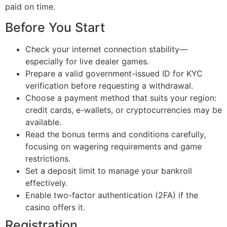
paid on time.
Before You Start
Check your internet connection stability—
especially for live dealer games.
Prepare a valid government-issued ID for KYC
verification before requesting a withdrawal.
Choose a payment method that suits your region:
credit cards, e-wallets, or cryptocurrencies may be
available.
Read the bonus terms and conditions carefully,
focusing on wagering requirements and game
restrictions.
Set a deposit limit to manage your bankroll
effectively.
Enable two-factor authentication (2FA) if the
casino offers it.
Registration