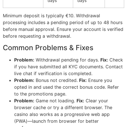
days
days
Minimum deposit is typically €10. Withdrawal
processing includes a pending period of up to 48 hours
before manual approval. Ensure your account is verified
before requesting a withdrawal.
Common Problems & Fixes
Problem:
Withdrawal pending for days.
Fix:
Check
if you have submitted all KYC documents. Contact
live chat if verification is completed.
Problem:
Bonus not credited.
Fix:
Ensure you
opted in and used the correct bonus code. Refer
to the promotions page.
Problem:
Game not loading.
Fix:
Clear your
browser cache or try a different browser. The
casino also works as a progressive web app
(PWA)—launch from browser for better