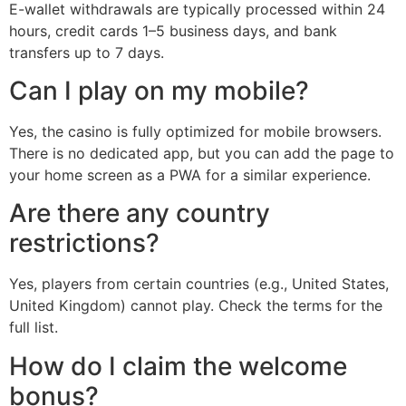
E-wallet withdrawals are typically processed within 24
hours, credit cards 1–5 business days, and bank
transfers up to 7 days.
Can I play on my mobile?
Yes, the casino is fully optimized for mobile browsers.
There is no dedicated app, but you can add the page to
your home screen as a PWA for a similar experience.
Are there any country
restrictions?
Yes, players from certain countries (e.g., United States,
United Kingdom) cannot play. Check the terms for the
full list.
How do I claim the welcome
bonus?