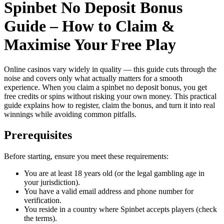
Spinbet No Deposit Bonus
Guide – How to Claim &
Maximise Your Free Play
Online casinos vary widely in quality — this guide cuts through the
noise and covers only what actually matters for a smooth
experience. When you claim a spinbet no deposit bonus, you get
free credits or spins without risking your own money. This practical
guide explains how to register, claim the bonus, and turn it into real
winnings while avoiding common pitfalls.
Prerequisites
Before starting, ensure you meet these requirements:
You are at least 18 years old (or the legal gambling age in
your jurisdiction).
You have a valid email address and phone number for
verification.
You reside in a country where Spinbet accepts players (check
the terms).