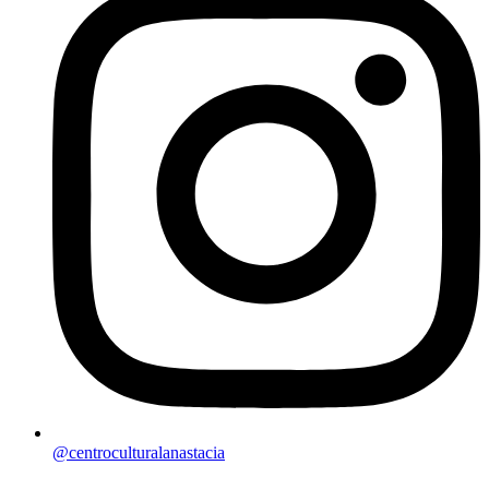
@centroculturalanastacia