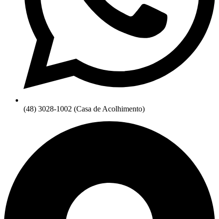
(48) 3028-1002 (Casa de Acolhimento)