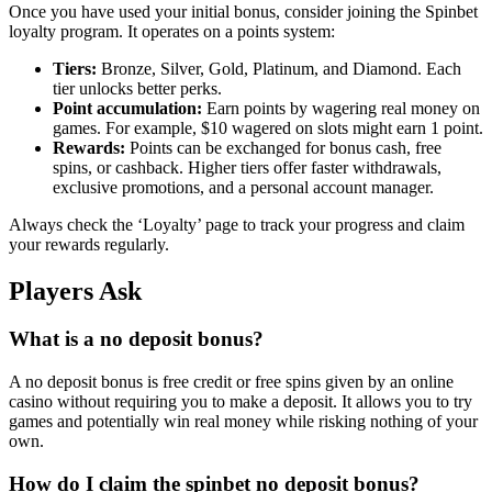
Once you have used your initial bonus, consider joining the Spinbet
loyalty program. It operates on a points system:
Tiers:
Bronze, Silver, Gold, Platinum, and Diamond. Each
tier unlocks better perks.
Point accumulation:
Earn points by wagering real money on
games. For example, $10 wagered on slots might earn 1 point.
Rewards:
Points can be exchanged for bonus cash, free
spins, or cashback. Higher tiers offer faster withdrawals,
exclusive promotions, and a personal account manager.
Always check the ‘Loyalty’ page to track your progress and claim
your rewards regularly.
Players Ask
What is a no deposit bonus?
A no deposit bonus is free credit or free spins given by an online
casino without requiring you to make a deposit. It allows you to try
games and potentially win real money while risking nothing of your
own.
How do I claim the spinbet no deposit bonus?