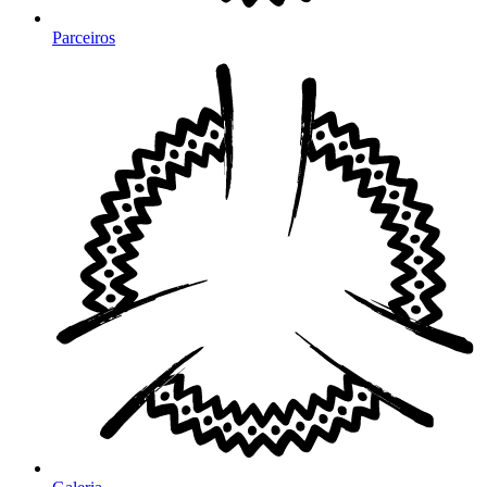
Parceiros