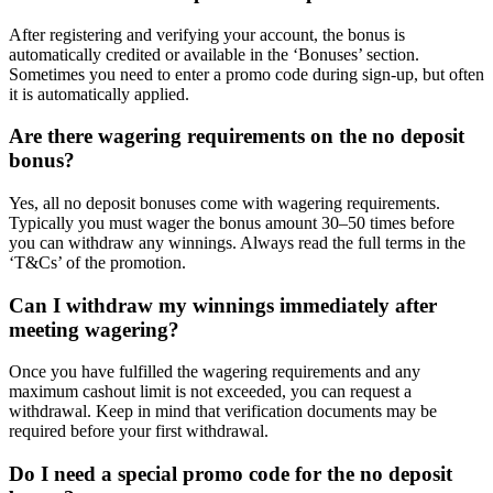
After registering and verifying your account, the bonus is
automatically credited or available in the ‘Bonuses’ section.
Sometimes you need to enter a promo code during sign-up, but often
it is automatically applied.
Are there wagering requirements on the no deposit
bonus?
Yes, all no deposit bonuses come with wagering requirements.
Typically you must wager the bonus amount 30–50 times before
you can withdraw any winnings. Always read the full terms in the
‘T&Cs’ of the promotion.
Can I withdraw my winnings immediately after
meeting wagering?
Once you have fulfilled the wagering requirements and any
maximum cashout limit is not exceeded, you can request a
withdrawal. Keep in mind that verification documents may be
required before your first withdrawal.
Do I need a special promo code for the no deposit