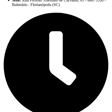
Sede:
Rua Prefeito Tolentino de Carvalho, 01 - 88075530 -
Balneário - Florianópolis (SC)