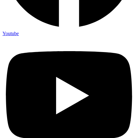
Youtube