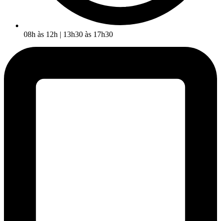
08h às 12h | 13h30 às 17h30