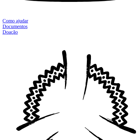
Como ajudar
Documentos
Doação