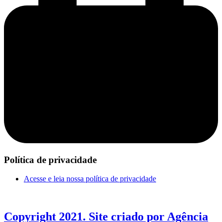
Política de privacidade
Acesse e leia nossa política de privacidade
Copyright 2021. Site criado por Agência