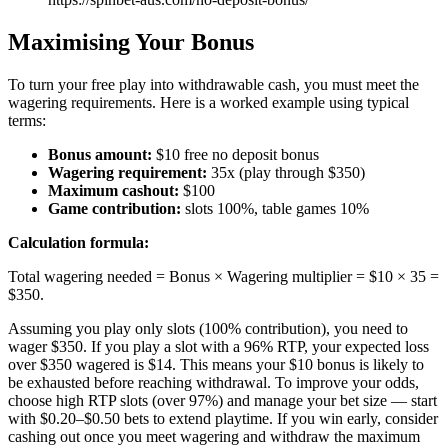
Maximising Your Bonus
To turn your free play into withdrawable cash, you must meet the
wagering requirements. Here is a worked example using typical
terms:
Bonus amount:
$10 free no deposit bonus
Wagering requirement:
35x (play through $350)
Maximum cashout:
$100
Game contribution:
slots 100%, table games 10%
Calculation formula:
Total wagering needed = Bonus × Wagering multiplier = $10 × 35 =
$350.
Assuming you play only slots (100% contribution), you need to
wager $350. If you play a slot with a 96% RTP, your expected loss
over $350 wagered is $14. This means your $10 bonus is likely to
be exhausted before reaching withdrawal. To improve your odds,
choose high RTP slots (over 97%) and manage your bet size — start
with $0.20–$0.50 bets to extend playtime. If you win early, consider
cashing out once you meet wagering and withdraw the maximum