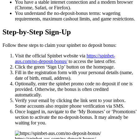
You have a stable internet connection and a modern browser
(Chrome, Safari, or Firefox).
You understand the no-deposit-bonus terms: wagering
requirements, maximum cashout limits, and game restrictions.
Step-by-Step Sign-Up
Follow these steps to claim your spinbet no deposit bonus:
Visit the official Spinbet website via
https://spinbet-
aus.com/no-deposit-bonus/
to access the latest offer.
Click the green ‘Sign Up’ button on the homepage.
Fill in the registration form with your personal details (name,
date of birth, email, address).
Optionally, enter the spinbet promo code no deposit if one is
provided. Otherwise, the bonus is often credited
automatically.
Verify your email by clicking the link sent to your inbox.
Some accounts also require phone verification via SMS.
Once logged in, navigate to the ‘My Bonuses’ or ‘Promotions’
section to activate the no-deposit-bonus. It may already be
waiting for you.
https://spinbet-aus.com/no-deposit-bonus/