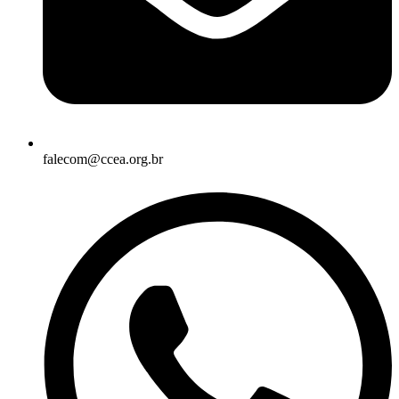
falecom@ccea.org.br