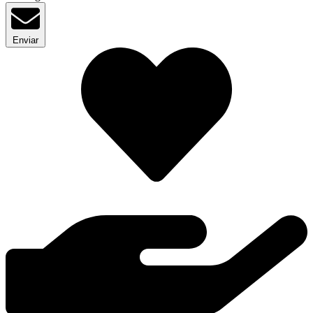
Enviar