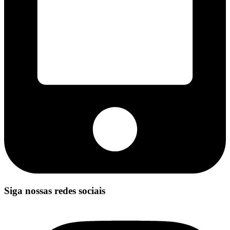
Siga nossas redes sociais