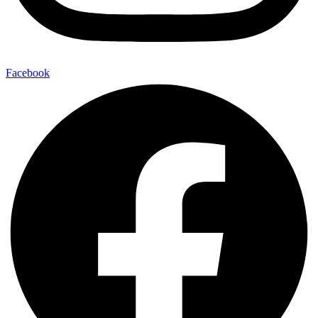
Facebook