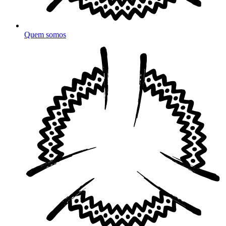
Quem somos