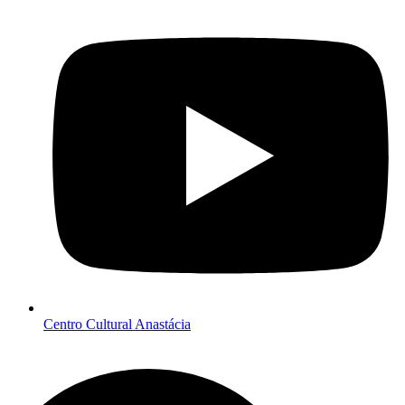
Centro Cultural Anastácia