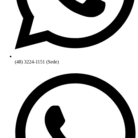
(48) 3224-1151 (Sede)