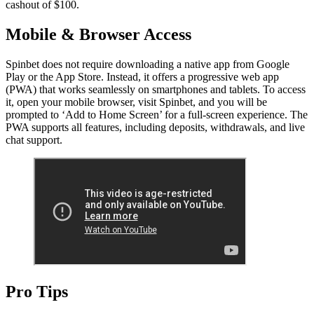
cashout of $100.
Mobile & Browser Access
Spinbet does not require downloading a native app from Google
Play or the App Store. Instead, it offers a progressive web app
(PWA) that works seamlessly on smartphones and tablets. To access
it, open your mobile browser, visit Spinbet, and you will be
prompted to ‘Add to Home Screen’ for a full-screen experience. The
PWA supports all features, including deposits, withdrawals, and live
chat support.
Pro Tips