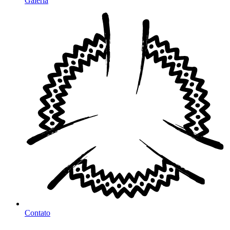
Galeria
Contato