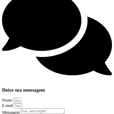
Deixe sua mensagem
Nome
E-mail
Mensagem