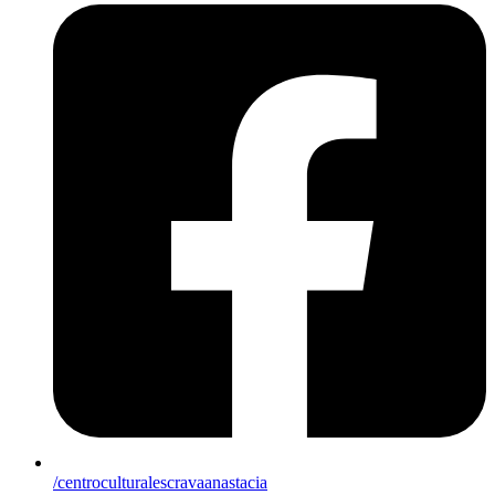
/centroculturalescravaanastacia