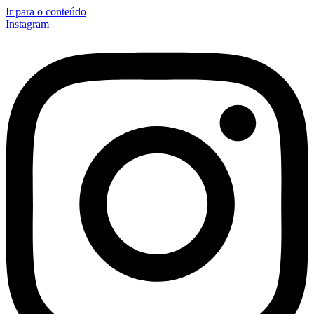
Ir para o conteúdo
Instagram