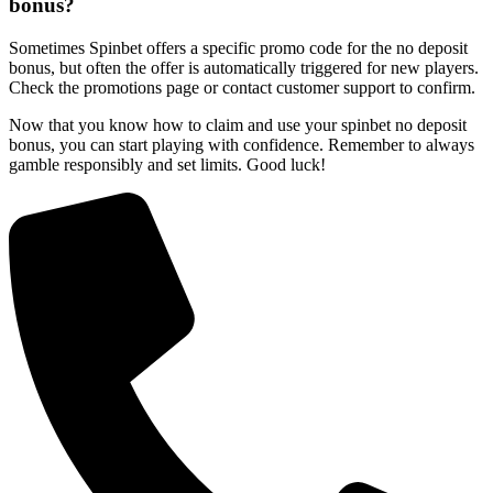
bonus?
Sometimes Spinbet offers a specific promo code for the no deposit
bonus, but often the offer is automatically triggered for new players.
Check the promotions page or contact customer support to confirm.
Now that you know how to claim and use your spinbet no deposit
bonus, you can start playing with confidence. Remember to always
gamble responsibly and set limits. Good luck!