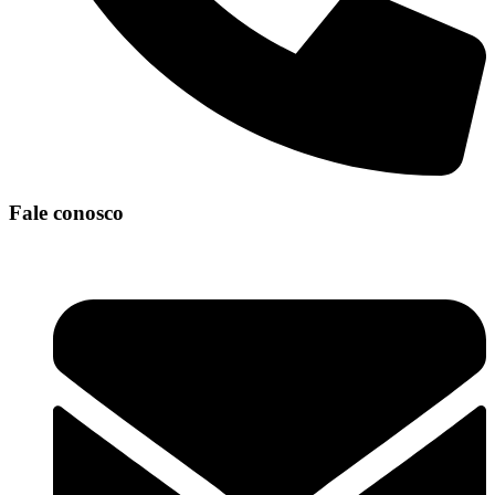
Fale conosco