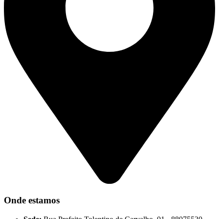
Onde estamos