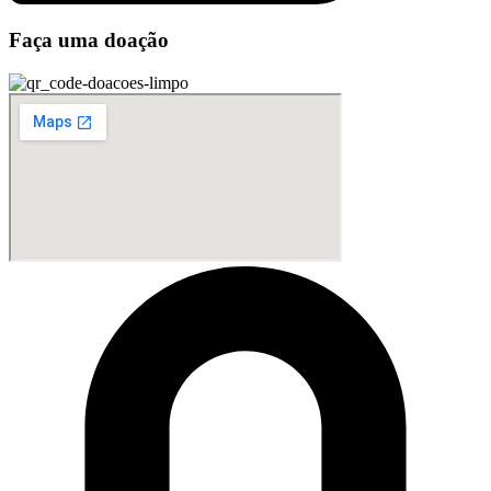
Faça uma doação