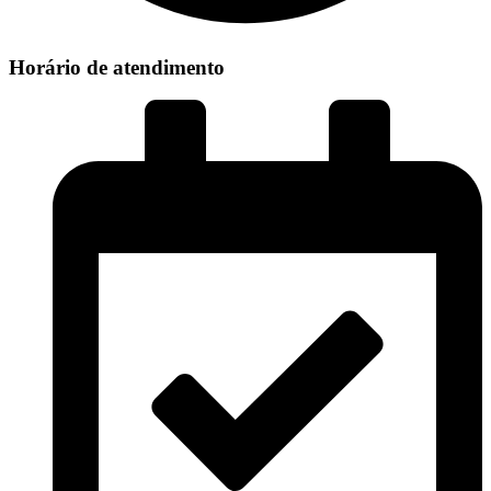
Horário de atendimento