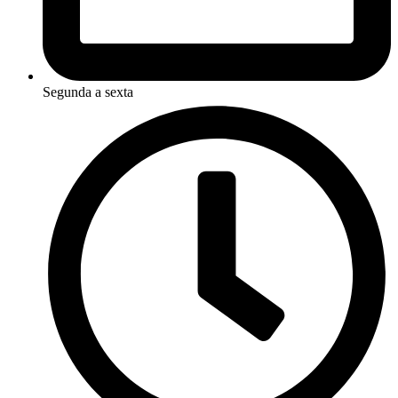
Segunda a sexta