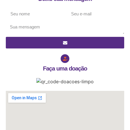
Faça uma doação