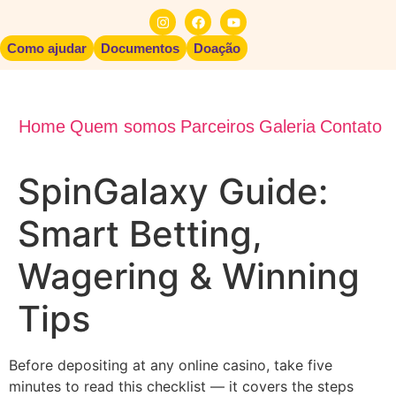
Como ajudar
Documentos
Doação
Home
Quem somos
Parceiros
Galeria
Contato
SpinGalaxy Guide:
Smart Betting,
Wagering & Winning
Tips
Before depositing at any online casino, take five
minutes to read this checklist — it covers the steps