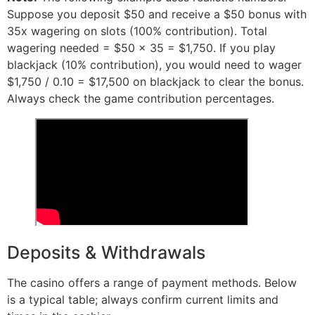
Suppose you deposit $50 and receive a $50 bonus with
35x wagering on slots (100% contribution). Total
wagering needed = $50 × 35 = $1,750. If you play
blackjack (10% contribution), you would need to wager
$1,750 / 0.10 = $17,500 on blackjack to clear the bonus.
Always check the game contribution percentages.
Deposits & Withdrawals
The casino offers a range of payment methods. Below
is a typical table; always confirm current limits and