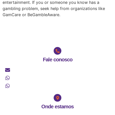
entertainment. If you or someone you know has a
gambling problem, seek help from organizations like
GamCare or BeGambleAware.
Fale conosco
falecom@ccea.org.br
(48) 3224-1151 (Sede)
(48) 3028-1002 (Casa de Acolhimento)
Onde estamos