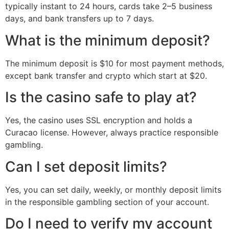
typically instant to 24 hours, cards take 2–5 business
days, and bank transfers up to 7 days.
What is the minimum deposit?
The minimum deposit is $10 for most payment methods,
except bank transfer and crypto which start at $20.
Is the casino safe to play at?
Yes, the casino uses SSL encryption and holds a
Curacao license. However, always practice responsible
gambling.
Can I set deposit limits?
Yes, you can set daily, weekly, or monthly deposit limits
in the responsible gambling section of your account.
Do I need to verify my account