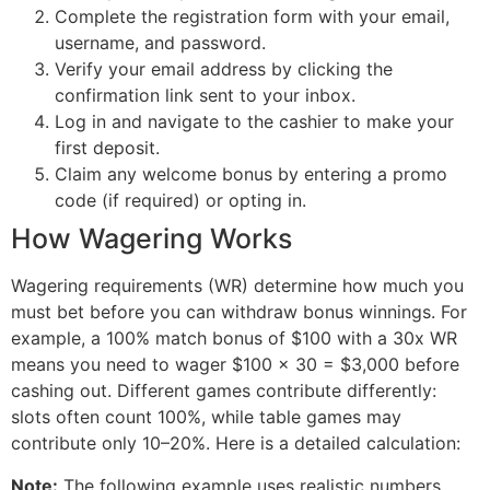
Complete the registration form with your email,
username, and password.
Verify your email address by clicking the
confirmation link sent to your inbox.
Log in and navigate to the cashier to make your
first deposit.
Claim any welcome bonus by entering a promo
code (if required) or opting in.
How Wagering Works
Wagering requirements (WR) determine how much you
must bet before you can withdraw bonus winnings. For
example, a 100% match bonus of $100 with a 30x WR
means you need to wager $100 × 30 = $3,000 before
cashing out. Different games contribute differently:
slots often count 100%, while table games may
contribute only 10–20%. Here is a detailed calculation:
Note:
The following example uses realistic numbers.