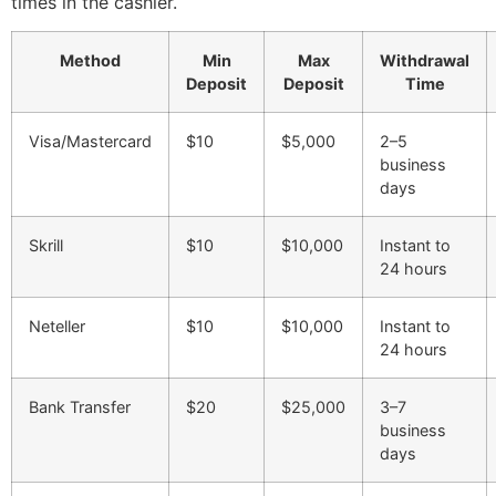
times in the cashier.
Method
Min
Max
Withdrawal
Deposit
Deposit
Time
Visa/Mastercard
$10
$5,000
2–5
business
days
Skrill
$10
$10,000
Instant to
24 hours
Neteller
$10
$10,000
Instant to
24 hours
Bank Transfer
$20
$25,000
3–7
business
days