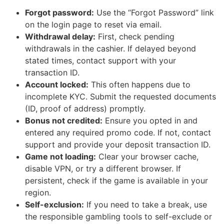
Forgot password:
Use the “Forgot Password” link
on the login page to reset via email.
Withdrawal delay:
First, check pending
withdrawals in the cashier. If delayed beyond
stated times, contact support with your
transaction ID.
Account locked:
This often happens due to
incomplete KYC. Submit the requested documents
(ID, proof of address) promptly.
Bonus not credited:
Ensure you opted in and
entered any required promo code. If not, contact
support and provide your deposit transaction ID.
Game not loading:
Clear your browser cache,
disable VPN, or try a different browser. If
persistent, check if the game is available in your
region.
Self-exclusion:
If you need to take a break, use
the responsible gambling tools to self-exclude or