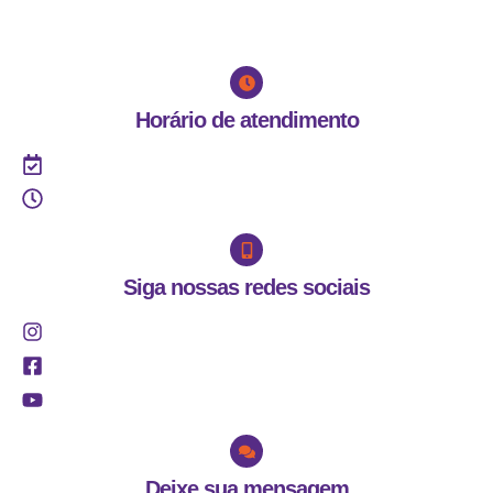
Sede:
Rua Prefeito Tolentino de Carvalho, 01 - 88075530 -
Balneário - Florianópolis (SC)
Horário de atendimento
Segunda a sexta
08h às 12h | 13h30 às 17h30
Siga nossas redes sociais
@centroculturalanastacia
/centroculturalescravaanastacia
Centro Cultural Anastácia
Deixe sua mensagem