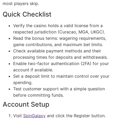
most players skip.
Quick Checklist
Verify the casino holds a valid license from a
respected jurisdiction (Curacao, MGA, UKGC).
Read the bonus terms: wagering requirements,
game contributions, and maximum bet limits.
Check available payment methods and their
processing times for deposits and withdrawals.
Enable two-factor authentication (2FA) for your
account if available.
Set a deposit limit to maintain control over your
spending.
Test customer support with a simple question
before committing funds.
Account Setup
Visit
SpinGalaxy
and click the Register button.