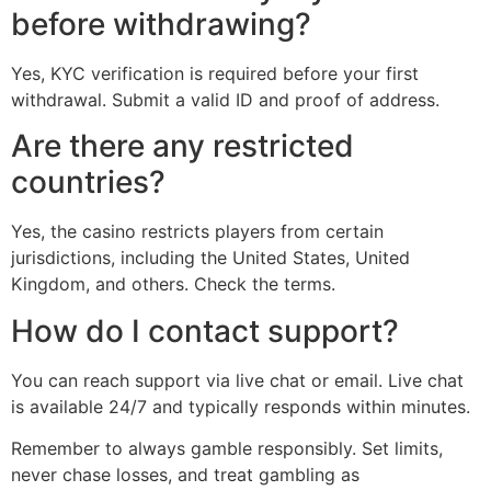
before withdrawing?
Yes, KYC verification is required before your first
withdrawal. Submit a valid ID and proof of address.
Are there any restricted
countries?
Yes, the casino restricts players from certain
jurisdictions, including the United States, United
Kingdom, and others. Check the terms.
How do I contact support?
You can reach support via live chat or email. Live chat
is available 24/7 and typically responds within minutes.
Remember to always gamble responsibly. Set limits,
never chase losses, and treat gambling as