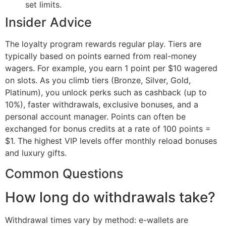
set limits.
Insider Advice
The loyalty program rewards regular play. Tiers are
typically based on points earned from real-money
wagers. For example, you earn 1 point per $10 wagered
on slots. As you climb tiers (Bronze, Silver, Gold,
Platinum), you unlock perks such as cashback (up to
10%), faster withdrawals, exclusive bonuses, and a
personal account manager. Points can often be
exchanged for bonus credits at a rate of 100 points =
$1. The highest VIP levels offer monthly reload bonuses
and luxury gifts.
Common Questions
How long do withdrawals take?
Withdrawal times vary by method: e-wallets are