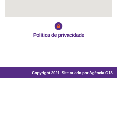
Política de privacidade
Acesse e leia nossa política de privacidade
Copyright 2021. Site criado por Agência G13.