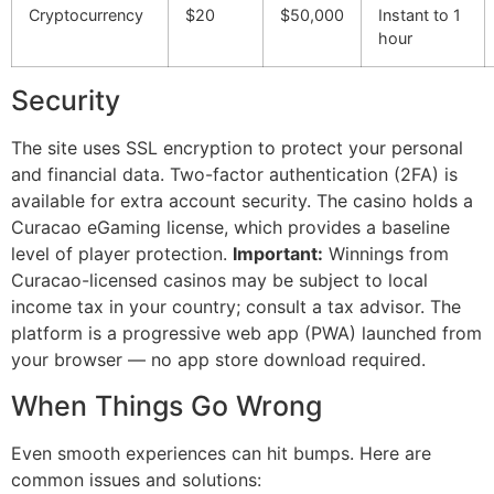
Cryptocurrency
$20
$50,000
Instant to 1
hour
Security
The site uses SSL encryption to protect your personal
and financial data. Two-factor authentication (2FA) is
available for extra account security. The casino holds a
Curacao eGaming license, which provides a baseline
level of player protection.
Important:
Winnings from
Curacao-licensed casinos may be subject to local
income tax in your country; consult a tax advisor. The
platform is a progressive web app (PWA) launched from
your browser — no app store download required.
When Things Go Wrong
Even smooth experiences can hit bumps. Here are
common issues and solutions: