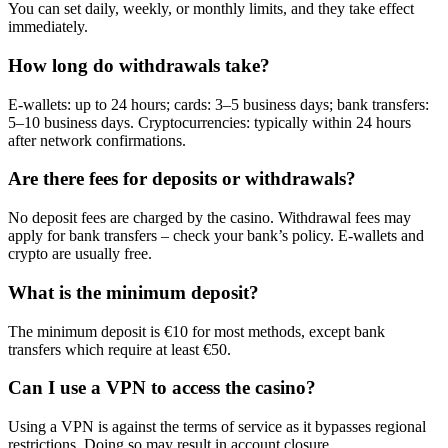
You can set daily, weekly, or monthly limits, and they take effect
immediately.
How long do withdrawals take?
E‑wallets: up to 24 hours; cards: 3–5 business days; bank transfers:
5–10 business days. Cryptocurrencies: typically within 24 hours
after network confirmations.
Are there fees for deposits or withdrawals?
No deposit fees are charged by the casino. Withdrawal fees may
apply for bank transfers – check your bank’s policy. E‑wallets and
crypto are usually free.
What is the minimum deposit?
The minimum deposit is €10 for most methods, except bank
transfers which require at least €50.
Can I use a VPN to access the casino?
Using a VPN is against the terms of service as it bypasses regional
restrictions. Doing so may result in account closure.