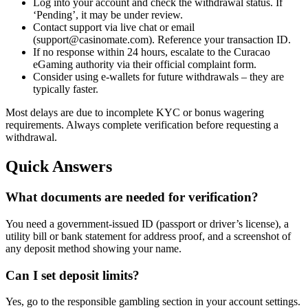
Log into your account and check the withdrawal status. If
‘Pending’, it may be under review.
Contact support via live chat or email
(support@casinomate.com). Reference your transaction ID.
If no response within 24 hours, escalate to the Curacao
eGaming authority via their official complaint form.
Consider using e‑wallets for future withdrawals – they are
typically faster.
Most delays are due to incomplete KYC or bonus wagering
requirements. Always complete verification before requesting a
withdrawal.
Quick Answers
What documents are needed for verification?
You need a government-issued ID (passport or driver’s license), a
utility bill or bank statement for address proof, and a screenshot of
any deposit method showing your name.
Can I set deposit limits?
Yes, go to the responsible gambling section in your account settings.