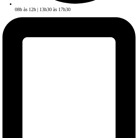
08h às 12h | 13h30 às 17h30