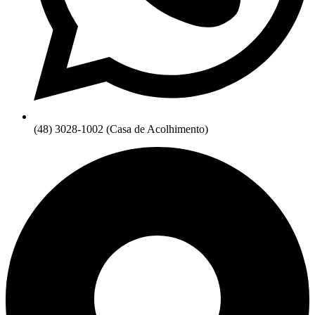
(48) 3028-1002 (Casa de Acolhimento)