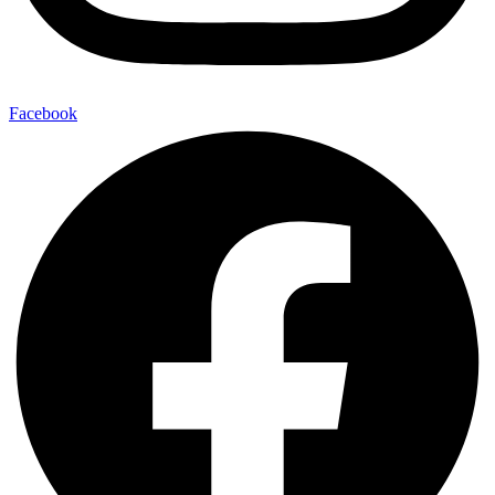
Facebook