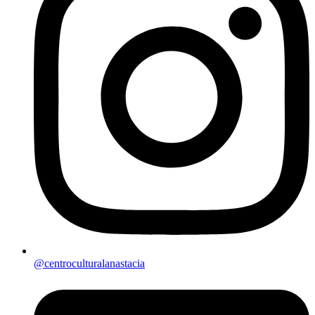
@centroculturalanastacia