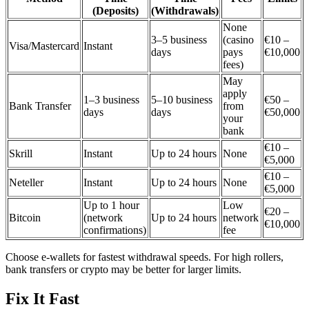
(Deposits)
(Withdrawals)
None
3–5 business
(casino
€10 –
Visa/Mastercard
Instant
days
pays
€10,000
fees)
May
apply
1–3 business
5–10 business
€50 –
Bank Transfer
from
days
days
€50,000
your
bank
€10 –
Skrill
Instant
Up to 24 hours
None
€5,000
€10 –
Neteller
Instant
Up to 24 hours
None
€5,000
Up to 1 hour
Low
€20 –
Bitcoin
(network
Up to 24 hours
network
€10,000
confirmations)
fee
Choose e‑wallets for fastest withdrawal speeds. For high rollers,
bank transfers or crypto may be better for larger limits.
Fix It Fast