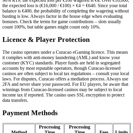
96% RTP, the expected loss per €100 wagered is €4. Over €16,000,
the expected loss is (€16,000 / €100) × €4 = €640. Since your total
balance is €400, the probability of completing the wagering without
busting is low. Always factor in the house edge when evaluating
bonuses. Check the terms for game contributions – slots usually
count 100%, but table games might count only 10%.
Licence & Player Protection
The casino operates under a Curacao eGaming licence. This means
it complies with anti-money laundering (AML) and know your
customer (KYC) standards. Player funds are held in segregated
accounts by most reputable operators, though Curacao-licensed
casinos are often subject to local tax regulations – consult your local
laws. For disputes, Curacao offers a mediation process. Always use
2FA and never share your password. For EU players, be aware that
winnings from Curacao-licensed casinos may be subject to local
income tax if reported. The casino uses SSL encryption to protect
data transfers.
Payment Methods
Processing
Processing
Method
Time
Time
Fees
Limits