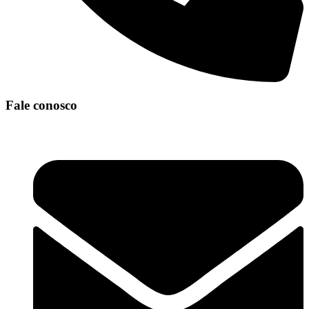
Fale conosco