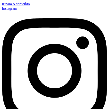
Ir para o conteúdo
Instagram