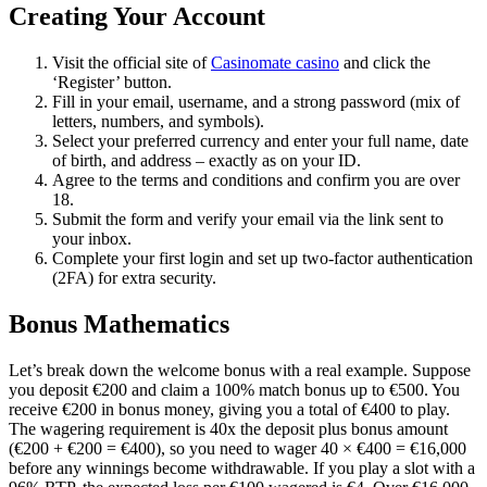
Creating Your Account
Visit the official site of
Casinomate casino
and click the
‘Register’ button.
Fill in your email, username, and a strong password (mix of
letters, numbers, and symbols).
Select your preferred currency and enter your full name, date
of birth, and address – exactly as on your ID.
Agree to the terms and conditions and confirm you are over
18.
Submit the form and verify your email via the link sent to
your inbox.
Complete your first login and set up two-factor authentication
(2FA) for extra security.
Bonus Mathematics
Let’s break down the welcome bonus with a real example. Suppose
you deposit €200 and claim a 100% match bonus up to €500. You
receive €200 in bonus money, giving you a total of €400 to play.
The wagering requirement is 40x the deposit plus bonus amount
(€200 + €200 = €400), so you need to wager 40 × €400 = €16,000
before any winnings become withdrawable. If you play a slot with a