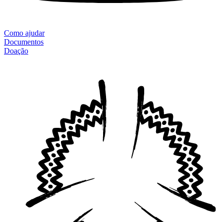
Como ajudar
Documentos
Doação