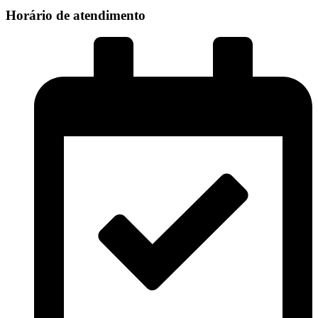
Horário de atendimento