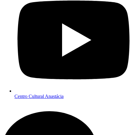
Centro Cultural Anastácia