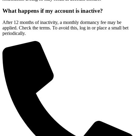
What happens if my account is inactive?
After 12 months of inactivity, a monthly dormancy fee may be
applied. Check the terms. To avoid this, log in or place a small bet
periodically.