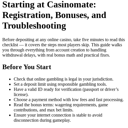
Starting at Casinomate:
Registration, Bonuses, and
Troubleshooting
Before depositing at any online casino, take five minutes to read this
checklist — it covers the steps most players skip. This guide walks
you through everything from account creation to handling
withdrawal delays, with real bonus math and practical fixes.
Before You Start
Check that online gambling is legal in your jurisdiction.
Set a deposit limit using responsible gambling tools.
Have a valid ID ready for verification (passport or driver’s
license).
Choose a payment method with low fees and fast processing.
Read the bonus terms: wagering requirements, game
contributions, and max bet limits.
Ensure your internet connection is stable to avoid
disconnection during gameplay.