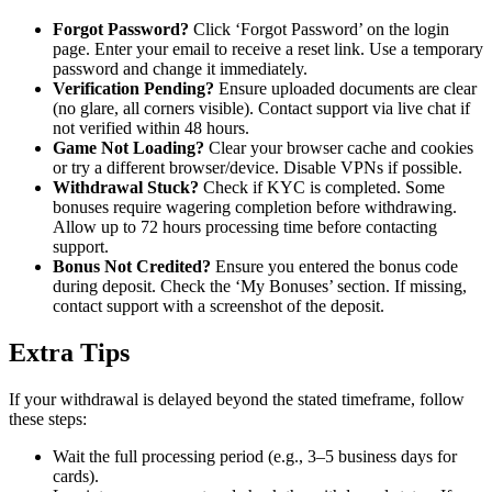
Forgot Password?
Click ‘Forgot Password’ on the login
page. Enter your email to receive a reset link. Use a temporary
password and change it immediately.
Verification Pending?
Ensure uploaded documents are clear
(no glare, all corners visible). Contact support via live chat if
not verified within 48 hours.
Game Not Loading?
Clear your browser cache and cookies
or try a different browser/device. Disable VPNs if possible.
Withdrawal Stuck?
Check if KYC is completed. Some
bonuses require wagering completion before withdrawing.
Allow up to 72 hours processing time before contacting
support.
Bonus Not Credited?
Ensure you entered the bonus code
during deposit. Check the ‘My Bonuses’ section. If missing,
contact support with a screenshot of the deposit.
Extra Tips
If your withdrawal is delayed beyond the stated timeframe, follow
these steps:
Wait the full processing period (e.g., 3–5 business days for
cards).