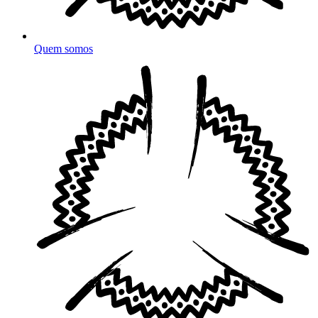
Quem somos