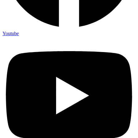
Youtube