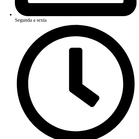
Segunda a sexta