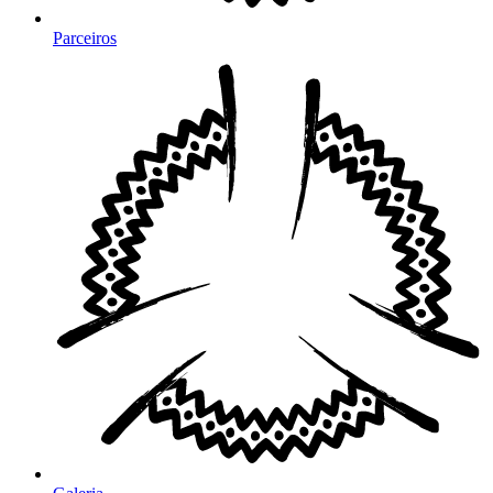
Parceiros