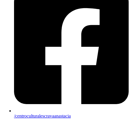
/centroculturalescravaanastacia