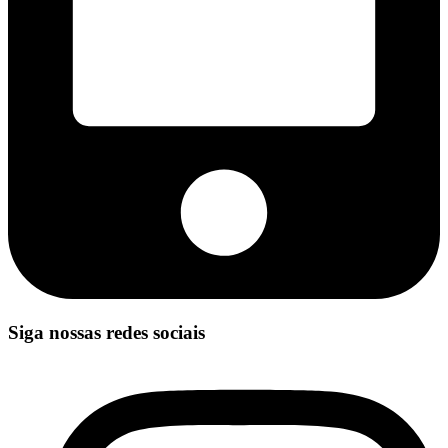
Siga nossas redes sociais