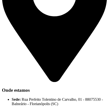
Onde estamos
Sede:
Rua Prefeito Tolentino de Carvalho, 01 - 88075530 -
Balneário - Florianópolis (SC)