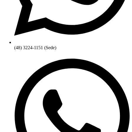
(48) 3224-1151 (Sede)