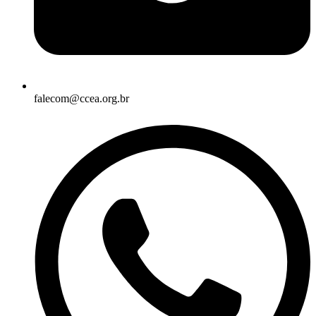
falecom@ccea.org.br