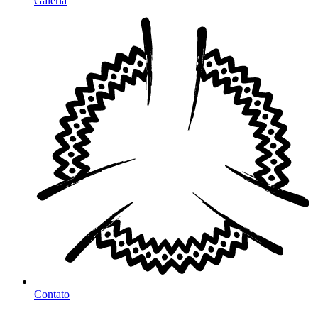
Galeria
Contato