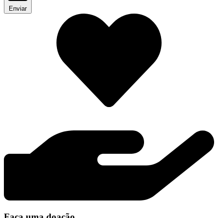
Enviar
Faça uma doação