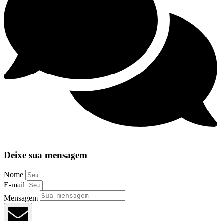
Deixe sua mensagem
Nome
E-mail
Mensagem