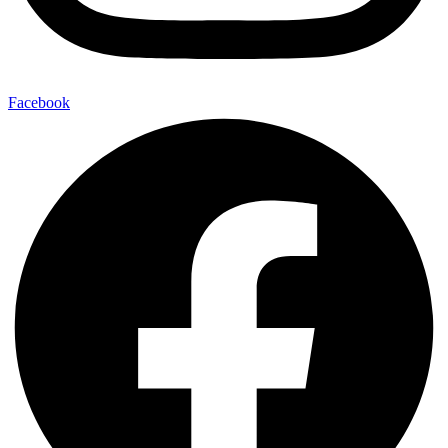
Facebook