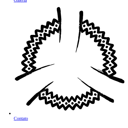
Galeria
Contato