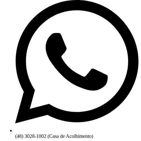
(48) 3028-1002 (Casa de Acolhimento)