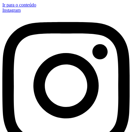
Ir para o conteúdo
Instagram