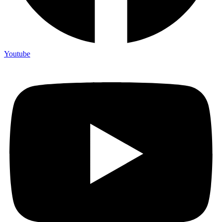
Youtube