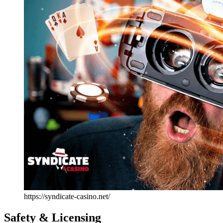
https://syndicate-casino.net/
Safety & Licensing