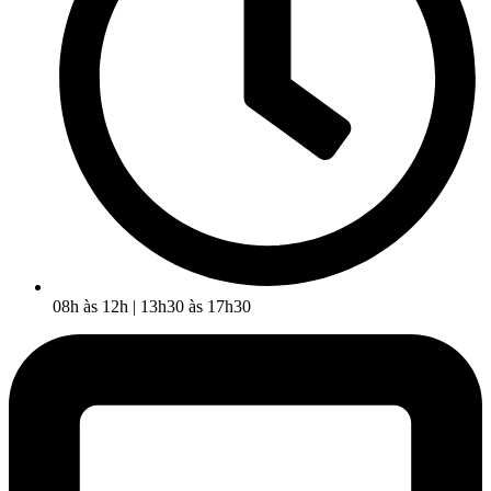
08h às 12h | 13h30 às 17h30