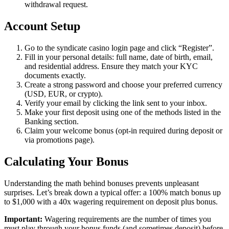
withdrawal request.
Account Setup
Go to the syndicate casino login page and click “Register”.
Fill in your personal details: full name, date of birth, email,
and residential address. Ensure they match your KYC
documents exactly.
Create a strong password and choose your preferred currency
(USD, EUR, or crypto).
Verify your email by clicking the link sent to your inbox.
Make your first deposit using one of the methods listed in the
Banking section.
Claim your welcome bonus (opt-in required during deposit or
via promotions page).
Calculating Your Bonus
Understanding the math behind bonuses prevents unpleasant
surprises. Let’s break down a typical offer: a 100% match bonus up
to $1,000 with a 40x wagering requirement on deposit plus bonus.
Important:
Wagering requirements are the number of times you
must play through your bonus funds (and sometimes deposit) before