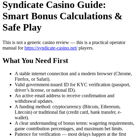
Syndicate Casino Guide:
Smart Bonus Calculations &
Safe Play
This is not a generic casino review — this is a practical operator
manual for
https://syndicate-casino.net/
players.
What You Need First
A stable internet connection and a modern browser (Chrome,
Firefox, or Safari).
Valid government-issued ID for KYC verification (passport,
driver’s license, or national ID).
An active email address to receive confirmation and
withdrawal updates.
A funding method: cryptocurrency (Bitcoin, Ethereum,
Litecoin) or traditional fiat (credit card, bank transfer, e-
wallet).
A clear understanding of bonus terms: wagering requirements,
game contribution percentages, and maximum bet limits.
Patience for verification — most delays happen at the first