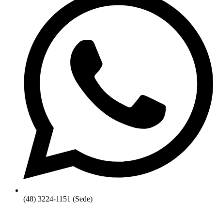
(48) 3224-1151 (Sede)