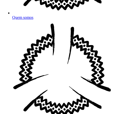
Quem somos