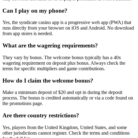
Can I play on my phone?
Yes, the syndicate casino app is a progressive web app (PWA) that
runs directly from your browser on iOS and Android. No download
from app stores is needed.
What are the wagering requirements?
They vary by bonus. The welcome bonus typically has a 40x
wagering requirement on deposit plus bonus. Always check the
terms for specific multipliers and game contributions.
How do I claim the welcome bonus?
Make a minimum deposit of $20 and opt in during the deposit
process. The bonus is credited automatically or via a code found on
the promotions page.
Are there country restrictions?
Yes, players from the United Kingdom, United States, and some
other jurisdictions cannot register. Check the terms and conditions