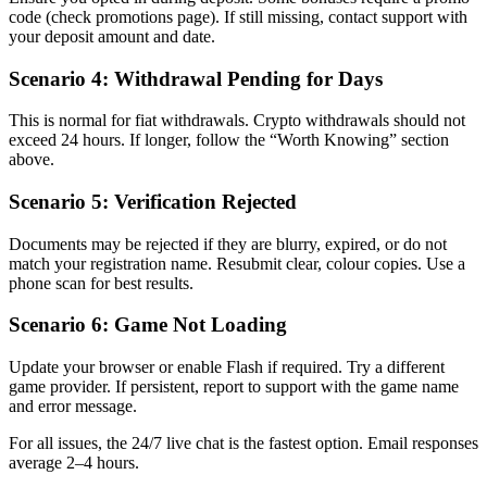
code (check promotions page). If still missing, contact support with
your deposit amount and date.
Scenario 4: Withdrawal Pending for Days
This is normal for fiat withdrawals. Crypto withdrawals should not
exceed 24 hours. If longer, follow the “Worth Knowing” section
above.
Scenario 5: Verification Rejected
Documents may be rejected if they are blurry, expired, or do not
match your registration name. Resubmit clear, colour copies. Use a
phone scan for best results.
Scenario 6: Game Not Loading
Update your browser or enable Flash if required. Try a different
game provider. If persistent, report to support with the game name
and error message.
For all issues, the 24/7 live chat is the fastest option. Email responses
average 2–4 hours.