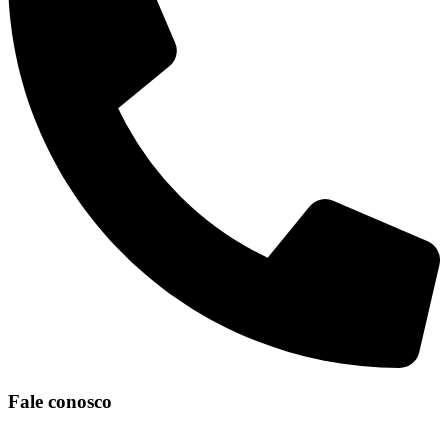
Fale conosco