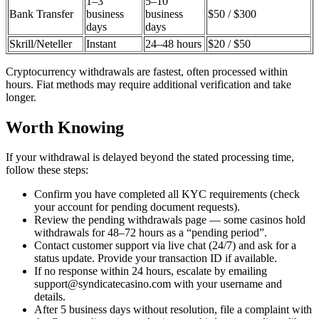
1–3
5–10
Bank Transfer
business
business
$50 / $300
days
days
Skrill/Neteller
Instant
24–48 hours
$20 / $50
Cryptocurrency withdrawals are fastest, often processed within
hours. Fiat methods may require additional verification and take
longer.
Worth Knowing
If your withdrawal is delayed beyond the stated processing time,
follow these steps:
Confirm you have completed all KYC requirements (check
your account for pending document requests).
Review the pending withdrawals page — some casinos hold
withdrawals for 48–72 hours as a “pending period”.
Contact customer support via live chat (24/7) and ask for a
status update. Provide your transaction ID if available.
If no response within 24 hours, escalate by emailing
support@syndicatecasino.com with your username and
details.
After 5 business days without resolution, file a complaint with