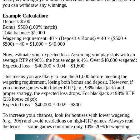
you can withdraw any winnings.
Example Calculation:
Deposit: $500
Bonus: $500 (100% match)
Total balance: $1,000
Wagering requirement: 40 × (Deposit + Bonus) = 40 × ($500 +
$500) = 40 × $1,000 = $40,000
Now, estimate your expected loss. Assuming you play slots with an
average RTP of 96%, the house edge is 4%. Over $40,000 wagered:
Expected loss = $40,000 × 0.04 = $1,600.
This means you are likely to lose the $1,600 before meeting the
wagering requirement, losing both bonus and deposit. However, if
you choose games with higher RTP (e.g., 98% blackjack) and
proper strategy, the expected loss drops. For blackjack at 98% RTP
(2% house edge):
Expected loss = $40,000 × 0.02 = $800.
To increase your chances, look for bonuses with lower wagering
(e.g., 30x) and avoid restrictions on high-RTP games. Always read
the terms — some games contribute only 10%–20% to wagering.