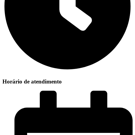
Horário de atendimento