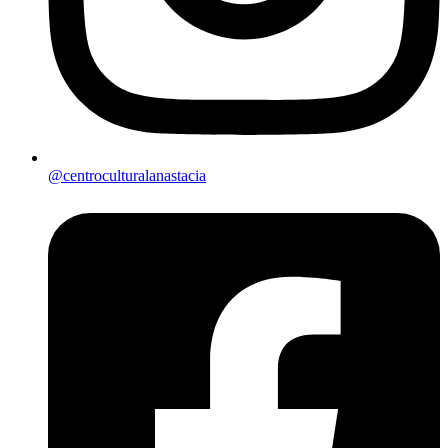
@centroculturalanastacia