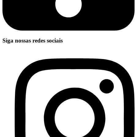
Siga nossas redes sociais