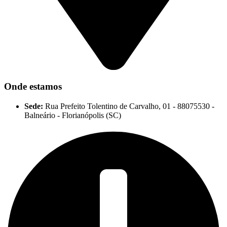
Onde estamos
Sede:
Rua Prefeito Tolentino de Carvalho, 01 - 88075530 -
Balneário - Florianópolis (SC)