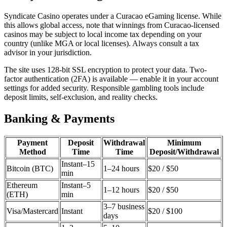
Syndicate Casino operates under a Curacao eGaming license. While
this allows global access, note that winnings from Curacao-licensed
casinos may be subject to local income tax depending on your
country (unlike MGA or local licenses). Always consult a tax
advisor in your jurisdiction.
The site uses 128-bit SSL encryption to protect your data. Two-
factor authentication (2FA) is available — enable it in your account
settings for added security. Responsible gambling tools include
deposit limits, self-exclusion, and reality checks.
Banking & Payments
Payment
Deposit
Withdrawal
Minimum
Method
Time
Time
Deposit/Withdrawal
Instant–15
Bitcoin (BTC)
1–24 hours
$20 / $50
min
Ethereum
Instant–5
1–12 hours
$20 / $50
(ETH)
min
3–7 business
Visa/Mastercard
Instant
$20 / $100
days