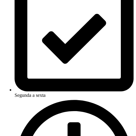
Segunda a sexta