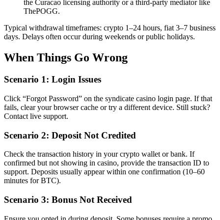
the Curacao licensing authority or a third-party mediator like
ThePOGG.
Typical withdrawal timeframes: crypto 1–24 hours, fiat 3–7 business
days. Delays often occur during weekends or public holidays.
When Things Go Wrong
Scenario 1: Login Issues
Click “Forgot Password” on the syndicate casino login page. If that
fails, clear your browser cache or try a different device. Still stuck?
Contact live support.
Scenario 2: Deposit Not Credited
Check the transaction history in your crypto wallet or bank. If
confirmed but not showing in casino, provide the transaction ID to
support. Deposits usually appear within one confirmation (10–60
minutes for BTC).
Scenario 3: Bonus Not Received
Ensure you opted in during deposit. Some bonuses require a promo