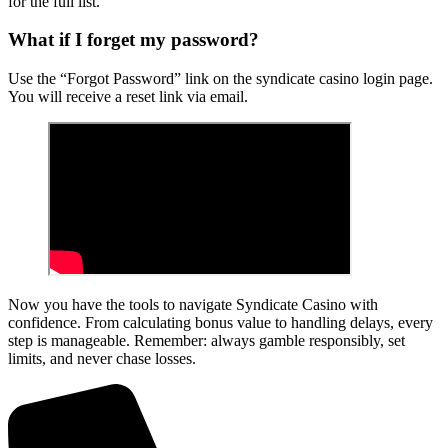
for the full list.
What if I forget my password?
Use the “Forgot Password” link on the syndicate casino login page.
You will receive a reset link via email.
Now you have the tools to navigate Syndicate Casino with
confidence. From calculating bonus value to handling delays, every
step is manageable. Remember: always gamble responsibly, set
limits, and never chase losses.