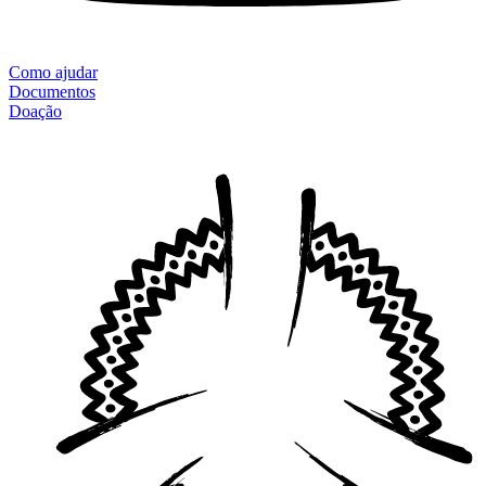
Como ajudar
Documentos
Doação