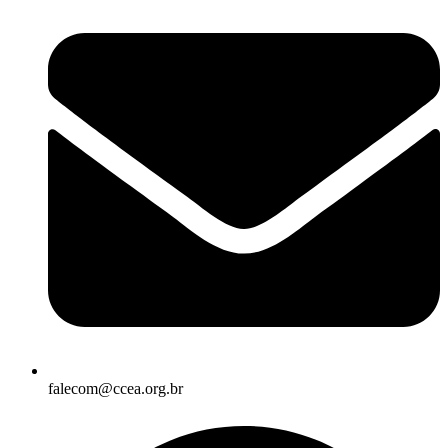
falecom@ccea.org.br