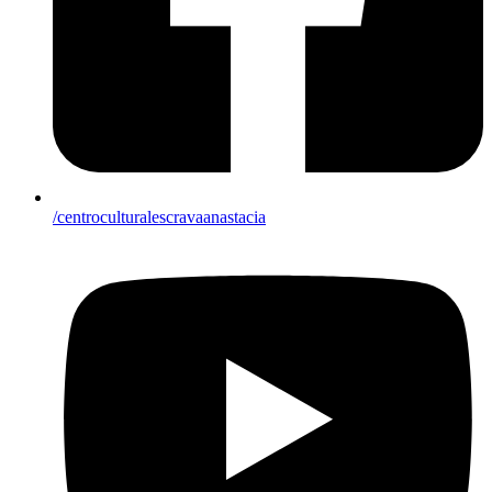
/centroculturalescravaanastacia