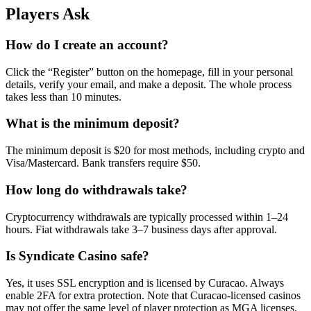
Players Ask
How do I create an account?
Click the “Register” button on the homepage, fill in your personal
details, verify your email, and make a deposit. The whole process
takes less than 10 minutes.
What is the minimum deposit?
The minimum deposit is $20 for most methods, including crypto and
Visa/Mastercard. Bank transfers require $50.
How long do withdrawals take?
Cryptocurrency withdrawals are typically processed within 1–24
hours. Fiat withdrawals take 3–7 business days after approval.
Is Syndicate Casino safe?
Yes, it uses SSL encryption and is licensed by Curacao. Always
enable 2FA for extra protection. Note that Curacao-licensed casinos
may not offer the same level of player protection as MGA licenses.