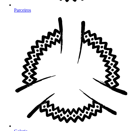
Parceiros