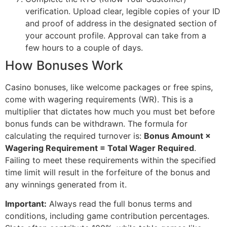
verification. Upload clear, legible copies of your ID
and proof of address in the designated section of
your account profile. Approval can take from a
few hours to a couple of days.
How Bonuses Work
Casino bonuses, like welcome packages or free spins,
come with wagering requirements (WR). This is a
multiplier that dictates how much you must bet before
bonus funds can be withdrawn. The formula for
calculating the required turnover is:
Bonus Amount ×
Wagering Requirement = Total Wager Required
.
Failing to meet these requirements within the specified
time limit will result in the forfeiture of the bonus and
any winnings generated from it.
Important:
Always read the full bonus terms and
conditions, including game contribution percentages.