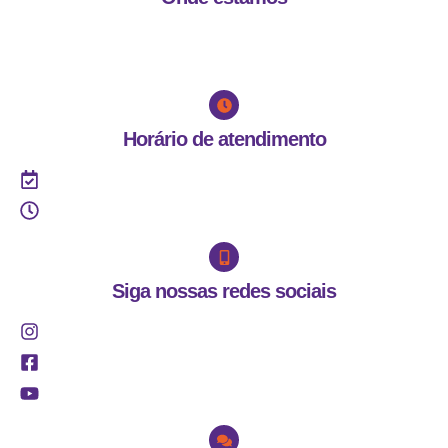
Sede:
Rua Prefeito Tolentino de Carvalho, 01 - 88075530 -
Balneário - Florianópolis (SC)
Horário de atendimento
Segunda a sexta
08h às 12h | 13h30 às 17h30
Siga nossas redes sociais
@centroculturalanastacia
/centroculturalescravaanastacia
Centro Cultural Anastácia