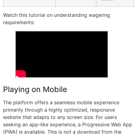
Watch this tutorial on understanding wagering
requirements:
Playing on Mobile
The platform offers a seamless mobile experience
primarily through a highly optimized, responsive
website that adapts to any screen size. For users
seeking an app-like experience, a Progressive Web App
(PWA) is available. This is not a download from the