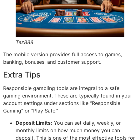
Tez888
The mobile version provides full access to games,
banking, bonuses, and customer support.
Extra Tips
Responsible gambling tools are integral to a safe
gaming environment. These are typically found in your
account settings under sections like “Responsible
Gaming” or “Play Safe.”
Deposit Limits:
You can set daily, weekly, or
monthly limits on how much money you can
deposit. This is one of the most effective tools for