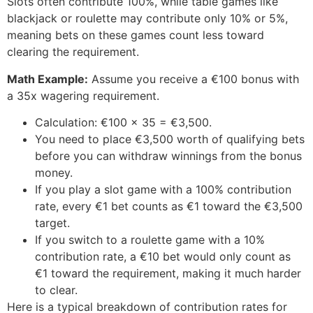
Slots often contribute 100%, while table games like
blackjack or roulette may contribute only 10% or 5%,
meaning bets on these games count less toward
clearing the requirement.
Math Example:
Assume you receive a €100 bonus with
a 35x wagering requirement.
Calculation: €100 × 35 = €3,500.
You need to place €3,500 worth of qualifying bets
before you can withdraw winnings from the bonus
money.
If you play a slot game with a 100% contribution
rate, every €1 bet counts as €1 toward the €3,500
target.
If you switch to a roulette game with a 10%
contribution rate, a €10 bet would only count as
€1 toward the requirement, making it much harder
to clear.
Here is a typical breakdown of contribution rates for