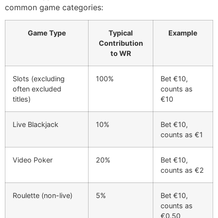
common game categories:
Game Type
Typical
Example
Contribution
to WR
Slots (excluding
100%
Bet €10,
often excluded
counts as
titles)
€10
Live Blackjack
10%
Bet €10,
counts as €1
Video Poker
20%
Bet €10,
counts as €2
Roulette (non-live)
5%
Bet €10,
counts as
€0.50