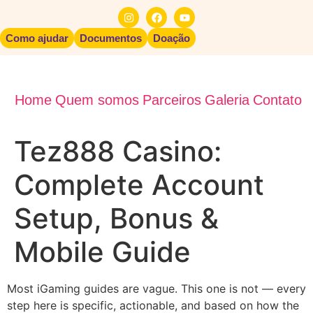
Como ajudar
Documentos
Doação
Home
Quem somos
Parceiros
Galeria
Contato
Tez888 Casino:
Complete Account
Setup, Bonus &
Mobile Guide
Most iGaming guides are vague. This one is not — every
step here is specific, actionable, and based on how the