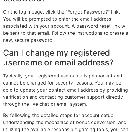
On the login page, click the “Forgot Password?” link.
You will be prompted to enter the email address
associated with your account. A password reset link will
be sent to that email. Follow the instructions to create a
new, secure password.
Can I change my registered
username or email address?
Typically, your registered username is permanent and
cannot be changed for security reasons. You may be
able to update your contact email address by providing
verification and contacting customer support directly
through the live chat or email system.
By following the detailed steps for account setup,
understanding the mechanics of bonus conversion, and
utilizing the available responsible gaming tools, you can