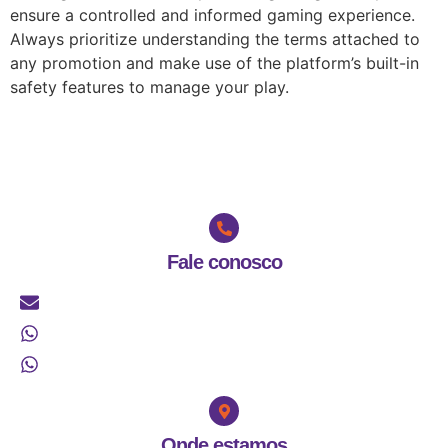
ensure a controlled and informed gaming experience.
Always prioritize understanding the terms attached to
any promotion and make use of the platform’s built-in
safety features to manage your play.
Fale conosco
falecom@ccea.org.br
(48) 3224-1151 (Sede)
(48) 3028-1002 (Casa de Acolhimento)
Onde estamos