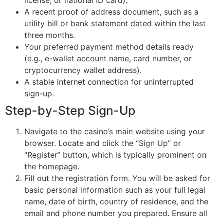
A recent proof of address document, such as a
utility bill or bank statement dated within the last
three months.
Your preferred payment method details ready
(e.g., e-wallet account name, card number, or
cryptocurrency wallet address).
A stable internet connection for uninterrupted
sign-up.
Step-by-Step Sign-Up
Navigate to the casino’s main website using your
browser. Locate and click the “Sign Up” or
“Register” button, which is typically prominent on
the homepage.
Fill out the registration form. You will be asked for
basic personal information such as your full legal
name, date of birth, country of residence, and the
email and phone number you prepared. Ensure all