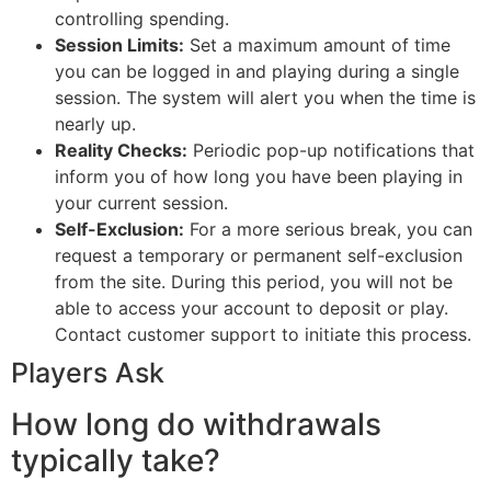
controlling spending.
Session Limits:
Set a maximum amount of time
you can be logged in and playing during a single
session. The system will alert you when the time is
nearly up.
Reality Checks:
Periodic pop-up notifications that
inform you of how long you have been playing in
your current session.
Self-Exclusion:
For a more serious break, you can
request a temporary or permanent self-exclusion
from the site. During this period, you will not be
able to access your account to deposit or play.
Contact customer support to initiate this process.
Players Ask
How long do withdrawals
typically take?