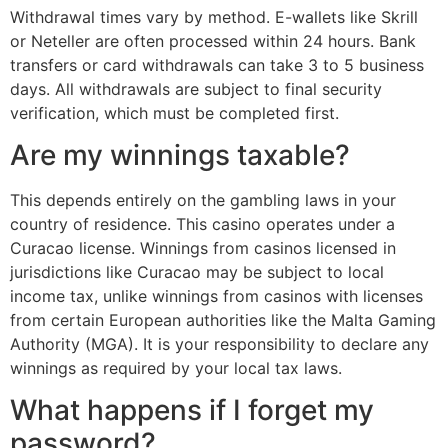
Withdrawal times vary by method. E-wallets like Skrill
or Neteller are often processed within 24 hours. Bank
transfers or card withdrawals can take 3 to 5 business
days. All withdrawals are subject to final security
verification, which must be completed first.
Are my winnings taxable?
This depends entirely on the gambling laws in your
country of residence. This casino operates under a
Curacao license. Winnings from casinos licensed in
jurisdictions like Curacao may be subject to local
income tax, unlike winnings from casinos with licenses
from certain European authorities like the Malta Gaming
Authority (MGA). It is your responsibility to declare any
winnings as required by your local tax laws.
What happens if I forget my
password?