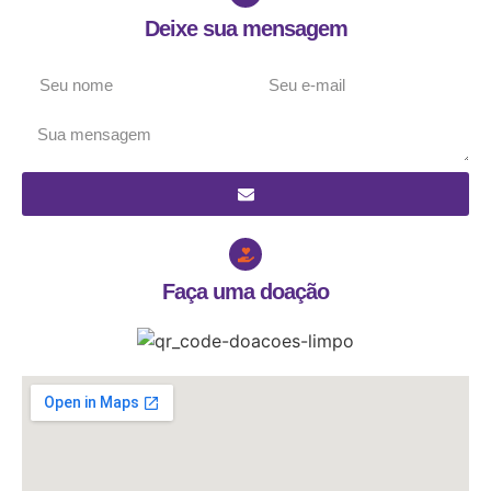
Deixe sua mensagem
Faça uma doação