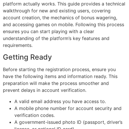
platform actually works. This guide provides a technical
walkthrough for new and existing users, covering
account creation, the mechanics of bonus wagering,
and accessing games on mobile. Following this process
ensures you can start playing with a clear
understanding of the platform’s key features and
requirements.
Getting Ready
Before starting the registration process, ensure you
have the following items and information ready. This
preparation will make the process smoother and
prevent delays in account verification.
A valid email address you have access to.
A mobile phone number for account security and
verification codes.
A government-issued photo ID (passport, driver’s
license, or national ID card).