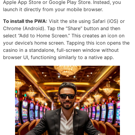
Apple App Store or Google Play Store. Instead, you
launch it directly from your mobile browser.
To install the PWA:
Visit the site using Safari (iOS) or
Chrome (Android). Tap the “Share” button and then
select “Add to Home Screen.” This creates an icon on
your device’s home screen. Tapping this icon opens the
casino in a standalone, full-screen window without
browser UI, functioning similarly to a native app.