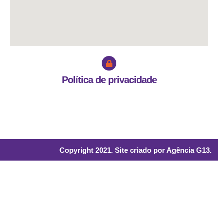
Política de privacidade
Acesse e leia nossa política de privacidade
Copyright 2021. Site criado por Agência G13.