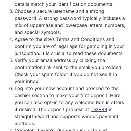
details match your identification documents.
Choose a secure username and a strong
password. A strong password typically includes a
mix of uppercase and lowercase letters, numbers,
and special symbols.
Agree to the site’s Terms and Conditions and
confirm you are of legal age for gambling in your
jurisdiction. It is crucial to read these documents.
Verify your email address by clicking the
confirmation link sent to the email you provided.
Check your spam folder if you do not see it in
your inbox.
Log into your new account and proceed to the
cashier section to make your first deposit. Here,
you can also opt-in to any welcome bonus offers
if desired. The deposit process at
Tez888
is
straightforward and supports various payment
methods.
Complete the KYC (Know Your Customer)