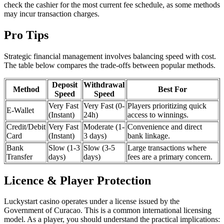
check the cashier for the most current fee schedule, as some methods
may incur transaction charges.
Pro Tips
Strategic financial management involves balancing speed with cost.
The table below compares the trade-offs between popular methods.
Deposit
Withdrawal
Method
Best For
Speed
Speed
Very Fast
Very Fast (0-
Players prioritizing quick
E-Wallet
(Instant)
24h)
access to winnings.
Credit/Debit
Very Fast
Moderate (1-
Convenience and direct
Card
(Instant)
3 days)
bank linkage.
Bank
Slow (1-3
Slow (3-5
Large transactions where
Transfer
days)
days)
fees are a primary concern.
Licence & Player Protection
Luckystart casino operates under a license issued by the
Government of Curacao. This is a common international licensing
model. As a player, you should understand the practical implications: