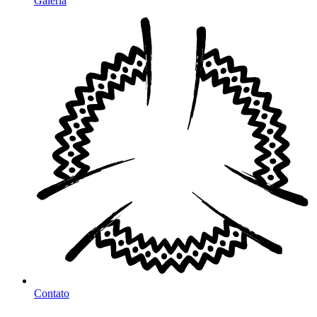
Galeria
Contato