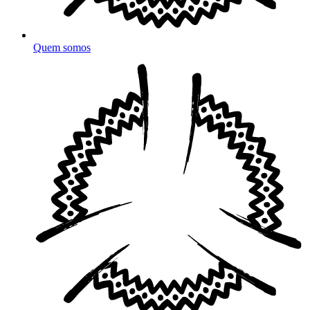
Quem somos