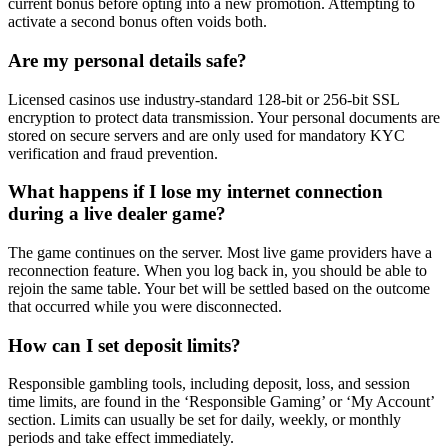
current bonus before opting into a new promotion. Attempting to
activate a second bonus often voids both.
Are my personal details safe?
Licensed casinos use industry-standard 128-bit or 256-bit SSL
encryption to protect data transmission. Your personal documents are
stored on secure servers and are only used for mandatory KYC
verification and fraud prevention.
What happens if I lose my internet connection
during a live dealer game?
The game continues on the server. Most live game providers have a
reconnection feature. When you log back in, you should be able to
rejoin the same table. Your bet will be settled based on the outcome
that occurred while you were disconnected.
How can I set deposit limits?
Responsible gambling tools, including deposit, loss, and session
time limits, are found in the ‘Responsible Gaming’ or ‘My Account’
section. Limits can usually be set for daily, weekly, or monthly
periods and take effect immediately.