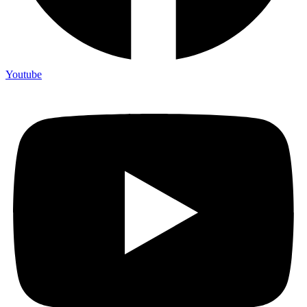
Youtube