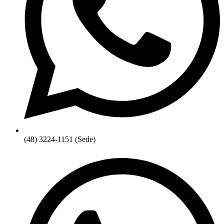
(48) 3224-1151 (Sede)