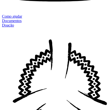
Como ajudar
Documentos
Doação