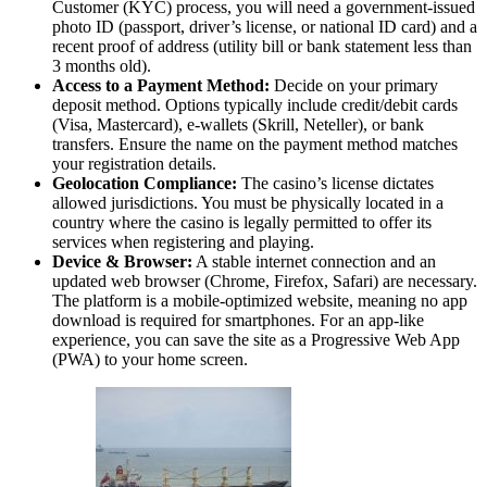
Customer (KYC) process, you will need a government-issued
photo ID (passport, driver’s license, or national ID card) and a
recent proof of address (utility bill or bank statement less than
3 months old).
Access to a Payment Method:
Decide on your primary
deposit method. Options typically include credit/debit cards
(Visa, Mastercard), e-wallets (Skrill, Neteller), or bank
transfers. Ensure the name on the payment method matches
your registration details.
Geolocation Compliance:
The casino’s license dictates
allowed jurisdictions. You must be physically located in a
country where the casino is legally permitted to offer its
services when registering and playing.
Device & Browser:
A stable internet connection and an
updated web browser (Chrome, Firefox, Safari) are necessary.
The platform is a mobile-optimized website, meaning no app
download is required for smartphones. For an app-like
experience, you can save the site as a Progressive Web App
(PWA) to your home screen.