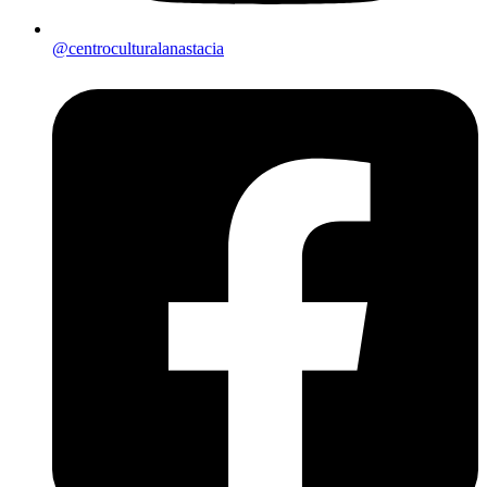
@centroculturalanastacia