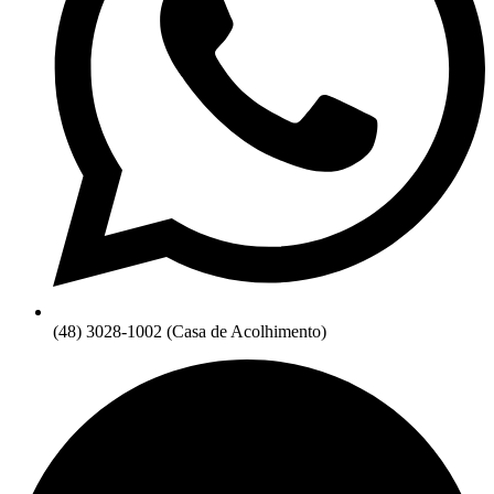
(48) 3028-1002 (Casa de Acolhimento)