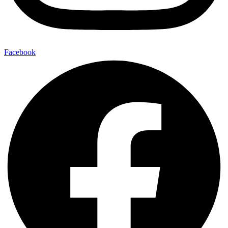
Facebook