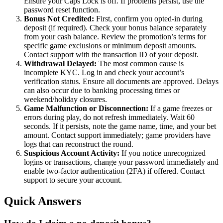
Ensure your Caps Lock is off. If problems persist, use the
password reset function.
Bonus Not Credited:
First, confirm you opted-in during
deposit (if required). Check your bonus balance separately
from your cash balance. Review the promotion’s terms for
specific game exclusions or minimum deposit amounts.
Contact support with the transaction ID of your deposit.
Withdrawal Delayed:
The most common cause is
incomplete KYC. Log in and check your account’s
verification status. Ensure all documents are approved. Delays
can also occur due to banking processing times or
weekend/holiday closures.
Game Malfunction or Disconnection:
If a game freezes or
errors during play, do not refresh immediately. Wait 60
seconds. If it persists, note the game name, time, and your bet
amount. Contact support immediately; game providers have
logs that can reconstruct the round.
Suspicious Account Activity:
If you notice unrecognized
logins or transactions, change your password immediately and
enable two-factor authentication (2FA) if offered. Contact
support to secure your account.
Quick Answers