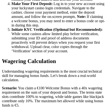
Make Your First Deposit:
Log in to your new account using
your luckystart casino login credentials. Navigate to the
cashier, choose your payment method, enter the deposit
amount, and follow the on-screen prompts.
Note:
If claiming
a welcome bonus, you may need to enter a bonus code or opt-
in during this step.
Initiate KYC Verification (Optional but Recommended):
While some casinos allow limited play before verification,
submitting your ID and proof of address documents
proactively will prevent delays when you request your first
withdrawal. Upload clear, color copies through the
‘Verification’ section of your account.
Wagering Calculation
Understanding wagering requirements is the most crucial technical
skill for managing bonus funds. Let’s break down a real-world
calculation.
Scenario:
You claim a €100 Welcome Bonus with a 40x wagering
requirement on the sum of your deposit and bonus. The terms state
slots contribute 100% to wagering, while table games like blackjack
contribute only 10%. The maximum bet allowed while using bonus
funds is €5.