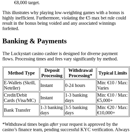
€8,000 target.
This illustrates why playing low-weighting games with a bonus is
highly inefficient. Furthermore, violating the €5 max bet rule could
result in the bonus being voided and any associated winnings
forfeited.
Banking & Payments
The Luckystart casino cashier is designed for diverse payment
flows. Processing times and fees vary significantly by method.
Deposit
Withdrawal
Method Type
Typical Limits
Processing
Processing*
E-Wallets (Skrill,
Min: €10 / Max:
Instant
0-24 hours
Neteller)
Varies
Credit/Debit
1-3 banking
Min: €10 / Max:
Instant
Cards (Visa/MC)
days
€5,000+
1-3 banking
3-5 banking
Min: €20 / Max:
Bank Transfer
days
days
€10,000+
*Withdrawal times begin
after
your request is approved by the
casino’s finance team, pending successful KYC verification. Always