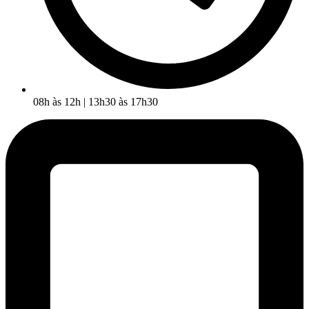
08h às 12h | 13h30 às 17h30