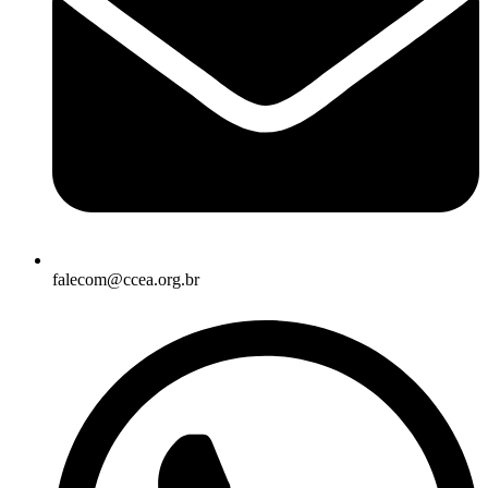
falecom@ccea.org.br