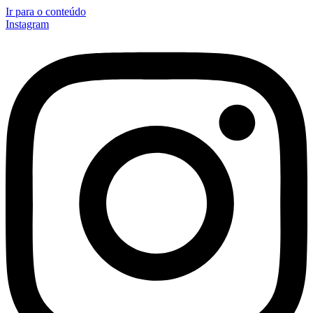
Ir para o conteúdo
Instagram