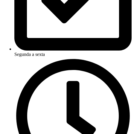
Segunda a sexta