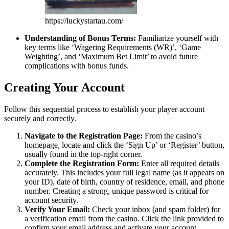
https://luckystartau.com/
Understanding of Bonus Terms:
Familiarize yourself with
key terms like ‘Wagering Requirements (WR)’, ‘Game
Weighting’, and ‘Maximum Bet Limit’ to avoid future
complications with bonus funds.
Creating Your Account
Follow this sequential process to establish your player account
securely and correctly.
Navigate to the Registration Page:
From the casino’s
homepage, locate and click the ‘Sign Up’ or ‘Register’ button,
usually found in the top-right corner.
Complete the Registration Form:
Enter all required details
accurately. This includes your full legal name (as it appears on
your ID), date of birth, country of residence, email, and phone
number. Creating a strong, unique password is critical for
account security.
Verify Your Email:
Check your inbox (and spam folder) for
a verification email from the casino. Click the link provided to
confirm your email address and activate your account.