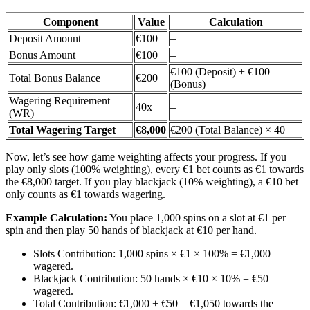
Component
Value
Calculation
Deposit Amount
€100
–
Bonus Amount
€100
–
€100 (Deposit) + €100
Total Bonus Balance
€200
(Bonus)
Wagering Requirement
40x
–
(WR)
Total Wagering Target
€8,000
€200 (Total Balance) × 40
Now, let’s see how game weighting affects your progress. If you
play only slots (100% weighting), every €1 bet counts as €1 towards
the €8,000 target. If you play blackjack (10% weighting), a €10 bet
only counts as €1 towards wagering.
Example Calculation:
You place 1,000 spins on a slot at €1 per
spin and then play 50 hands of blackjack at €10 per hand.
Slots Contribution: 1,000 spins × €1 × 100% = €1,000
wagered.
Blackjack Contribution: 50 hands × €10 × 10% = €50
wagered.
Total Contribution: €1,000 + €50 = €1,050 towards the