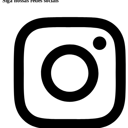
Siga nossas redes sociais