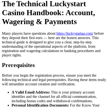
The Technical Luckystart
Casino Handbook: Account,
Wagering & Payments
Many players have questions about
https://luckystartau.com/
before
they deposit their first euro — here are the honest answers. This
technical guide is designed to give you a clear, step-by-step
understanding of the operational aspects of the platform, from
registration and wagering calculations to banking procedures and
player rights.
Prerequisites
Before you begin the registration process, ensure you meet the
following technical and legal prerequisites. Having these items ready
will streamline account creation and verification.
A Valid Email Address:
This is your primary account
identifier and the channel for all official communication,
including bonus codes and withdrawal confirmations.
Personal Identification Documents:
For the Know Your