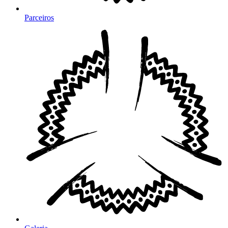
Parceiros