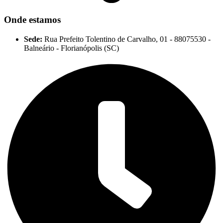
Onde estamos
Sede:
Rua Prefeito Tolentino de Carvalho, 01 - 88075530 -
Balneário - Florianópolis (SC)