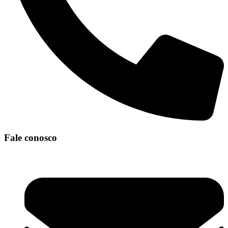
Fale conosco