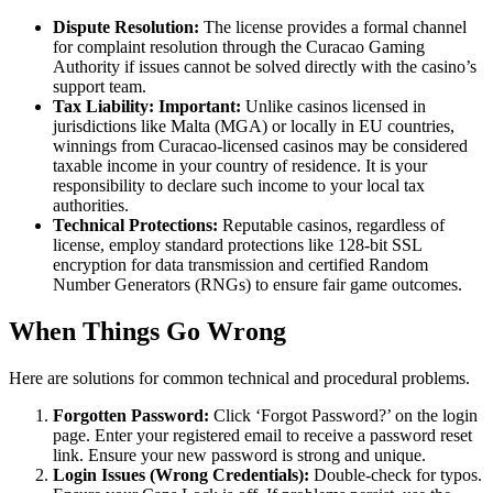
Dispute Resolution:
The license provides a formal channel
for complaint resolution through the Curacao Gaming
Authority if issues cannot be solved directly with the casino’s
support team.
Tax Liability:
Important:
Unlike casinos licensed in
jurisdictions like Malta (MGA) or locally in EU countries,
winnings from Curacao-licensed casinos may be considered
taxable income in your country of residence. It is your
responsibility to declare such income to your local tax
authorities.
Technical Protections:
Reputable casinos, regardless of
license, employ standard protections like 128-bit SSL
encryption for data transmission and certified Random
Number Generators (RNGs) to ensure fair game outcomes.
When Things Go Wrong
Here are solutions for common technical and procedural problems.
Forgotten Password:
Click ‘Forgot Password?’ on the login
page. Enter your registered email to receive a password reset
link. Ensure your new password is strong and unique.
Login Issues (Wrong Credentials):
Double-check for typos.