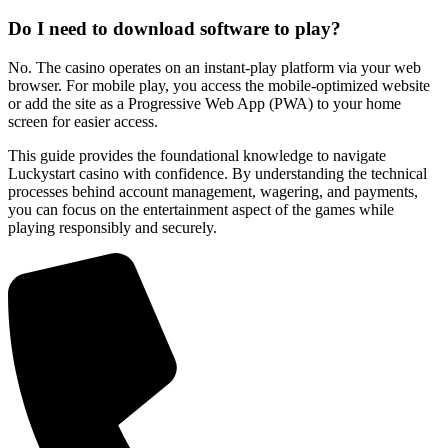
Do I need to download software to play?
No. The casino operates on an instant-play platform via your web
browser. For mobile play, you access the mobile-optimized website
or add the site as a Progressive Web App (PWA) to your home
screen for easier access.
This guide provides the foundational knowledge to navigate
Luckystart casino with confidence. By understanding the technical
processes behind account management, wagering, and payments,
you can focus on the entertainment aspect of the games while
playing responsibly and securely.