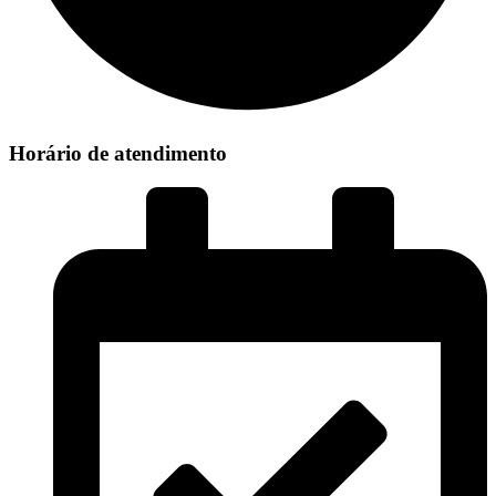
Horário de atendimento