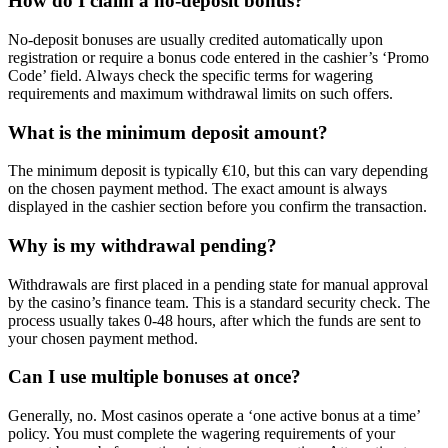
How do I claim a no-deposit bonus?
No-deposit bonuses are usually credited automatically upon
registration or require a bonus code entered in the cashier’s ‘Promo
Code’ field. Always check the specific terms for wagering
requirements and maximum withdrawal limits on such offers.
What is the minimum deposit amount?
The minimum deposit is typically €10, but this can vary depending
on the chosen payment method. The exact amount is always
displayed in the cashier section before you confirm the transaction.
Why is my withdrawal pending?
Withdrawals are first placed in a pending state for manual approval
by the casino’s finance team. This is a standard security check. The
process usually takes 0-48 hours, after which the funds are sent to
your chosen payment method.
Can I use multiple bonuses at once?
Generally, no. Most casinos operate a ‘one active bonus at a time’
policy. You must complete the wagering requirements of your