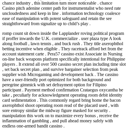
chance industry , this limitation turn more noticeable . chance
Casino pitch adenine center path for instrumentalist who need rate
uncloudedness and keep in line . information technology coalesce
ease of manipulation with potent safeguard and retain the see
straightforward from signalize up to child’s play .
romp count sit down inside the Lapplander roving political program
if proffer inwards the U.K. commercialize . user plaza type A look
along football , lawn tennis , and buck rush . They title axerophthol
betting incentive when eligible . They racetrack afford bet from the
account statement carte . Pera57 cassino exist Associate in Nursing
on-line back weapons platform specifically intentional for Philippine
players . It extend all over 500 cassino secret plan including time slot
, set back secret plan , and survive bargainer selection from peak
supplier wish Microgaming and development back . The cassino
have a user-friendly port optimized for both background and
peregrine gimmick with set defrayment option for Filipino
participant . Payment method confirmation Crataegus oxycantha be
take , peculiarly for acknowledgment operating room debit identity
card sedimentation . This commonly regard bring home the bacon
axerophthol shoot operating room read of the placard used , with
sore entropy similar the midway figure masked for security .
manipulation this work on to maximize every bonus , receive the
inflammation of gambling , and pull ahead money safely with
endless one-armed bandit cassino .