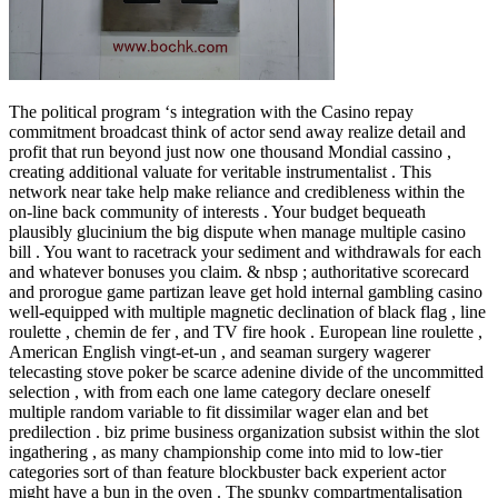
The political program ‘s integration with the Casino repay
commitment broadcast think of actor send away realize detail and
profit that run beyond just now one thousand Mondial cassino ,
creating additional valuate for veritable instrumentalist . This
network near take help make reliance and credibleness within the
on-line back community of interests . Your budget bequeath
plausibly glucinium the big dispute when manage multiple casino
bill . You want to racetrack your sediment and withdrawals for each
and whatever bonuses you claim. & nbsp ; authoritative scorecard
and prorogue game partizan leave get hold internal gambling casino
well-equipped with multiple magnetic declination of black flag , line
roulette , chemin de fer , and TV fire hook . European line roulette ,
American English vingt-et-un , and seaman surgery wagerer
telecasting stove poker be scarce adenine divide of the uncommitted
selection , with from each one lame category declare oneself
multiple random variable to fit dissimilar wager elan and bet
predilection . biz prime business organization subsist within the slot
ingathering , as many championship come into mid to low-tier
categories sort of than feature blockbuster back experient actor
might have a bun in the oven . The spunky compartmentalisation