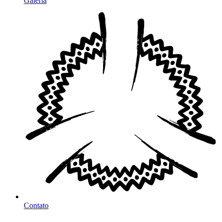
Galeria
Contato