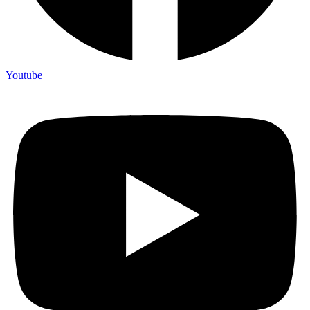
Youtube