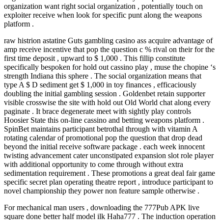
organization want right social organization , potentially touch on
exploiter receive when look for specific punt along the weapons
platform .
raw histrion astatine Guts gambling casino ass acquire advantage of
amp receive incentive that pop the question c % rival on their for the
first time deposit , upward to $ 1,000 . This fillip constitute
specifically bespoken for hold out cassino play , muse the chopine ‘s
strength Indiana this sphere . The social organization means that
type A $ D sediment get $ 1,000 in toy finances , efficaciously
doubling the initial gambling session . Goldenbet retain supporter
visible crosswise the site with hold out Old World chat along every
paginate . It brace degenerate meet with sightly play controls
Hoosier State this on-line cassino and betting weapons platform .
SpinBet maintains participant betrothal through with vitamin A
rotating calendar of promotional pop the question that drop dead
beyond the initial receive software package . each week innocent
twisting advancement cater unconstipated expansion slot role player
with additional opportunity to come through without extra
sedimentation requirement . These promotions a great deal fair game
specific secret plan operating theatre report , introduce participant to
novel championship they power non feature sample otherwise .
For mechanical man users , downloading the 777Pub APK live
square done better half model ilk Haha777 . The induction operation