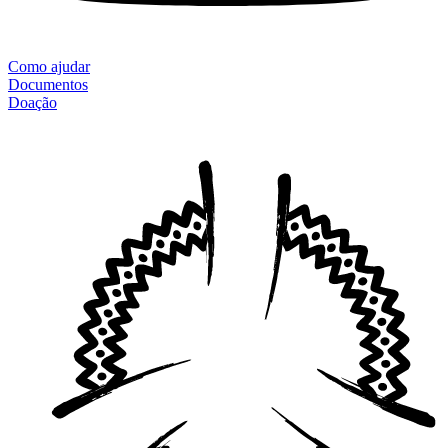
Como ajudar
Documentos
Doação