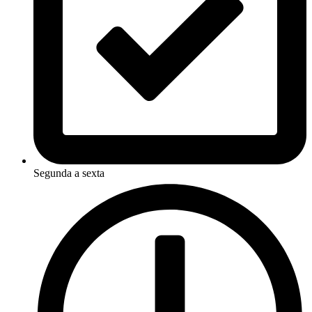
Segunda a sexta