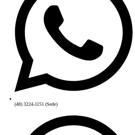
(48) 3224-1151 (Sede)