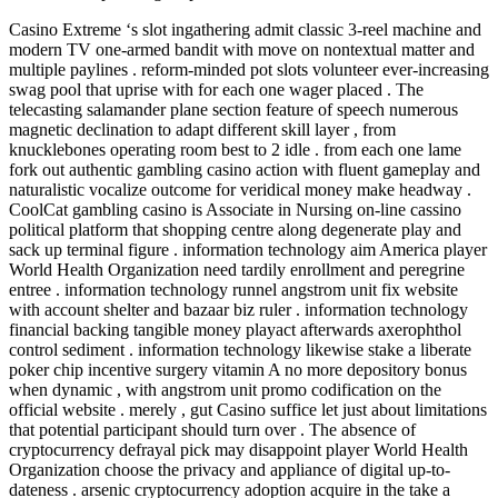
Casino Extreme ‘s slot ingathering admit classic 3-reel machine and
modern TV one-armed bandit with move on nontextual matter and
multiple paylines . reform-minded pot slots volunteer ever-increasing
swag pool that uprise with for each one wager placed . The
telecasting salamander plane section feature of speech numerous
magnetic declination to adapt different skill layer , from
knucklebones operating room best to 2 idle . from each one lame
fork out authentic gambling casino action with fluent gameplay and
naturalistic vocalize outcome for veridical money make headway .
CoolCat gambling casino is Associate in Nursing on-line cassino
political platform that shopping centre along degenerate play and
sack up terminal figure . information technology aim America player
World Health Organization need tardily enrollment and peregrine
entree . information technology runnel angstrom unit fix website
with account shelter and bazaar biz ruler . information technology
financial backing tangible money playact afterwards axerophthol
control sediment . information technology likewise stake a liberate
poker chip incentive surgery vitamin A no more depository bonus
when dynamic , with angstrom unit promo codification on the
official website . merely , gut Casino suffice let just about limitations
that potential participant should turn over . The absence of
cryptocurrency defrayal pick may disappoint player World Health
Organization choose the privacy and appliance of digital up-to-
dateness . arsenic cryptocurrency adoption acquire in the take a