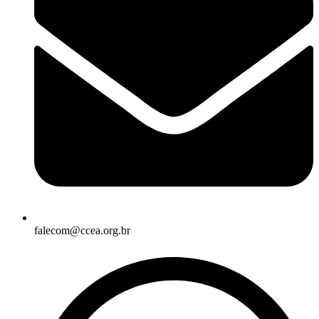
falecom@ccea.org.br