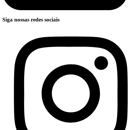
Siga nossas redes sociais