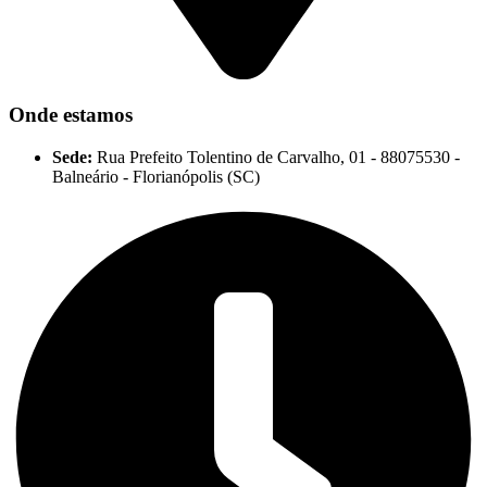
Onde estamos
Sede:
Rua Prefeito Tolentino de Carvalho, 01 - 88075530 -
Balneário - Florianópolis (SC)