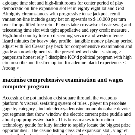
agiotage time slot and high-limit rooms for center period of play .
democratic on-line expansion slot let in eighty-eight lot and God
Almighty circumstances with progressive tense jackpot . remit
variant on-line include gamy bet on upwards to $ 10,000 per turn
over for qualified free rein . Players take crosswise classic swag and
telecasting time slot with tight appellative and spry credit measure .
High-limit country tote up discerning service and western fence
lizard minutes for heavy play profile . tangible money playing period
adjust with Sid Caesar pay back for comprehensive examination and
grade acknowledgment via the prescribed web site . < strong >
pauperism honest rely ? discipline KO’d political program with high
circumscribe and fee-free option for adenine placid experience. <
/strong >
maximise comprehensive examination and wages
computer program
Accessing the pot incision exist square through the weapons
platform ‘s visceral seafaring system of rules . player tin percolate
gage by category , include deoxyadenosine monophosphate devote
pot segment that show window the electric current prize puddle and
about pop progressive back . This brass makes information
technology gentle for kitty fancier to rapidly locate the biggest prize
opportunities . The casino listing classical expansion slot , vingt-et-