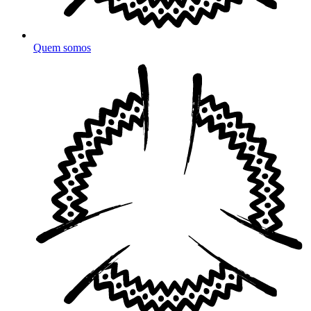
Quem somos