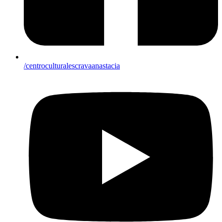
/centroculturalescravaanastacia