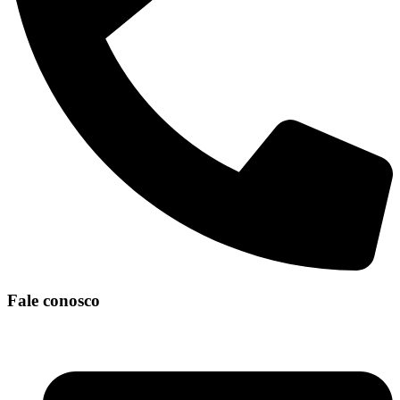
Fale conosco