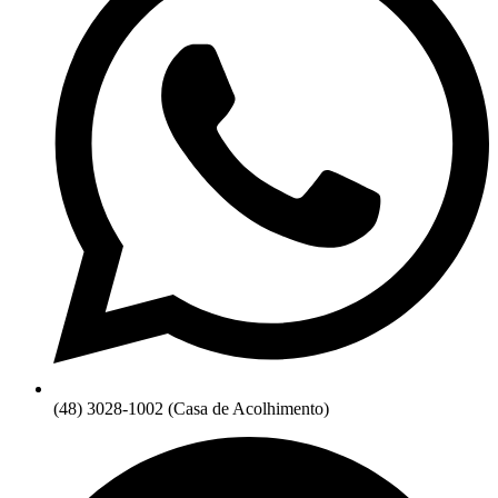
(48) 3028-1002 (Casa de Acolhimento)