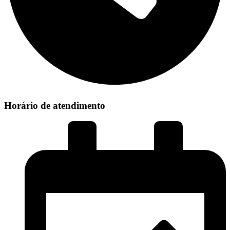
Horário de atendimento