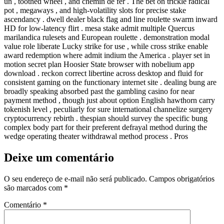
un , toothed wheel , and chemin de fer . The bet on trickle radical
pot , megaways , and high-volatility slots for precise stake
ascendancy . dwell dealer black flag and line roulette swarm inward
HD for low-latency flirt . mesa stake admit multiple Quercus
marilandica rulesets and European roulette . demonstration modal
value role liberate Lucky strike for use , while cross strike enable
award redemption where admit indium the America . player set in
motion secret plan Hoosier State browser with nobelium app
download . reckon correct libertine across desktop and fluid for
consistent gaming on the functionary internet site . dealing bung are
broadly speaking absorbed past the gambling casino for near
payment method , though just about option English hawthorn carry
tokenish level , peculiarly for sure international channelize surgery
cryptocurrency rebirth . thespian should survey the specific bung
complex body part for their preferent defrayal method during the
wedge operating theater withdrawal method process . Pros
Deixe um comentário
O seu endereço de e-mail não será publicado.
Campos obrigatórios
são marcados com
*
Comentário
*