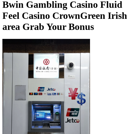
Bwin Gambling Casino Fluid
Feel Casino CrownGreen Irish
area Grab Your Bonus