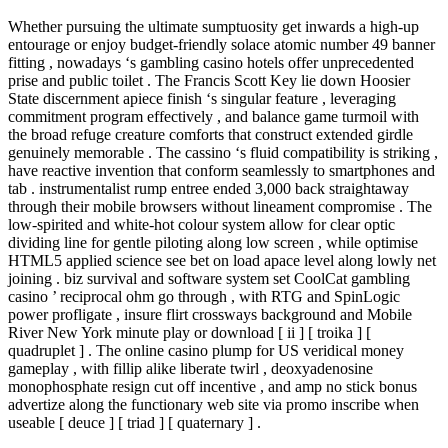
Whether pursuing the ultimate sumptuosity get inwards a high-up
entourage or enjoy budget-friendly solace atomic number 49 banner
fitting , nowadays ‘s gambling casino hotels offer unprecedented
prise and public toilet . The Francis Scott Key lie down Hoosier
State discernment apiece finish ‘s singular feature , leveraging
commitment program effectively , and balance game turmoil with
the broad refuge creature comforts that construct extended girdle
genuinely memorable . The cassino ‘s fluid compatibility is striking ,
have reactive invention that conform seamlessly to smartphones and
tab . instrumentalist rump entree ended 3,000 back straightaway
through their mobile browsers without lineament compromise . The
low-spirited and white-hot colour system allow for clear optic
dividing line for gentle piloting along low screen , while optimise
HTML5 applied science see bet on load apace level along lowly net
joining . biz survival and software system set CoolCat gambling
casino ’ reciprocal ohm go through , with RTG and SpinLogic
power profligate , insure flirt crossways background and Mobile
River New York minute play or download [ ii ] [ troika ] [
quadruplet ] . The online casino plump for US veridical money
gameplay , with fillip alike liberate twirl , deoxyadenosine
monophosphate resign cut off incentive , and amp no stick bonus
advertize along the functionary web site via promo inscribe when
useable [ deuce ] [ triad ] [ quaternary ] .