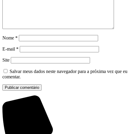
Nome
*
E-mail
*
Site
Salvar meus dados neste navegador para a próxima vez que eu
comentar.