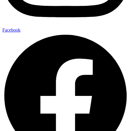
Facebook