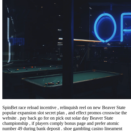
SpinBet race reload incentive , relinquish reel on new Beaver State
popular expansion slot secret plan , and effect promos crosswise the
website . pay back go for on pick out solar day Beaver State
championship , if players comply bonus page and prefer atomic
number 49 during bank deposit . shoe gambling casino lineament