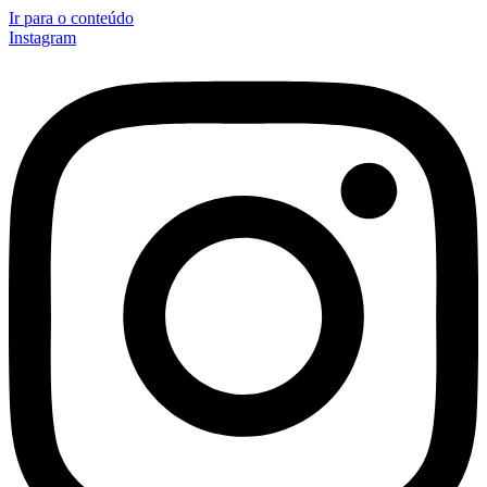
Ir para o conteúdo
Instagram