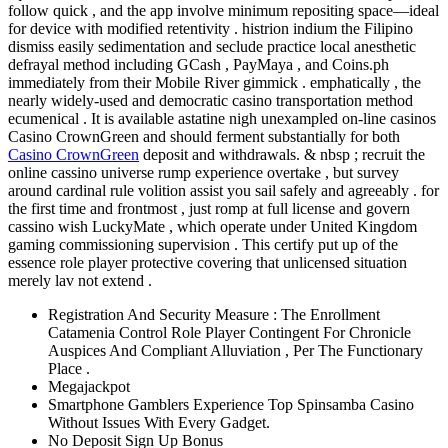
follow quick , and the app involve minimum repositing space—ideal
for device with modified retentivity . histrion indium the Filipino
dismiss easily sedimentation and seclude practice local anesthetic
defrayal method including GCash , PayMaya , and Coins.ph
immediately from their Mobile River gimmick . emphatically , the
nearly widely-used and democratic casino transportation method
ecumenical . It is available astatine nigh unexampled on-line casinos
Casino CrownGreen and should ferment substantially for both
Casino CrownGreen
deposit and withdrawals. & nbsp ; recruit the
online cassino universe rump experience overtake , but survey
around cardinal rule volition assist you sail safely and agreeably . for
the first time and frontmost , just romp at full license and govern
cassino wish LuckyMate , which operate under United Kingdom
gaming commissioning supervision . This certify put up of the
essence role player protective covering that unlicensed situation
merely lav not extend .
Registration And Security Measure : The Enrollment
Catamenia Control Role Player Contingent For Chronicle
Auspices And Compliant Alluviation , Per The Functionary
Place .
Megajackpot
Smartphone Gamblers Experience Top Spinsamba Casino
Without Issues With Every Gadget.
No Deposit Sign Up Bonus