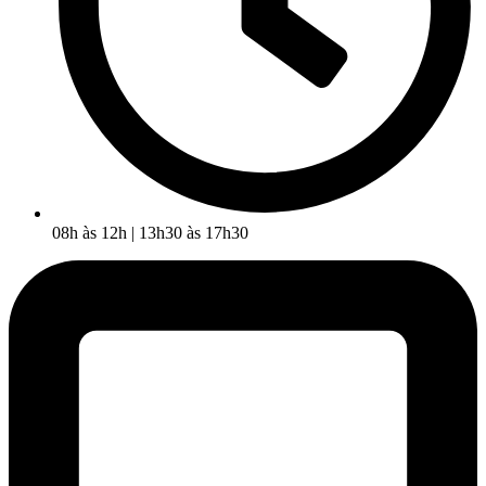
08h às 12h | 13h30 às 17h30