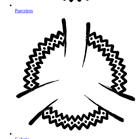
Parceiros