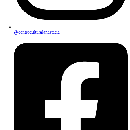
@centroculturalanastacia