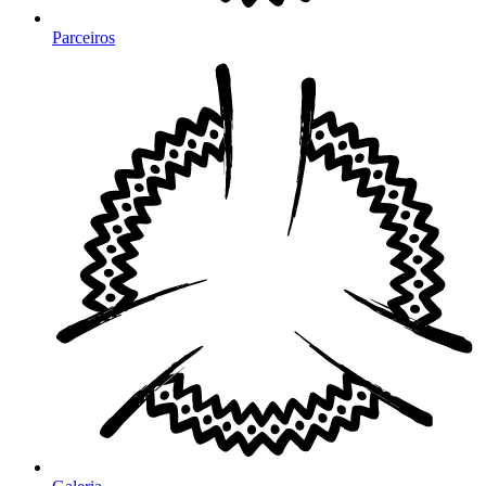
Parceiros