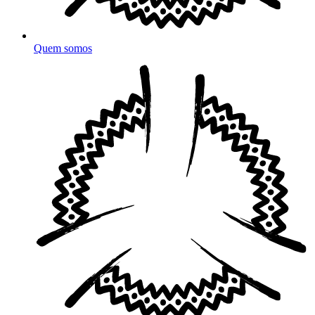
Quem somos