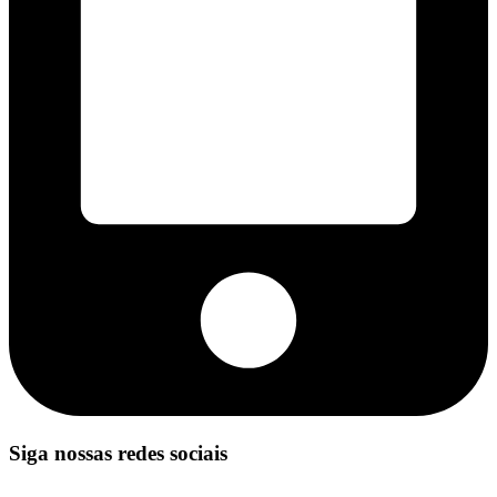
Siga nossas redes sociais