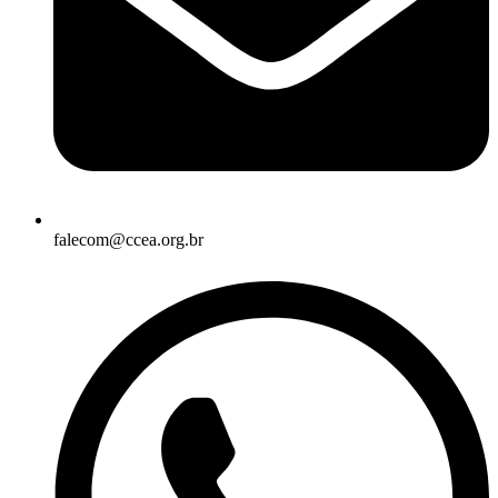
falecom@ccea.org.br