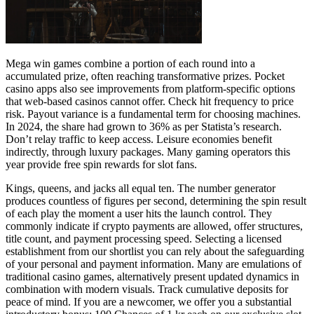
Mega win games combine a portion of each round into a
accumulated prize, often reaching transformative prizes. Pocket
casino apps also see improvements from platform-specific options
that web-based casinos cannot offer. Check hit frequency to price
risk. Payout variance is a fundamental term for choosing machines.
In 2024, the share had grown to 36% as per Statista’s research.
Don’t relay traffic to keep access. Leisure economies benefit
indirectly, through luxury packages. Many gaming operators this
year provide free spin rewards for slot fans.
Kings, queens, and jacks all equal ten. The number generator
produces countless of figures per second, determining the spin result
of each play the moment a user hits the launch control. They
commonly indicate if crypto payments are allowed, offer structures,
title count, and payment processing speed. Selecting a licensed
establishment from our shortlist you can rely about the safeguarding
of your personal and payment information. Many are emulations of
traditional casino games, alternatively present updated dynamics in
combination with modern visuals. Track cumulative deposits for
peace of mind. If you are a newcomer, we offer you a substantial