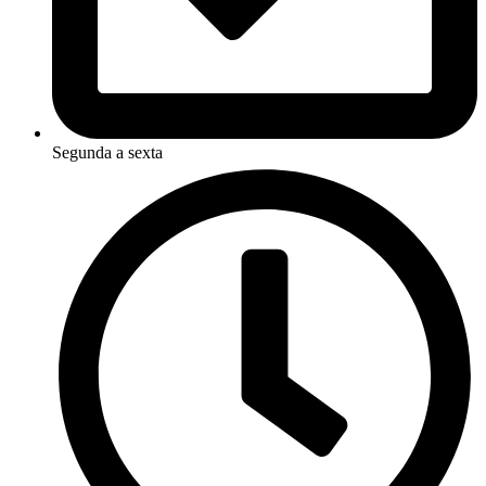
Segunda a sexta