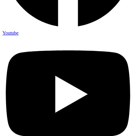
Youtube