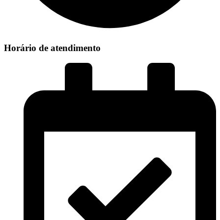
Horário de atendimento