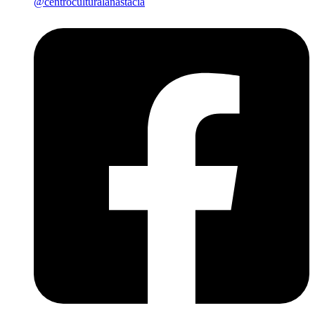
@centroculturalanastacia