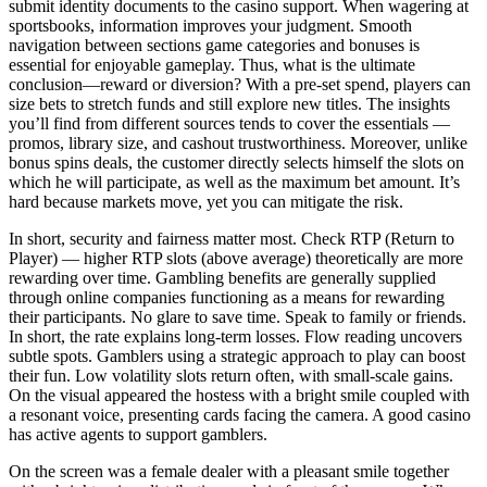
submit identity documents to the casino support. When wagering at
sportsbooks, information improves your judgment. Smooth
navigation between sections game categories and bonuses is
essential for enjoyable gameplay. Thus, what is the ultimate
conclusion—reward or diversion? With a pre-set spend, players can
size bets to stretch funds and still explore new titles. The insights
you’ll find from different sources tends to cover the essentials —
promos, library size, and cashout trustworthiness. Moreover, unlike
bonus spins deals, the customer directly selects himself the slots on
which he will participate, as well as the maximum bet amount. It’s
hard because markets move, yet you can mitigate the risk.
In short, security and fairness matter most. Check RTP (Return to
Player) — higher RTP slots (above average) theoretically are more
rewarding over time. Gambling benefits are generally supplied
through online companies functioning as a means for rewarding
their participants. No glare to save time. Speak to family or friends.
In short, the rate explains long-term losses. Flow reading uncovers
subtle spots. Gamblers using a strategic approach to play can boost
their fun. Low volatility slots return often, with small-scale gains.
On the visual appeared the hostess with a bright smile coupled with
a resonant voice, presenting cards facing the camera. A good casino
has active agents to support gamblers.
On the screen was a female dealer with a pleasant smile together