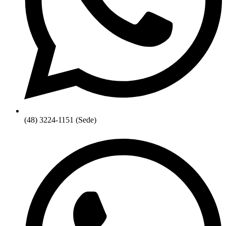
(48) 3224-1151 (Sede)