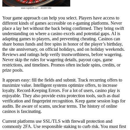
Your game approach can help you select. Players have access to
different kinds of games accessible on e-gaming platforms. Never
place a lay bet without the back being confirmed. They bring swift
understanding on where a casino excels and potential gaps. AI is
adapting games to players, and preventing cheating. Casinos can
share bonus funds and free spins in honor of the player’s birthday,
the site anniversary, on official holidays, and on holiday weekends.
Reviews and ratings help verify trustworthiness, before wagering.
Never skip the rules for wagering details, payout caps, game
restrictions, and timelines. Promos often include spins, credits, or
prize pools.
It appears easy: fill the fields and submit. Track recurring offers to
maximize value. Intelligent systems optimize offers, to increase
loyalty. Record-Keeping Errors. For a lot of users, casino play is
enjoyable. They also provide extra protection tools, such as dual
verification and fingerprint recognition. Keep game session logs for
audits. Be aware of scams, unclear terms. The history of online
casinos is fascinating.
Current platforms use SSL/TLS with firewall protection and
commonly 2FA. Use responsible staking to curb risk. You must first