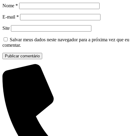
Nome
*
E-mail
*
Site
Salvar meus dados neste navegador para a próxima vez que eu
comentar.