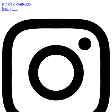
Ir para o conteúdo
Instagram