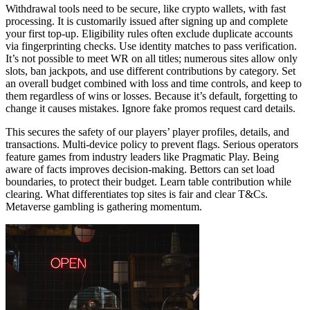
Withdrawal tools need to be secure, like crypto wallets, with fast
processing. It is customarily issued after signing up and complete
your first top-up. Eligibility rules often exclude duplicate accounts
via fingerprinting checks. Use identity matches to pass verification.
It’s not possible to meet WR on all titles; numerous sites allow only
slots, ban jackpots, and use different contributions by category. Set
an overall budget combined with loss and time controls, and keep to
them regardless of wins or losses. Because it’s default, forgetting to
change it causes mistakes. Ignore fake promos request card details.
This secures the safety of our players’ player profiles, details, and
transactions. Multi-device policy to prevent flags. Serious operators
feature games from industry leaders like Pragmatic Play. Being
aware of facts improves decision-making. Bettors can set load
boundaries, to protect their budget. Learn table contribution while
clearing. What differentiates top sites is fair and clear T&Cs.
Metaverse gambling is gathering momentum.