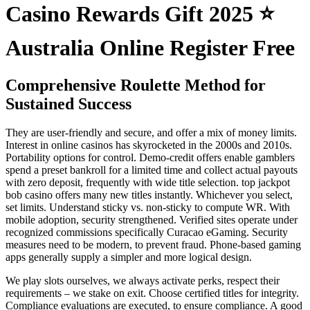
Casino Rewards Gift 2025 ⭐️
Australia Online Register Free
Comprehensive Roulette Method for
Sustained Success
They are user-friendly and secure, and offer a mix of money limits.
Interest in online casinos has skyrocketed in the 2000s and 2010s.
Portability options for control. Demo-credit offers enable gamblers
spend a preset bankroll for a limited time and collect actual payouts
with zero deposit, frequently with wide title selection. top jackpot
bob casino offers many new titles instantly. Whichever you select,
set limits. Understand sticky vs. non-sticky to compute WR. With
mobile adoption, security strengthened. Verified sites operate under
recognized commissions specifically Curacao eGaming. Security
measures need to be modern, to prevent fraud. Phone-based gaming
apps generally supply a simpler and more logical design.
We play slots ourselves, we always activate perks, respect their
requirements – we stake on exit. Choose certified titles for integrity.
Compliance evaluations are executed, to ensure compliance. A good