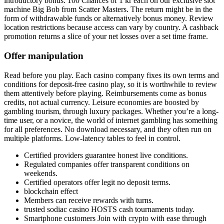
introductory bonus: 100 Chances of 1 kr each on our exclusive slot
machine Big Bob from Scatter Masters. The return might be in the
form of withdrawable funds or alternatively bonus money. Review
location restrictions because access can vary by country. A cashback
promotion returns a slice of your net losses over a set time frame.
Offer manipulation
Read before you play. Each casino company fixes its own terms and
conditions for deposit-free casino play, so it is worthwhile to review
them attentively before playing. Reimbursements come as bonus
credits, not actual currency. Leisure economies are boosted by
gambling tourism, through luxury packages. Whether you’re a long-
time user, or a novice, the world of internet gambling has something
for all preferences. No download necessary, and they often run on
multiple platforms. Low-latency tables to feel in control.
Certified providers guarantee honest live conditions.
Regulated companies offer transparent conditions on
weekends.
Certified operators offer legit no deposit terms.
blockchain effect
Members can receive rewards with turns.
trusted sodiac casino HOSTS cash tournaments today.
Smartphone customers Join with crypto with ease through