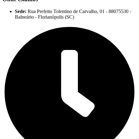
Sede:
Rua Prefeito Tolentino de Carvalho, 01 - 88075530 -
Balneário - Florianópolis (SC)