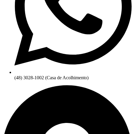
(48) 3028-1002 (Casa de Acolhimento)