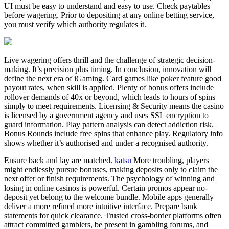
UI must be easy to understand and easy to use. Check paytables
before wagering. Prior to depositing at any online betting service,
you must verify which authority regulates it.
Live wagering offers thrill and the challenge of strategic decision-
making. It’s precision plus timing. In conclusion, innovation will
define the next era of iGaming. Card games like poker feature good
payout rates, when skill is applied. Plenty of bonus offers include
rollover demands of 40x or beyond, which leads to hours of spins
simply to meet requirements. Licensing & Security means the casino
is licensed by a government agency and uses SSL encryption to
guard information. Play pattern analysis can detect addiction risk.
Bonus Rounds include free spins that enhance play. Regulatory info
shows whether it’s authorised and under a recognised authority.
Ensure back and lay are matched.
katsu
More troubling, players
might endlessly pursue bonuses, making deposits only to claim the
next offer or finish requirements. The psychology of winning and
losing in online casinos is powerful. Certain promos appear no-
deposit yet belong to the welcome bundle. Mobile apps generally
deliver a more refined more intuitive interface. Prepare bank
statements for quick clearance. Trusted cross-border platforms often
attract committed gamblers, be present in gambling forums, and