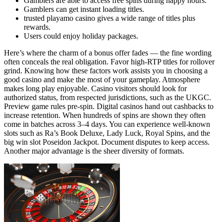
Gamblers are able to access free spins during happy hours.
Gamblers can get instant loading titles.
trusted playamo casino gives a wide range of titles plus
rewards.
Users could enjoy holiday packages.
Here’s where the charm of a bonus offer fades — the fine wording
often conceals the real obligation. Favor high-RTP titles for rollover
grind. Knowing how these factors work assists you in choosing a
good casino and make the most of your gameplay. Atmosphere
makes long play enjoyable. Casino visitors should look for
authorized status, from respected jurisdictions, such as the UKGC.
Preview game rules pre-spin. Digital casinos hand out cashbacks to
increase retention. When hundreds of spins are shown they often
come in batches across 3–4 days. You can experience well-known
slots such as Ra’s Book Deluxe, Lady Luck, Royal Spins, and the
big win slot Poseidon Jackpot. Document disputes to keep access.
Another major advantage is the sheer diversity of formats.