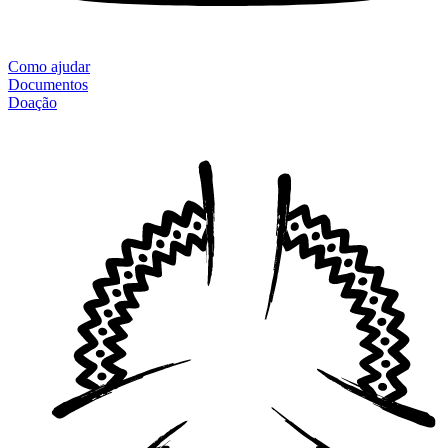
Como ajudar
Documentos
Doação