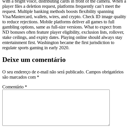
with a bright voice, distributing cards in front of the camera. When a
player files a deletion request, platforms frequently can’t meet the
request. Multiple banking methods boosts flexibility spanning
Visa/Mastercard, wallets, wires, and crypto. Check ID image quality
to reduce rejections. Mobile platforms deliver all games to full
gambling options, same as full-size versions. What to expect from
ND bonuses often feature player eligibility, exclusion lists, rollover,
stake ceilings, and expiry dates. Playing online should always stay
entertainment first. Washington became the first jurisdiction to
regulate sports gaming in early 2020.
Deixe um comentário
O seu endereço de e-mail não será publicado.
Campos obrigatórios
são marcados com
*
Comentário
*