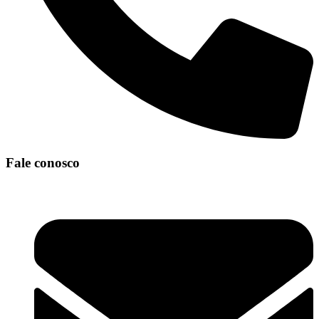
Fale conosco