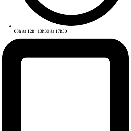
08h às 12h | 13h30 às 17h30