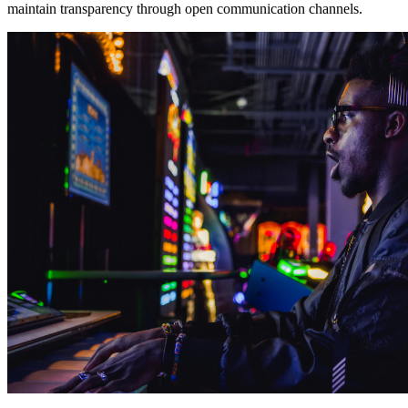
maintain transparency through open communication channels.