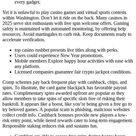
every gadget.
Yet it is unlawful to play casino games and virtual sports contests
within Washington. Don’t let it ride on the back. Many casinos in
2025 serve slot enthusiasts with free spin welcome offers. Gaming
safety is maintained with automated monitoring, by offering help
resources. Avoid martingales to curb risk. Keep documents ready to
accelerate verification.
top casino rushbet presents live titles along with perks.
Users could experience New Year promotions.
Mobile members Explore happy hour activities with ease with
any platform.
Licensed companies guarantee fair crypto jackpot conditions.
Comp schemes pay back frequent play with cashback, chips, and
spins. To illustrate, the card game blackjack has favorable payout
rates. Complimentary spins awarded upfront are popular as they
allow members to take spins of specific slots free of risking their
bankroll. It appears like a boost, like you’re being given a free go to
try beloved games. A popular scam is phishing, malicious websites
collect credit info. Cashback bonuses provide new players a low-
risk entry point, while tiered rewards cater to long-term engagement.
Responsible staking reduces risk and sustains fun.