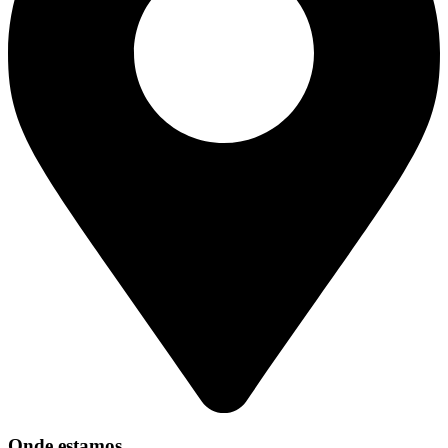
Onde estamos