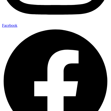
Facebook