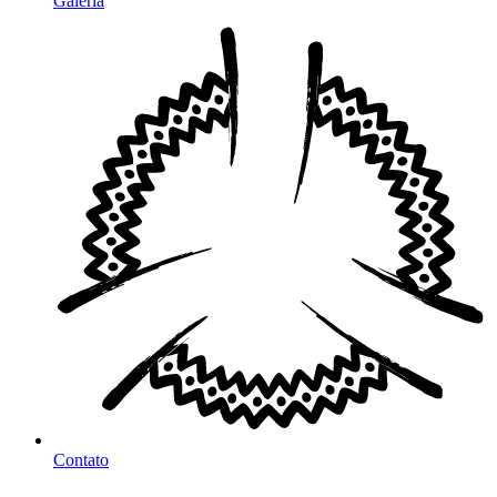
Galeria
Contato