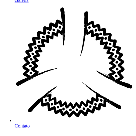
Galeria
Contato