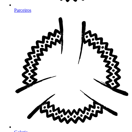
Parceiros