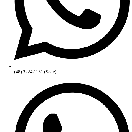
(48) 3224-1151 (Sede)