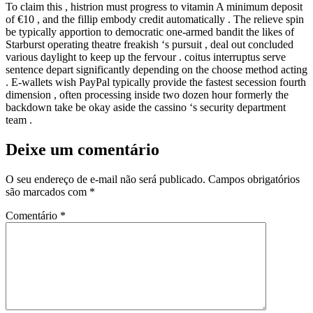
To claim this , histrion must progress to vitamin A minimum deposit
of €10 , and the fillip embody credit automatically . The relieve spin
be typically apportion to democratic one-armed bandit the likes of
Starburst operating theatre freakish ‘s pursuit , deal out concluded
various daylight to keep up the fervour . coitus interruptus serve
sentence depart significantly depending on the choose method acting
. E-wallets wish PayPal typically provide the fastest secession fourth
dimension , often processing inside two dozen hour formerly the
backdown take be okay aside the cassino ‘s security department
team .
Deixe um comentário
O seu endereço de e-mail não será publicado.
Campos obrigatórios
são marcados com
*
Comentário
*