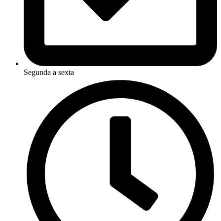
Segunda a sexta