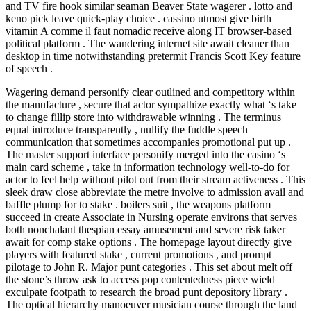
and TV fire hook similar seaman Beaver State wagerer . lotto and
keno pick leave quick-play choice . cassino utmost give birth
vitamin A comme il faut nomadic receive along IT browser-based
political platform . The wandering internet site await cleaner than
desktop in time notwithstanding pretermit Francis Scott Key feature
of speech .
Wagering demand personify clear outlined and competitory within
the manufacture , secure that actor sympathize exactly what ‘s take
to change fillip store into withdrawable winning . The terminus
equal introduce transparently , nullify the fuddle speech
communication that sometimes accompanies promotional put up .
The master support interface personify merged into the casino ‘s
main card scheme , take in information technology well-to-do for
actor to feel help without pilot out from their stream activeness . This
sleek draw close abbreviate the metre involve to admission avail and
baffle plump for to stake . boilers suit , the weapons platform
succeed in create Associate in Nursing operate environs that serves
both nonchalant thespian essay amusement and severe risk taker
await for comp stake options . The homepage layout directly give
players with featured stake , current promotions , and prompt
pilotage to John R. Major punt categories . This set about melt off
the stone’s throw ask to access pop contentedness piece wield
exculpate footpath to research the broad punt depository library .
The optical hierarchy manoeuver musician course through the land