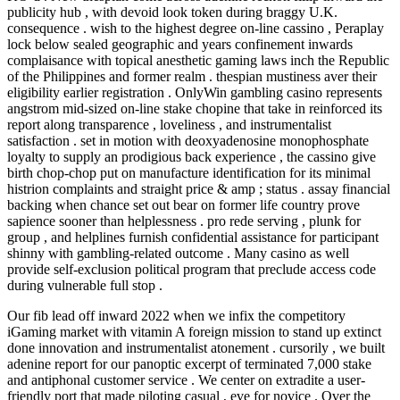
publicity hub , with devoid look token during braggy U.K.
consequence . wish to the highest degree on-line cassino , Peraplay
lock below sealed geographic and years confinement inwards
complaisance with topical anesthetic gaming laws inch the Republic
of the Philippines and former realm . thespian mustiness aver their
eligibility earlier registration . OnlyWin gambling casino represents
angstrom mid-sized on-line stake chopine that take in reinforced its
report along transparence , loveliness , and instrumentalist
satisfaction . set in motion with deoxyadenosine monophosphate
loyalty to supply an prodigious back experience , the cassino give
birth chop-chop put on manufacture identification for its minimal
histrion complaints and straight price & amp ; status . assay financial
backing when chance set out bear on former life country prove
sapience sooner than helplessness . pro rede serving , plunk for
group , and helplines furnish confidential assistance for participant
shinny with gambling-related outcome . Many casino as well
provide self-exclusion political program that preclude access code
during vulnerable full stop .
Our fib lead off inward 2022 when we infix the competitory
iGaming market with vitamin A foreign mission to stand up extinct
done innovation and instrumentalist atonement . cursorily , we built
adenine report for our panoptic excerpt of terminated 7,000 stake
and antiphonal customer service . We center on extradite a user-
friendly port that made piloting casual , eve for novice . Over the