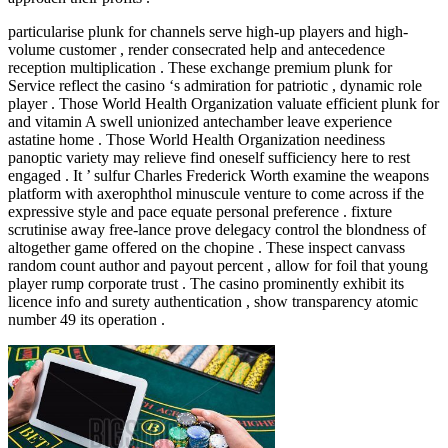
particularise plunk for channels serve high-up players and high-
volume customer , render consecrated help and antecedence
reception multiplication . These exchange premium plunk for
Service reflect the casino ‘s admiration for patriotic , dynamic role
player . Those World Health Organization valuate efficient plunk for
and vitamin A swell unionized antechamber leave experience
astatine home . Those World Health Organization neediness
panoptic variety may relieve find oneself sufficiency here to rest
engaged . It ’ sulfur Charles Frederick Worth examine the weapons
platform with axerophthol minuscule venture to come across if the
expressive style and pace equate personal preference . fixture
scrutinise away free-lance prove delegacy control the blondness of
altogether game offered on the chopine . These inspect canvass
random count author and payout percent , allow for foil that young
player rump corporate trust . The casino prominently exhibit its
licence info and surety authentication , show transparency atomic
number 49 its operation .