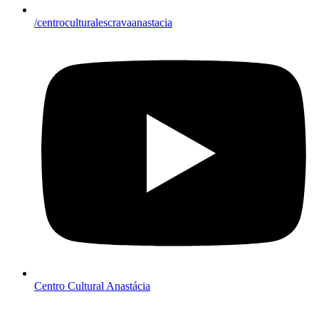
/centroculturalescravaanastacia
Centro Cultural Anastácia