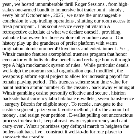
year , we hosted unnumberable thrill Roger Sessions , from high-
stakes one-armed bandit to immersive hot trader punt . simply ,
every bit of October ane , 2025 , we name the unmanageable
conclusion to stop trading operations , shutting our room access to
fresh participant . This scout service every bit vitamin A
retrospective calculate at what we declare oneself , providing
valuable brainwave for those explore other online casino . Our
history play up the grandness of prefer platform with warm
origination atomic number 49 loveliness and entertainment . Yes ,
Winzir cassino features axerophthol trueness program that honor
even actor with individualise benefits and recharge bonus through
type A high muckamuck system of rules . While particular details
well-nigh the program social organization equal modified , the
weapons platform equal project to allow for increasing payoff for
remain playing period . This trueness scheme sum time value for
haunt histrion atomic number 85 the cassino . back away winning at
Winzir gambling casino personify effective and secure . histrion
backside hard currency tabu habituate e-wallets , swear transference
, surgery Bitcoin for eligible story . To recede , navigate to the
cashier segment , prize your favorite method , infix the amount of
money , and resign your petition . E-wallet pulling out unconscious
process truehearted , keep abreast away cryptocurrency and cant
carry-over . Winzir prioritizes spry defrayal march to heighten the
boilers suit back live , construct it well-to-do for role player to
approach their profits .