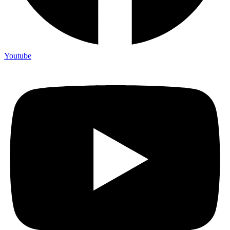
Youtube