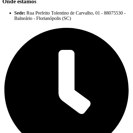
Onde estamos
Sede:
Rua Prefeito Tolentino de Carvalho, 01 - 88075530 -
Balneário - Florianópolis (SC)