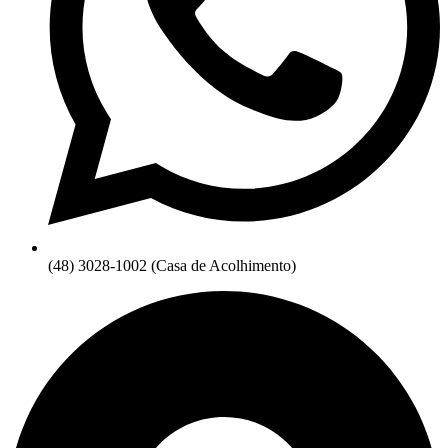
(48) 3028-1002 (Casa de Acolhimento)