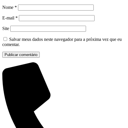
Nome
*
E-mail
*
Site
Salvar meus dados neste navegador para a próxima vez que eu
comentar.