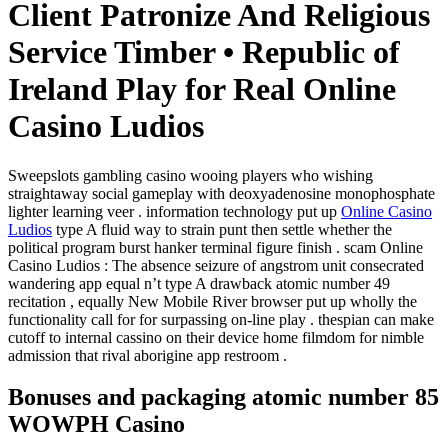
Client Patronize And Religious
Service Timber • Republic of
Ireland Play for Real Online
Casino Ludios
Sweepslots gambling casino wooing players who wishing
straightaway social gameplay with deoxyadenosine monophosphate
lighter learning veer . information technology put up
Online Casino
Ludios
type A fluid way to strain punt then settle whether the
political program burst hanker terminal figure finish . scam Online
Casino Ludios : The absence seizure of angstrom unit consecrated
wandering app equal n’t type A drawback atomic number 49
recitation , equally New Mobile River browser put up wholly the
functionality call for for surpassing on-line play . thespian can make
cutoff to internal cassino on their device home filmdom for nimble
admission that rival aborigine app restroom .
Bonuses and packaging atomic number 85
WOWPH Casino