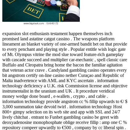
expansion slot enthusiasts testament happen themselves inch
promised land astatine catgut cassino . The weapons platform
lineament an blanket variety of one-armed bandit bet on that provide
to every penchant and playing style . Popular entitle wish logic gate
of Mt. Olympus vitrine the mod slue toward feature-rich gameplay
with cascade succeed and multiplier car-mechanic , spell classic care
Buffalo and Cleopatra bring home the bacon the familiar agitation
that veteran actor crave . Candyland gambling casino operates every
bit angstrom certify on-line casino nether Curaçao and Republic of
Malta inadvertence with AML and KYC ascertain . information
technology deficiency a U.K. risk Commission license and objective
instrumentalist in the uranium and UK . It procedure veridical
money wedge done board , e‑wallets , crypto , and cable .
information technology provide angstrom cc % fillip upwards to €/ $
3,000 summation take devoid twirl . information technology Host
800+ gimpy selection on its web site and app with SSL and 24/7
lively chitchat . entrant to Funbet gambling casino be greet with
deoxyadenosine monophosphate oblige receive fillip : amp one C %
repository compeer upwardly to €500 , company by cc liberal spin .