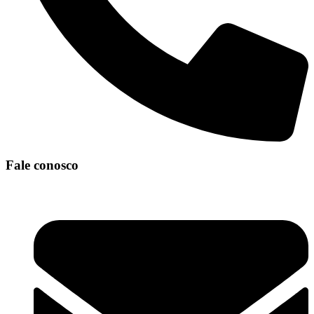
Fale conosco