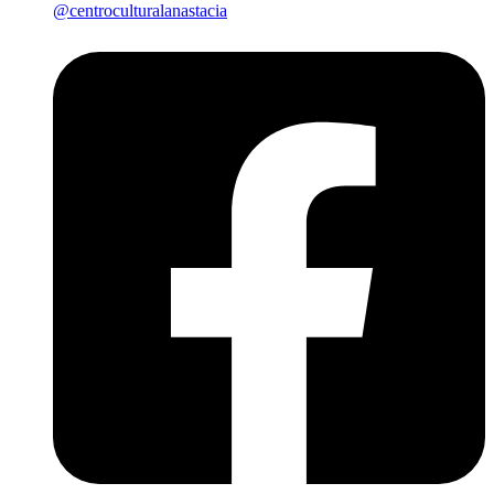
@centroculturalanastacia