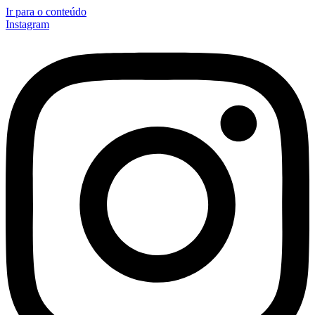
Ir para o conteúdo
Instagram