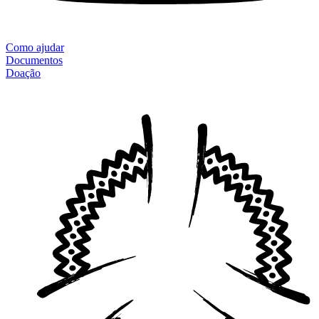
Como ajudar
Documentos
Doação