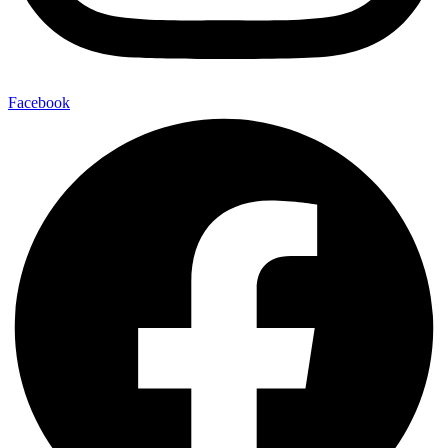
Facebook