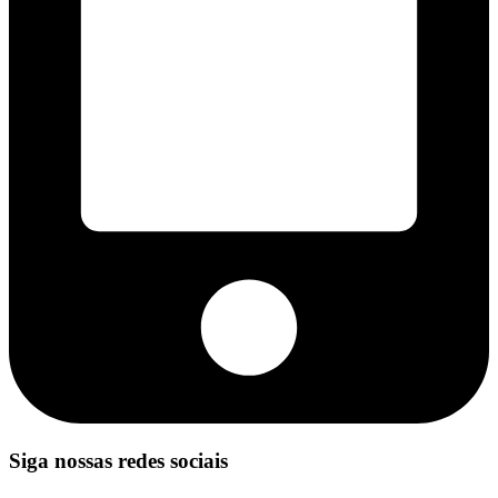
Siga nossas redes sociais