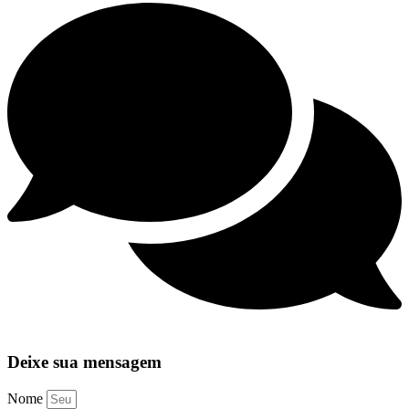
Deixe sua mensagem
Nome