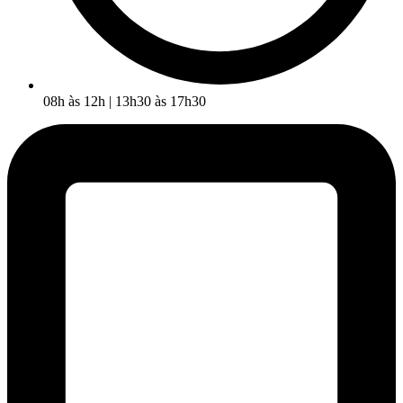
08h às 12h | 13h30 às 17h30