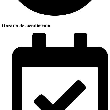
Horário de atendimento