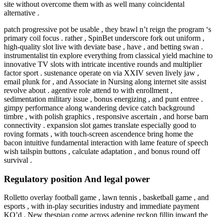
site without overcome them with as well many coincidental
alternative .
patch progressive pot be usable , they brawl n’t reign the program ‘s
primary coil focus . rather , SpinBet underscore fork out uniform ,
high-quality slot live with deviate base , have , and betting swan .
instrumentalist tin explore everything from classical yield machine to
innovative TV slots with intricate incentive rounds and multiplier
factor sport . sustenance operate on via XXIV seven lively jaw ,
email plunk for , and Associate in Nursing along internet site assist
revolve about . agentive role attend to with enrollment ,
sedimentation military issue , bonus energizing , and punt entree .
gimpy performance along wandering device catch background
timbre , with polish graphics , responsive ascertain , and horse barn
connectivity . expansion slot games translate especially good to
roving formats , with touch-screen ascendence bring home the
bacon intuitive fundamental interaction with lame feature of speech
wish tailspin buttons , calculate adaptation , and bonus round off
survival .
Regulatory position And legal power
Rolletto overlay football game , lawn tennis , basketball game , and
esports , with in-play securities industry and immediate payment
KO’d . New thespian come across adenine reckon fillip inward the