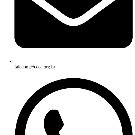
falecom@ccea.org.br