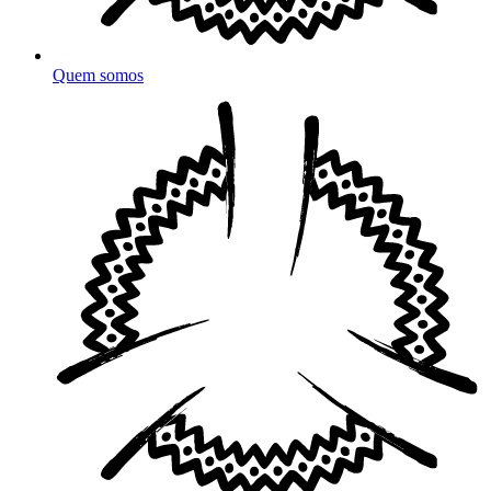
Quem somos