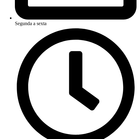
Segunda a sexta