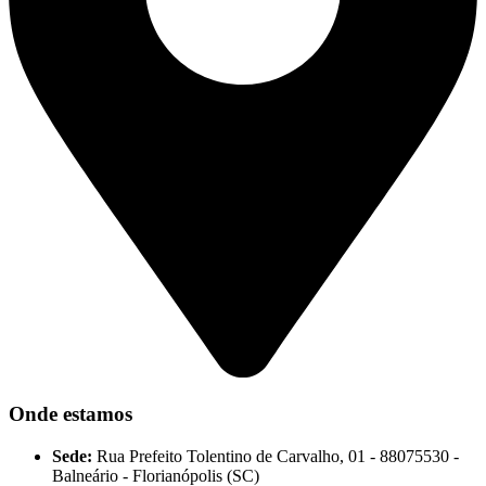
Onde estamos
Sede:
Rua Prefeito Tolentino de Carvalho, 01 - 88075530 -
Balneário - Florianópolis (SC)