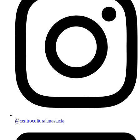
@centroculturalanastacia