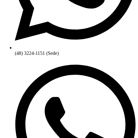
(48) 3224-1151 (Sede)