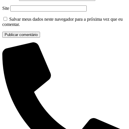
Site
Salvar meus dados neste navegador para a próxima vez que eu
comentar.