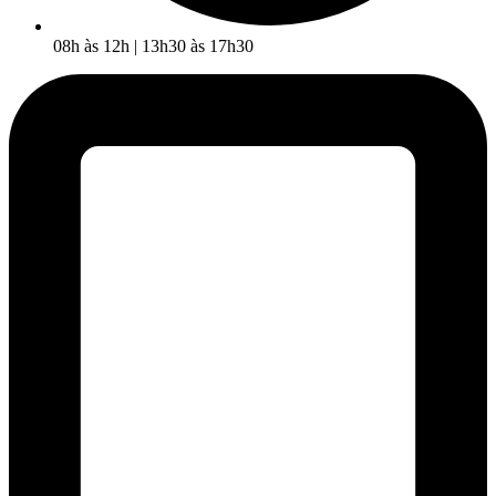
08h às 12h | 13h30 às 17h30