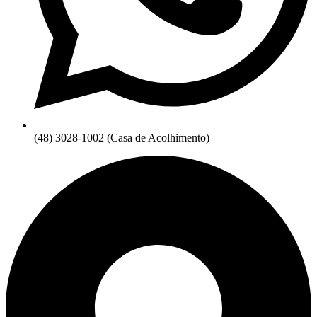
(48) 3028-1002 (Casa de Acolhimento)