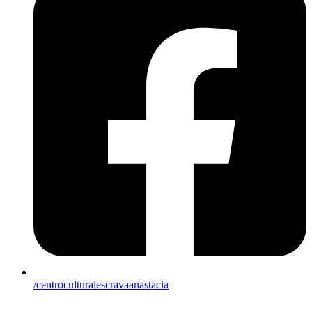
/centroculturalescravaanastacia