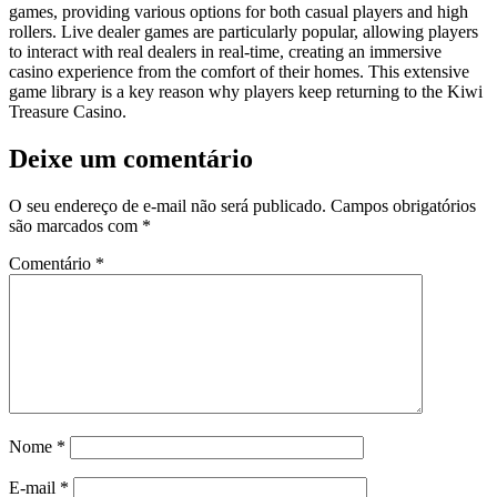
games, providing various options for both casual players and high
rollers. Live dealer games are particularly popular, allowing players
to interact with real dealers in real-time, creating an immersive
casino experience from the comfort of their homes. This extensive
game library is a key reason why players keep returning to the Kiwi
Treasure Casino.
Deixe um comentário
O seu endereço de e-mail não será publicado.
Campos obrigatórios
são marcados com
*
Comentário
*
Nome
*
E-mail
*