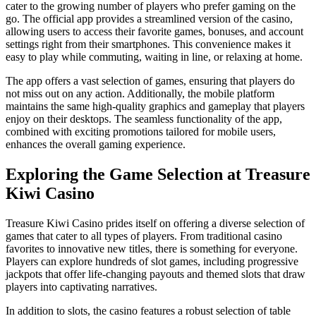
cater to the growing number of players who prefer gaming on the
go. The official app provides a streamlined version of the casino,
allowing users to access their favorite games, bonuses, and account
settings right from their smartphones. This convenience makes it
easy to play while commuting, waiting in line, or relaxing at home.
The app offers a vast selection of games, ensuring that players do
not miss out on any action. Additionally, the mobile platform
maintains the same high-quality graphics and gameplay that players
enjoy on their desktops. The seamless functionality of the app,
combined with exciting promotions tailored for mobile users,
enhances the overall gaming experience.
Exploring the Game Selection at Treasure
Kiwi Casino
Treasure Kiwi Casino prides itself on offering a diverse selection of
games that cater to all types of players. From traditional casino
favorites to innovative new titles, there is something for everyone.
Players can explore hundreds of slot games, including progressive
jackpots that offer life-changing payouts and themed slots that draw
players into captivating narratives.
In addition to slots, the casino features a robust selection of table