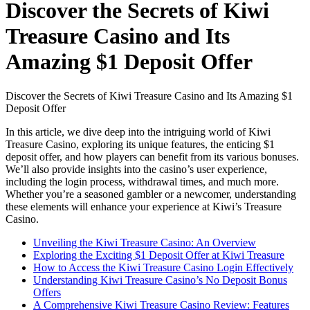
Discover the Secrets of Kiwi
Treasure Casino and Its
Amazing $1 Deposit Offer
Discover the Secrets of Kiwi Treasure Casino and Its Amazing $1
Deposit Offer
In this article, we dive deep into the intriguing world of Kiwi
Treasure Casino, exploring its unique features, the enticing $1
deposit offer, and how players can benefit from its various bonuses.
We’ll also provide insights into the casino’s user experience,
including the login process, withdrawal times, and much more.
Whether you’re a seasoned gambler or a newcomer, understanding
these elements will enhance your experience at Kiwi’s Treasure
Casino.
Unveiling the Kiwi Treasure Casino: An Overview
Exploring the Exciting $1 Deposit Offer at Kiwi Treasure
How to Access the Kiwi Treasure Casino Login Effectively
Understanding Kiwi Treasure Casino’s No Deposit Bonus
Offers
A Comprehensive Kiwi Treasure Casino Review: Features