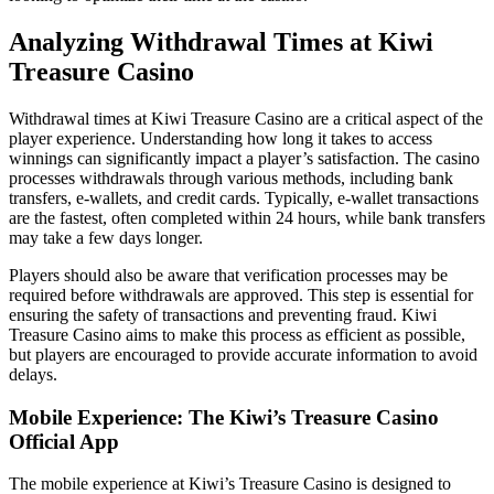
Analyzing Withdrawal Times at Kiwi
Treasure Casino
Withdrawal times at Kiwi Treasure Casino are a critical aspect of the
player experience. Understanding how long it takes to access
winnings can significantly impact a player’s satisfaction. The casino
processes withdrawals through various methods, including bank
transfers, e-wallets, and credit cards. Typically, e-wallet transactions
are the fastest, often completed within 24 hours, while bank transfers
may take a few days longer.
Players should also be aware that verification processes may be
required before withdrawals are approved. This step is essential for
ensuring the safety of transactions and preventing fraud. Kiwi
Treasure Casino aims to make this process as efficient as possible,
but players are encouraged to provide accurate information to avoid
delays.
Mobile Experience: The Kiwi’s Treasure Casino
Official App
The mobile experience at Kiwi’s Treasure Casino is designed to