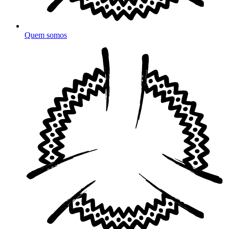
Quem somos