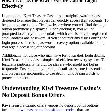
How to Access the Kiwi Treasure Casino Login
Effectively
Logging into Kiwi Treasure Casino is a straightforward process
designed to ensure that players can quickly access their accounts. To
begin, navigate to the official website where you will find the login
button prominently displayed. Upon clicking it, you will be
prompted to enter your credentials, which consist of your registered
email address and password. If you encounter any issues during the
login process, there’s a password recovery option available to help
you regain access to your account.
Additionally, for those who may have forgotten their login details,
Kiwi Treasure provides a simple and efficient recovery system. This
feature is particularly helpful for players who might not log in
frequently. Ensuring that your login details are secure is essential,
and players are encouraged to use strong, unique passwords to
protect their accounts.
Understanding Kiwi Treasure Casino’s
No Deposit Bonus Offers
Kiwi Treasure Casino offers various no deposit bonus options,
including
kiwi treasure no deposit bonus codes
, that can