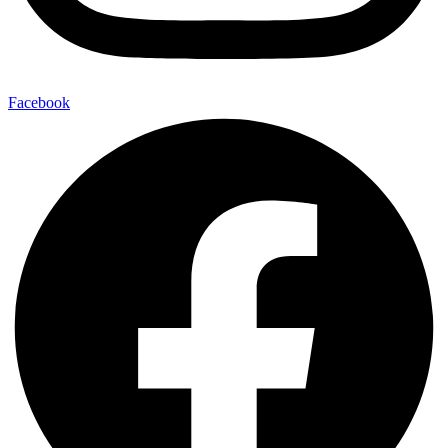
Facebook