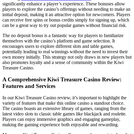
significantly enhance a player’s experience. These bonuses allow
players to explore the casino’s offerings without needing to make an
initial deposit, making it an attractive option for newcomers. Players
can receive free spins or bonus credits simply for signing up, which
can be a great way to try out popular games without financial risk.
The no deposit bonus is a fantastic way for players to familiarize
themselves with the casino’s platform and game selection. It
encourages users to explore different slots and table games,
potentially leading to real winnings without the need to invest their
own money initially. This strategy not only draws in new players but
also promotes loyalty and a sense of community within the Kiwi
Treasure Casino.
A Comprehensive Kiwi Treasure Casino Review:
Features and Services
In our Kiwi Treasure Casino review, it’s important to highlight the
variety of features that make this online casino a standout choice.
The casino boasts an extensive library of games, ranging from the
latest video slots to classic table games like blackjack and roulette.
Players can enjoy immersive graphics and engaging gameplay,
making the gaming experience both enjoyable and rewarding.