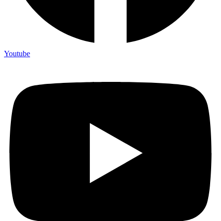
Youtube