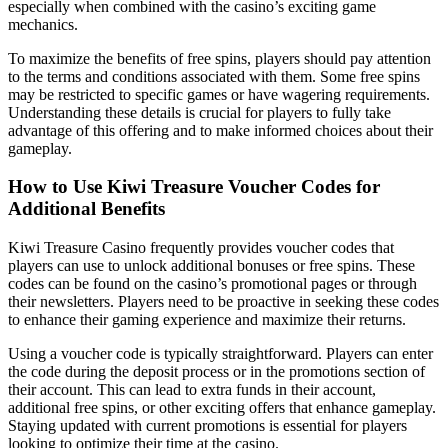
especially when combined with the casino’s exciting game
mechanics.
To maximize the benefits of free spins, players should pay attention
to the terms and conditions associated with them. Some free spins
may be restricted to specific games or have wagering requirements.
Understanding these details is crucial for players to fully take
advantage of this offering and to make informed choices about their
gameplay.
How to Use Kiwi Treasure Voucher Codes for
Additional Benefits
Kiwi Treasure Casino frequently provides voucher codes that
players can use to unlock additional bonuses or free spins. These
codes can be found on the casino’s promotional pages or through
their newsletters. Players need to be proactive in seeking these codes
to enhance their gaming experience and maximize their returns.
Using a voucher code is typically straightforward. Players can enter
the code during the deposit process or in the promotions section of
their account. This can lead to extra funds in their account,
additional free spins, or other exciting offers that enhance gameplay.
Staying updated with current promotions is essential for players
looking to optimize their time at the casino.