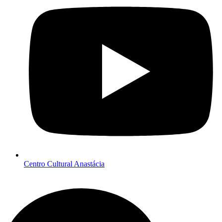
Centro Cultural Anastácia