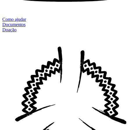
Como ajudar
Documentos
Doação