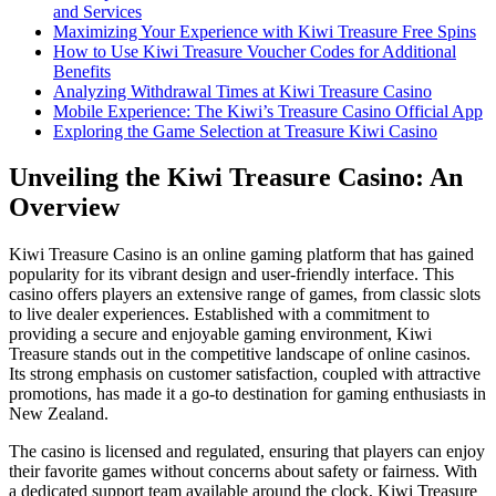
and Services
Maximizing Your Experience with Kiwi Treasure Free Spins
How to Use Kiwi Treasure Voucher Codes for Additional
Benefits
Analyzing Withdrawal Times at Kiwi Treasure Casino
Mobile Experience: The Kiwi’s Treasure Casino Official App
Exploring the Game Selection at Treasure Kiwi Casino
Unveiling the Kiwi Treasure Casino: An
Overview
Kiwi Treasure Casino is an online gaming platform that has gained
popularity for its vibrant design and user-friendly interface. This
casino offers players an extensive range of games, from classic slots
to live dealer experiences. Established with a commitment to
providing a secure and enjoyable gaming environment, Kiwi
Treasure stands out in the competitive landscape of online casinos.
Its strong emphasis on customer satisfaction, coupled with attractive
promotions, has made it a go-to destination for gaming enthusiasts in
New Zealand.
The casino is licensed and regulated, ensuring that players can enjoy
their favorite games without concerns about safety or fairness. With
a dedicated support team available around the clock, Kiwi Treasure