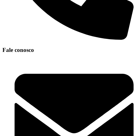
Fale conosco