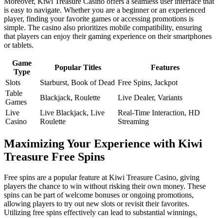
Moreover, Kiwi Treasure Casino offers a seamless user interface that
is easy to navigate. Whether you are a beginner or an experienced
player, finding your favorite games or accessing promotions is
simple. The casino also prioritizes mobile compatibility, ensuring
that players can enjoy their gaming experience on their smartphones
or tablets.
Game
Popular Titles
Features
Type
Slots
Starburst, Book of Dead
Free Spins, Jackpot
Table
Blackjack, Roulette
Live Dealer, Variants
Games
Live
Live Blackjack, Live
Real-Time Interaction, HD
Casino
Roulette
Streaming
Maximizing Your Experience with Kiwi
Treasure Free Spins
Free spins are a popular feature at Kiwi Treasure Casino, giving
players the chance to win without risking their own money. These
spins can be part of welcome bonuses or ongoing promotions,
allowing players to try out new slots or revisit their favorites.
Utilizing free spins effectively can lead to substantial winnings,