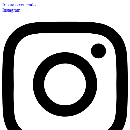
Ir para o conteúdo
Instagram