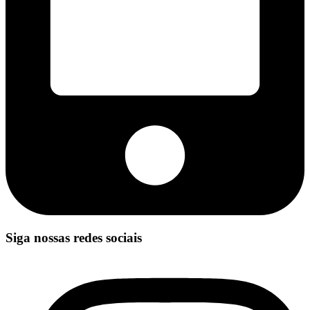
Siga nossas redes sociais