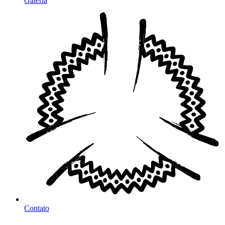
Galeria
Contato