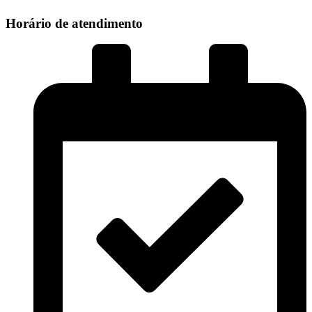
Horário de atendimento