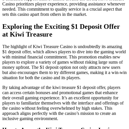
Casino prioritizes player experience, providing assistance whenever
needed. This commitment to quality service is a crucial aspect that
sets this casino apart from others in the market.
Exploring the Exciting $1 Deposit Offer
at Kiwi Treasure
The highlight of Kiwi Treasure Casino is undoubtedly its amazing
$1 deposit offer, which allows players to dive into the gaming world
with minimal financial commitment. This promotion enables new
players to explore a variety of games without risking large sums of
money upfront. The $1 deposit option not only attracts new users
but also encourages them to try different games, making it a win-win
situation for both the casino and its players.
By taking advantage of the kiwi treasure $1 deposit offer, players
can access certain bonuses and promotional games that enhance
their overall gaming experience. It’s an excellent opportunity for
players to familiarize themselves with the interface and offerings of
the casino without feeling overwhelmed by high stakes. This
approach aligns perfectly with the casino’s mission to create an
inclusive gaming environment.