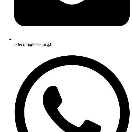
falecom@ccea.org.br