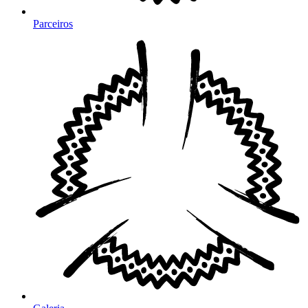
Parceiros