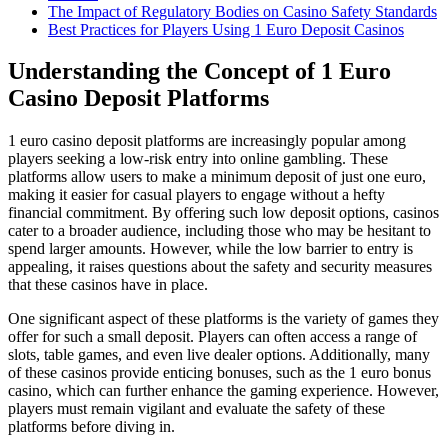
The Impact of Regulatory Bodies on Casino Safety Standards
Best Practices for Players Using 1 Euro Deposit Casinos
Understanding the Concept of 1 Euro
Casino Deposit Platforms
1 euro casino deposit platforms are increasingly popular among
players seeking a low-risk entry into online gambling. These
platforms allow users to make a minimum deposit of just one euro,
making it easier for casual players to engage without a hefty
financial commitment. By offering such low deposit options, casinos
cater to a broader audience, including those who may be hesitant to
spend larger amounts. However, while the low barrier to entry is
appealing, it raises questions about the safety and security measures
that these casinos have in place.
One significant aspect of these platforms is the variety of games they
offer for such a small deposit. Players can often access a range of
slots, table games, and even live dealer options. Additionally, many
of these casinos provide enticing bonuses, such as the 1 euro bonus
casino, which can further enhance the gaming experience. However,
players must remain vigilant and evaluate the safety of these
platforms before diving in.