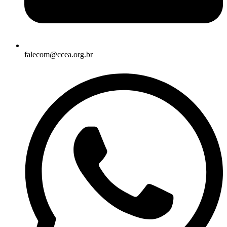
falecom@ccea.org.br