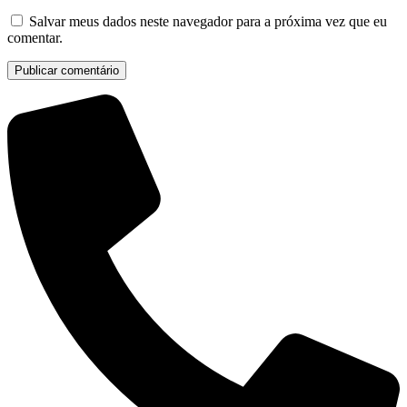
Salvar meus dados neste navegador para a próxima vez que eu
comentar.