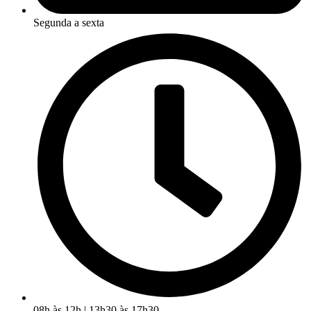
Segunda a sexta
08h às 12h | 13h30 às 17h30