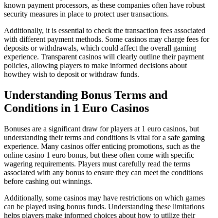
known payment processors, as these companies often have robust
security measures in place to protect user transactions.
Additionally, it is essential to check the transaction fees associated
with different payment methods. Some casinos may charge fees for
deposits or withdrawals, which could affect the overall gaming
experience. Transparent casinos will clearly outline their payment
policies, allowing players to make informed decisions about
howthey wish to deposit or withdraw funds.
Understanding Bonus Terms and
Conditions in 1 Euro Casinos
Bonuses are a significant draw for players at 1 euro casinos, but
understanding their terms and conditions is vital for a safe gaming
experience. Many casinos offer enticing promotions, such as the
online casino 1 euro bonus, but these often come with specific
wagering requirements. Players must carefully read the terms
associated with any bonus to ensure they can meet the conditions
before cashing out winnings.
Additionally, some casinos may have restrictions on which games
can be played using bonus funds. Understanding these limitations
helps players make informed choices about how to utilize their