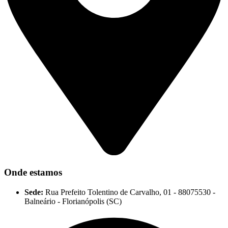
Onde estamos
Sede:
Rua Prefeito Tolentino de Carvalho, 01 - 88075530 -
Balneário - Florianópolis (SC)