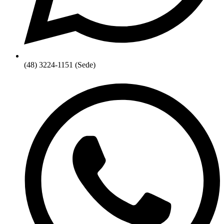
(48) 3224-1151 (Sede)