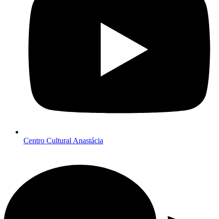
Centro Cultural Anastácia