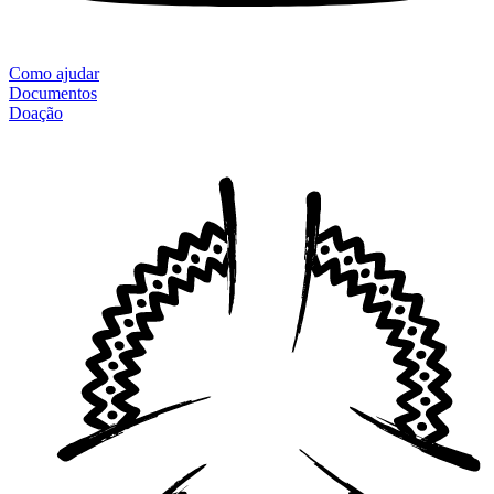
Como ajudar
Documentos
Doação