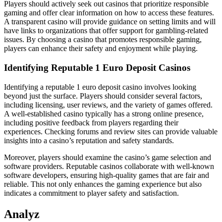
Players should actively seek out casinos that prioritize responsible
gaming and offer clear information on how to access these features.
A transparent casino will provide guidance on setting limits and will
have links to organizations that offer support for gambling-related
issues. By choosing a casino that promotes responsible gaming,
players can enhance their safety and enjoyment while playing.
Identifying Reputable 1 Euro Deposit Casinos
Identifying a reputable 1 euro deposit casino involves looking
beyond just the surface. Players should consider several factors,
including licensing, user reviews, and the variety of games offered.
A well-established casino typically has a strong online presence,
including positive feedback from players regarding their
experiences. Checking forums and review sites can provide valuable
insights into a casino’s reputation and safety standards.
Moreover, players should examine the casino’s game selection and
software providers. Reputable casinos collaborate with well-known
software developers, ensuring high-quality games that are fair and
reliable. This not only enhances the gaming experience but also
indicates a commitment to player safety and satisfaction.
Analyz