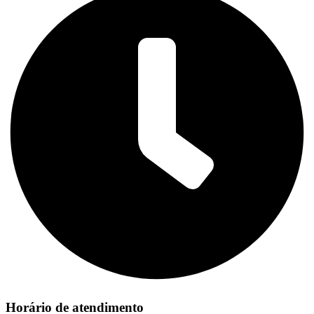
Horário de atendimento