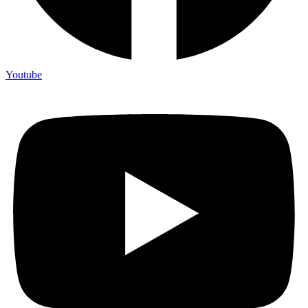
Youtube