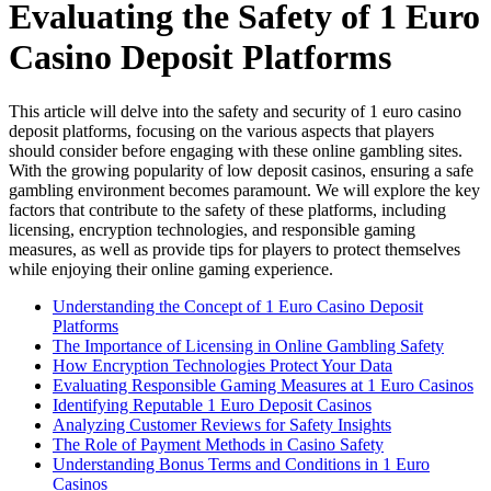
Evaluating the Safety of 1 Euro
Casino Deposit Platforms
This article will delve into the safety and security of 1 euro casino
deposit platforms, focusing on the various aspects that players
should consider before engaging with these online gambling sites.
With the growing popularity of low deposit casinos, ensuring a safe
gambling environment becomes paramount. We will explore the key
factors that contribute to the safety of these platforms, including
licensing, encryption technologies, and responsible gaming
measures, as well as provide tips for players to protect themselves
while enjoying their online gaming experience.
Understanding the Concept of 1 Euro Casino Deposit
Platforms
The Importance of Licensing in Online Gambling Safety
How Encryption Technologies Protect Your Data
Evaluating Responsible Gaming Measures at 1 Euro Casinos
Identifying Reputable 1 Euro Deposit Casinos
Analyzing Customer Reviews for Safety Insights
The Role of Payment Methods in Casino Safety
Understanding Bonus Terms and Conditions in 1 Euro
Casinos