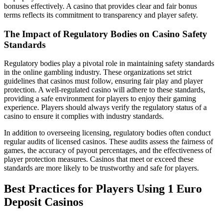
bonuses effectively. A casino that provides clear and fair bonus
terms reflects its commitment to transparency and player safety.
The Impact of Regulatory Bodies on Casino Safety
Standards
Regulatory bodies play a pivotal role in maintaining safety standards
in the online gambling industry. These organizations set strict
guidelines that casinos must follow, ensuring fair play and player
protection. A well-regulated casino will adhere to these standards,
providing a safe environment for players to enjoy their gaming
experience. Players should always verify the regulatory status of a
casino to ensure it complies with industry standards.
In addition to overseeing licensing, regulatory bodies often conduct
regular audits of licensed casinos. These audits assess the fairness of
games, the accuracy of payout percentages, and the effectiveness of
player protection measures. Casinos that meet or exceed these
standards are more likely to be trustworthy and safe for players.
Best Practices for Players Using 1 Euro
Deposit Casinos