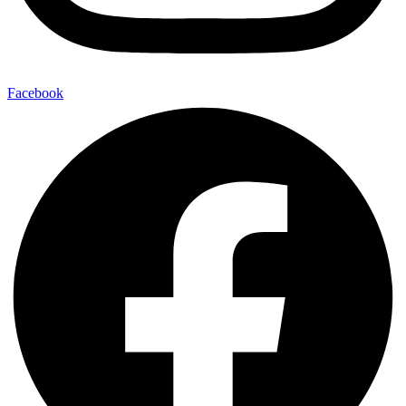
Facebook