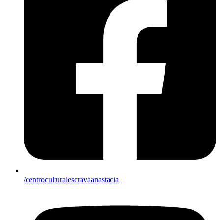
/centroculturalescravaanastacia