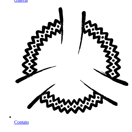
Galeria
Contato