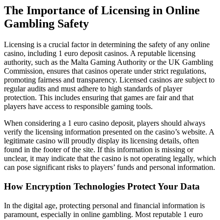
The Importance of Licensing in Online
Gambling Safety
Licensing is a crucial factor in determining the safety of any online
casino, including 1 euro deposit casinos. A reputable licensing
authority, such as the Malta Gaming Authority or the UK Gambling
Commission, ensures that casinos operate under strict regulations,
promoting fairness and transparency. Licensed casinos are subject to
regular audits and must adhere to high standards of player
protection. This includes ensuring that games are fair and that
players have access to responsible gaming tools.
When considering a 1 euro casino deposit, players should always
verify the licensing information presented on the casino’s website. A
legitimate casino will proudly display its licensing details, often
found in the footer of the site. If this information is missing or
unclear, it may indicate that the casino is not operating legally, which
can pose significant risks to players’ funds and personal information.
How Encryption Technologies Protect Your Data
In the digital age, protecting personal and financial information is
paramount, especially in online gambling. Most reputable 1 euro