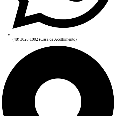
(48) 3028-1002 (Casa de Acolhimento)