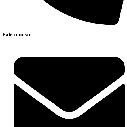
Fale conosco