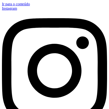
Ir para o conteúdo
Instagram