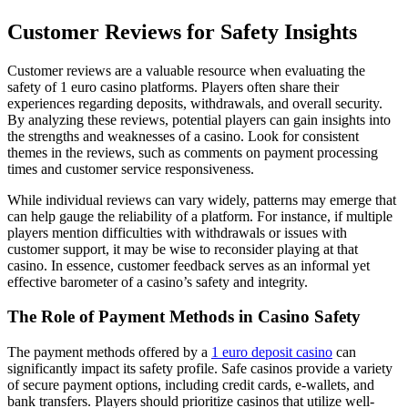
Customer Reviews for Safety Insights
Customer reviews are a valuable resource when evaluating the
safety of 1 euro casino platforms. Players often share their
experiences regarding deposits, withdrawals, and overall security.
By analyzing these reviews, potential players can gain insights into
the strengths and weaknesses of a casino. Look for consistent
themes in the reviews, such as comments on payment processing
times and customer service responsiveness.
While individual reviews can vary widely, patterns may emerge that
can help gauge the reliability of a platform. For instance, if multiple
players mention difficulties with withdrawals or issues with
customer support, it may be wise to reconsider playing at that
casino. In essence, customer feedback serves as an informal yet
effective barometer of a casino’s safety and integrity.
The Role of Payment Methods in Casino Safety
The payment methods offered by a
1 euro deposit casino
can
significantly impact its safety profile. Safe casinos provide a variety
of secure payment options, including credit cards, e-wallets, and
bank transfers. Players should prioritize casinos that utilize well-