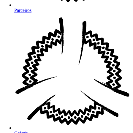
Parceiros