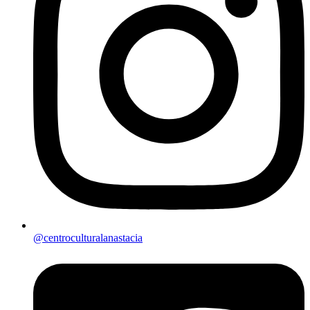
@centroculturalanastacia