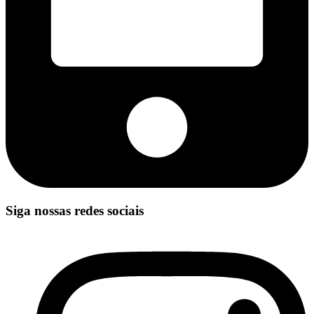
Siga nossas redes sociais