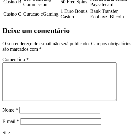
Casino B
50 Free Spins
Commission
Paysafecard
1 Euro Bonus
Bank Transfer,
Casino C
Curacao eGaming
Casino
EcoPayz, Bitcoin
Deixe um comentário
O seu endereço de e-mail não será publicado.
Campos obrigatórios
são marcados com
*
Comentário
*
Nome
*
E-mail
*
Site