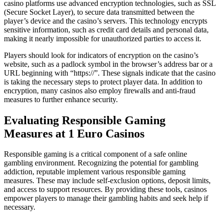
casino platforms use advanced encryption technologies, such as SSL
(Secure Socket Layer), to secure data transmitted between the
player’s device and the casino’s servers. This technology encrypts
sensitive information, such as credit card details and personal data,
making it nearly impossible for unauthorized parties to access it.
Players should look for indicators of encryption on the casino’s
website, such as a padlock symbol in the browser’s address bar or a
URL beginning with “https://”. These signals indicate that the casino
is taking the necessary steps to protect player data. In addition to
encryption, many casinos also employ firewalls and anti-fraud
measures to further enhance security.
Evaluating Responsible Gaming
Measures at 1 Euro Casinos
Responsible gaming is a critical component of a safe online
gambling environment. Recognizing the potential for gambling
addiction, reputable implement various responsible gaming
measures. These may include self-exclusion options, deposit limits,
and access to support resources. By providing these tools, casinos
empower players to manage their gambling habits and seek help if
necessary.