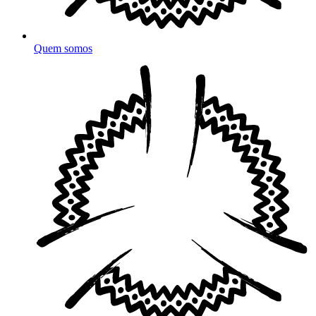
Quem somos