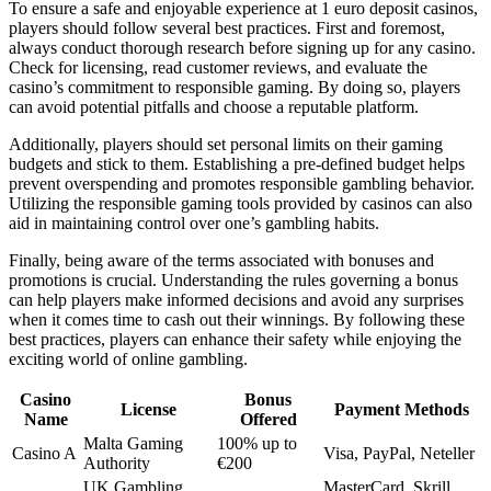
To ensure a safe and enjoyable experience at 1 euro deposit casinos,
players should follow several best practices. First and foremost,
always conduct thorough research before signing up for any casino.
Check for licensing, read customer reviews, and evaluate the
casino’s commitment to responsible gaming. By doing so, players
can avoid potential pitfalls and choose a reputable platform.
Additionally, players should set personal limits on their gaming
budgets and stick to them. Establishing a pre-defined budget helps
prevent overspending and promotes responsible gambling behavior.
Utilizing the responsible gaming tools provided by casinos can also
aid in maintaining control over one’s gambling habits.
Finally, being aware of the terms associated with bonuses and
promotions is crucial. Understanding the rules governing a bonus
can help players make informed decisions and avoid any surprises
when it comes time to cash out their winnings. By following these
best practices, players can enhance their safety while enjoying the
exciting world of online gambling.
Casino
Bonus
License
Payment Methods
Name
Offered
Malta Gaming
100% up to
Casino A
Visa, PayPal, Neteller
Authority
€200
UK Gambling
MasterCard, Skrill,