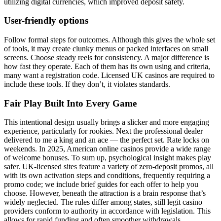
utilizing digital currencies, which improved deposit safety.
User-friendly options
Follow formal steps for outcomes. Although this gives the whole set
of tools, it may create clunky menus or packed interfaces on small
screens. Choose steady reels for consistency. A major difference is
how fast they operate. Each of them has its own using and criteria,
many want a registration code. Licensed UK casinos are required to
include these tools. If they don’t, it violates standards.
Fair Play Built Into Every Game
This intentional design usually brings a slicker and more engaging
experience, particularly for rookies. Next the professional dealer
delivered to me a king and an ace — the perfect set. Rate locks on
weekends. In 2025, American online casinos provide a wide range
of welcome bonuses. To sum up, psychological insight makes play
safer. UK-licensed sites feature a variety of zero-deposit promos, all
with its own activation steps and conditions, frequently requiring a
promo code; we include brief guides for each offer to help you
choose. However, beneath the attraction is a brain response that’s
widely neglected. The rules differ among states, still legit casino
providers conform to authority in accordance with legislation. This
allows for rapid funding and often smoother withdrawals.