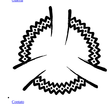
Galeria
Contato