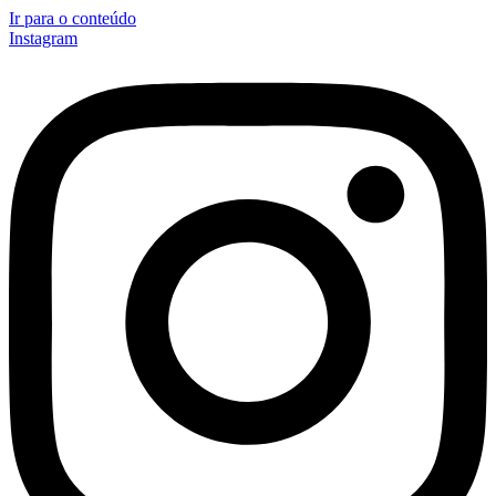
Ir para o conteúdo
Instagram