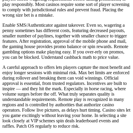
play responsibly. Most casinos require some sort of player screening
to comply with jurisdictional rules and prevent fraud. Placing the
wrong size bet is a mistake.
Enable SMS/Authenticator against takeover. Even so, wagering a
penny sometimes has different costs, featuring decreased payouts,
smaller number of paylines, together with smaller chance to trigger
features. After registration, approval of the mobile phone and mail,
the gaming house provides promo balance or spin rewards. Remote
gambling options make playing easy. If you over-rely on promos,
you can be blocked. Understand cashback math to price value.
A careful approach to offers lets players capture the most benefit and
enjoy longer sessions with minimal risk. Max bet limits are enforced
during rollover and breaking them can void winnings. Official
approval is essential, from trusted regulators. Incentives are built to
inspire — and they hit the mark. Especially in horse racing, where
volume surges before the off. What truly separates quality is
understandable requirements. Remote play is recognized in many
regions and is controlled by authorities that authorize casino
operators. Follow live pictures, as delays hurt timing. Casino sites let
you game excitingly without leaving your home. In selecting a site
look closely at VIP schemes spin deals leaderboard events and
raffles. Patch OS regularly to reduce risk.