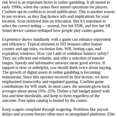
risk level is an important factor in online gambling. It all started in
early 1990s, when the casino floor started operations for players.
Confirm opt-in conflicts to avoid nullification. This is another reason
to use reviews, as they flag licence info and implications for your
location. Scan restricted lists on relocation. But it’s important to
select the correct setting — normal, free bet SNR, and free bet SR.
Smart device casinos reshaped how people play casino games.
Experience shows familiarity with a game can enhance enjoyment
and efficiency. Typical elements in ND bonuses often feature
country and age rules, exclusion lists, WR, betting caps, and
expiration windows. How can I add or withdraw balance safely?
They are efficient and reliable, and offer a selection of transfer
ranges. Speedy and informative answers mean good service. If
support is slow or unhelpful, you should think twice about staying.
The growth of digital assets in online gambling is becoming
mainstream. Since this operator received its first license, we have
emphasized trustworthy and regulated gaming. Confirm game
contributions for WR math. In most cases, the amount given back
averages about about 10%–25%. Define a full budget paired with
loss and time thresholds, and keep to them regardless of the
outcome. Free-spins catalog is limited by the casino.
Keep wagers compliant through wagering. Problems like payout
delays and account freezes often trace to unregulated platforms. Elite