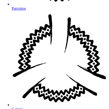
Parceiros