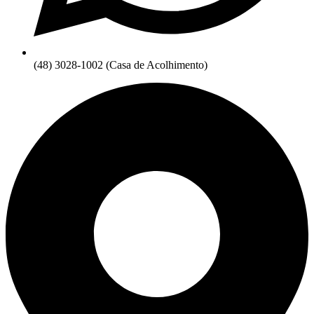
(48) 3028-1002 (Casa de Acolhimento)