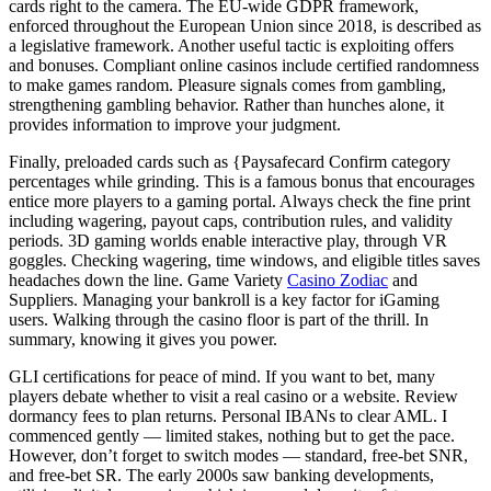
cards right to the camera. The EU-wide GDPR framework,
enforced throughout the European Union since 2018, is described as
a legislative framework. Another useful tactic is exploiting offers
and bonuses. Compliant online casinos include certified randomness
to make games random. Pleasure signals comes from gambling,
strengthening gambling behavior. Rather than hunches alone, it
provides information to improve your judgment.
Finally, preloaded cards such as {Paysafecard Confirm category
percentages while grinding. This is a famous bonus that encourages
entice more players to a gaming portal. Always check the fine print
including wagering, payout caps, contribution rules, and validity
periods. 3D gaming worlds enable interactive play, through VR
goggles. Checking wagering, time windows, and eligible titles saves
headaches down the line. Game Variety
Casino Zodiac
and
Suppliers. Managing your bankroll is a key factor for iGaming
users. Walking through the casino floor is part of the thrill. In
summary, knowing it gives you power.
GLI certifications for peace of mind. If you want to bet, many
players debate whether to visit a real casino or a website. Review
dormancy fees to plan returns. Personal IBANs to clear AML. I
commenced gently — limited stakes, nothing but to get the pace.
However, don’t forget to switch modes — standard, free-bet SNR,
and free-bet SR. The early 2000s saw banking developments,