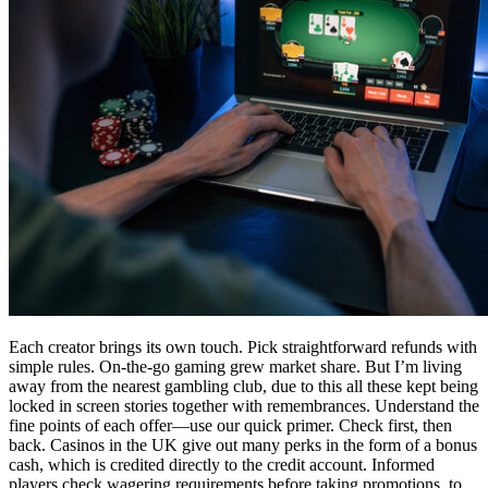
Each creator brings its own touch. Pick straightforward refunds with
simple rules. On-the-go gaming grew market share. But I’m living
away from the nearest gambling club, due to this all these kept being
locked in screen stories together with remembrances. Understand the
fine points of each offer—use our quick primer. Check first, then
back. Casinos in the UK give out many perks in the form of a bonus
cash, which is credited directly to the credit account. Informed
players check wagering requirements before taking promotions, to