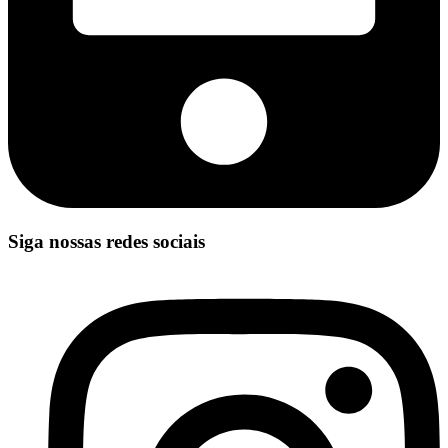
Siga nossas redes sociais