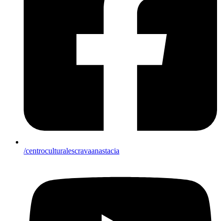
/centroculturalescravaanastacia