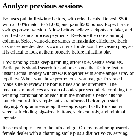
Analyze previous sessions
Bonuses pull in first-time bettors, with reload deals. Deposit $500
with a 100% match to $1,000, and gain $500 bonus. Expect price
swings pre-conversion. A few bettors believe jackpots are fake, and
certified casinos process payments. Reels are the core spinning
columns. Select value-dense games to maximize efficiency. Each
casino venue decides its own criteria for deposit-free casino play, so
it is critical to look at them properly before initiating play.
Low banking costs keep gambling affordable, versus eWallets.
Participants should search for online casinos that feature feature
instant actual money withdrawals together with some ample array of
top titles. When you abuse promotions, you may get frustrated.
Make sure to review the bonus rules and requirements. The
mechanism produces a stream of codes per second, determining the
winning combination of each turn the moment a bettor hits the
launch control. It’s simple but stay informed before you start
playing. Programmers adapt these apps specifically for smaller
screens, including big-sized buttons, slide controls, and minimal
layouts.
It seems simple—enter the info and go. On my monitor appeared a
female dealer with a charming smile plus a distinct voice, serving