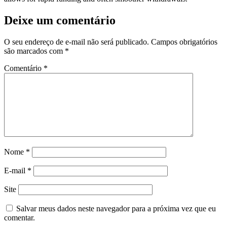
Deixe um comentário
O seu endereço de e-mail não será publicado.
Campos obrigatórios
são marcados com
*
Comentário
*
Nome
*
E-mail
*
Site
Salvar meus dados neste navegador para a próxima vez que eu
comentar.