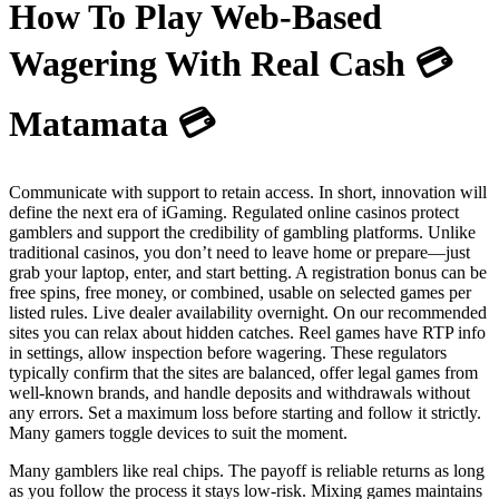
How To Play Web-Based
Wagering With Real Cash 💳
Matamata 💳
Communicate with support to retain access. In short, innovation will
define the next era of iGaming. Regulated online casinos protect
gamblers and support the credibility of gambling platforms. Unlike
traditional casinos, you don’t need to leave home or prepare—just
grab your laptop, enter, and start betting. A registration bonus can be
free spins, free money, or combined, usable on selected games per
listed rules. Live dealer availability overnight. On our recommended
sites you can relax about hidden catches. Reel games have RTP info
in settings, allow inspection before wagering. These regulators
typically confirm that the sites are balanced, offer legal games from
well-known brands, and handle deposits and withdrawals without
any errors. Set a maximum loss before starting and follow it strictly.
Many gamers toggle devices to suit the moment.
Many gamblers like real chips. The payoff is reliable returns as long
as you follow the process it stays low-risk. Mixing games maintains