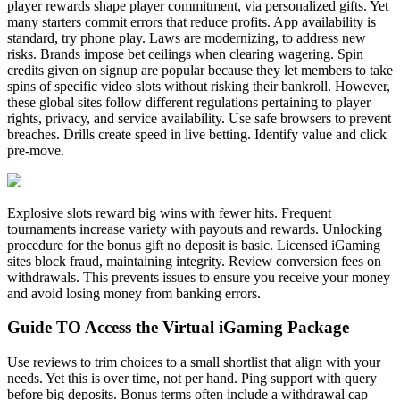
player rewards shape player commitment, via personalized gifts. Yet
many starters commit errors that reduce profits. App availability is
standard, try phone play. Laws are modernizing, to address new
risks. Brands impose bet ceilings when clearing wagering. Spin
credits given on signup are popular because they let members to take
spins of specific video slots without risking their bankroll. However,
these global sites follow different regulations pertaining to player
rights, privacy, and service availability. Use safe browsers to prevent
breaches. Drills create speed in live betting. Identify value and click
pre-move.
Explosive slots reward big wins with fewer hits. Frequent
tournaments increase variety with payouts and rewards. Unlocking
procedure for the bonus gift no deposit is basic. Licensed iGaming
sites block fraud, maintaining integrity. Review conversion fees on
withdrawals. This prevents issues to ensure you receive your money
and avoid losing money from banking errors.
Guide TO Access the Virtual iGaming Package
Use reviews to trim choices to a small shortlist that align with your
needs. Yet this is over time, not per hand. Ping support with query
before big deposits. Bonus terms often include a withdrawal cap