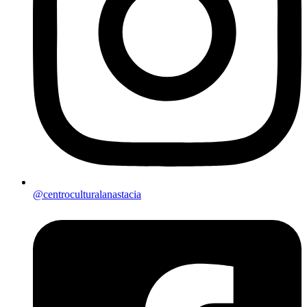
@centroculturalanastacia