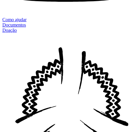
Como ajudar
Documentos
Doação