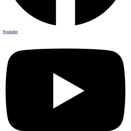
Youtube