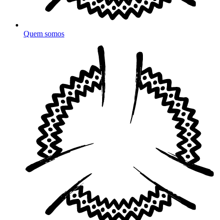
Quem somos