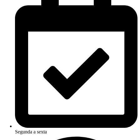
Segunda a sexta