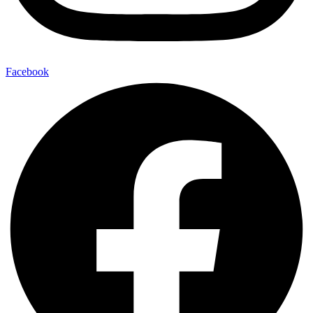
Facebook