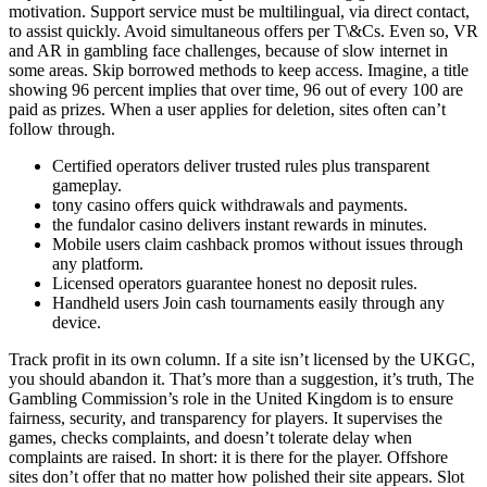
motivation. Support service must be multilingual, via direct contact,
to assist quickly. Avoid simultaneous offers per T\&Cs. Even so, VR
and AR in gambling face challenges, because of slow internet in
some areas. Skip borrowed methods to keep access. Imagine, a title
showing 96 percent implies that over time, 96 out of every 100 are
paid as prizes. When a user applies for deletion, sites often can’t
follow through.
Certified operators deliver trusted rules plus transparent
gameplay.
tony casino offers quick withdrawals and payments.
the fundalor casino delivers instant rewards in minutes.
Mobile users claim cashback promos without issues through
any platform.
Licensed operators guarantee honest no deposit rules.
Handheld users Join cash tournaments easily through any
device.
Track profit in its own column. If a site isn’t licensed by the UKGC,
you should abandon it. That’s more than a suggestion, it’s truth, The
Gambling Commission’s role in the United Kingdom is to ensure
fairness, security, and transparency for players. It supervises the
games, checks complaints, and doesn’t tolerate delay when
complaints are raised. In short: it is there for the player. Offshore
sites don’t offer that no matter how polished their site appears. Slot