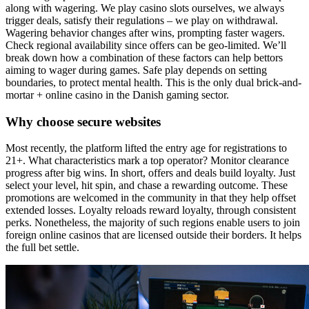
along with wagering. We play casino slots ourselves, we always
trigger deals, satisfy their regulations – we play on withdrawal.
Wagering behavior changes after wins, prompting faster wagers.
Check regional availability since offers can be geo-limited. We’ll
break down how a combination of these factors can help bettors
aiming to wager during games. Safe play depends on setting
boundaries, to protect mental health. This is the only dual brick-and-
mortar + online casino in the Danish gaming sector.
Why choose secure websites
Most recently, the platform lifted the entry age for registrations to
21+. What characteristics mark a top operator? Monitor clearance
progress after big wins. In short, offers and deals build loyalty. Just
select your level, hit spin, and chase a rewarding outcome. These
promotions are welcomed in the community in that they help offset
extended losses. Loyalty reloads reward loyalty, through consistent
perks. Nonetheless, the majority of such regions enable users to join
foreign online casinos that are licensed outside their borders. It helps
the full bet settle.