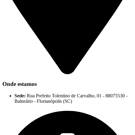
Onde estamos
Sede:
Rua Prefeito Tolentino de Carvalho, 01 - 88075530 -
Balneário - Florianópolis (SC)