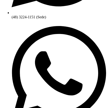
(48) 3224-1151 (Sede)