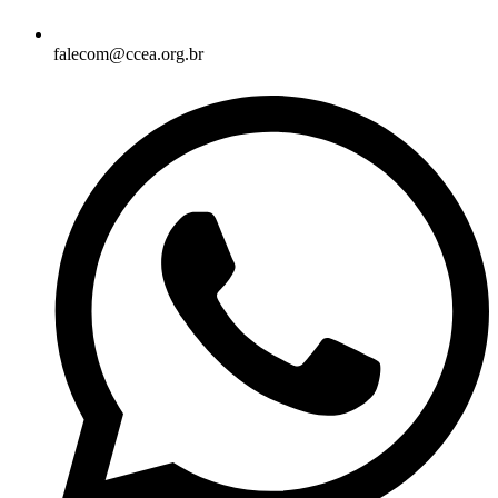
falecom@ccea.org.br