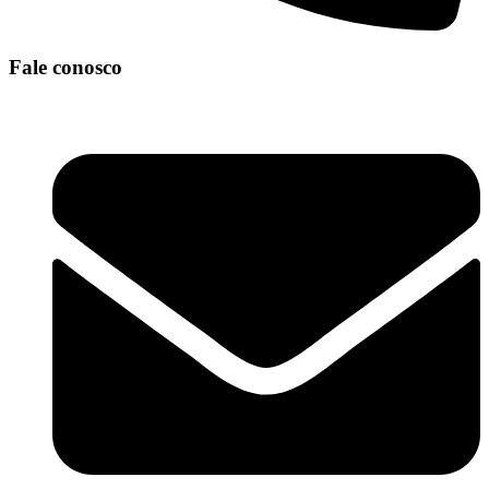
Fale conosco