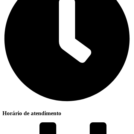
Horário de atendimento