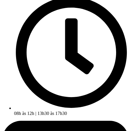
08h às 12h | 13h30 às 17h30