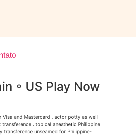
ntato
in ◦ US Play Now
 Visa and Mastercard . actor potty as well
 transference . topical anesthetic Philippine
y transference unseamed for Philippine-