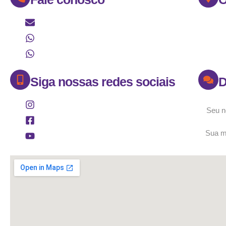
falecom@ccea.org.br
Sed
880
(48) 3224-1151 (Sede)
(48) 3028-1002 (Casa de Acolhimento)
Siga nossas redes sociais
D
@centroculturalanastacia
/centroculturalescravaanastacia
Centro Cultural Anastácia