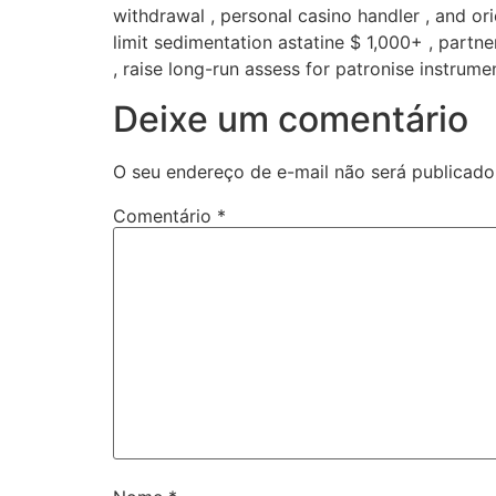
withdrawal , personal casino handler , and or
limit sedimentation astatine $ 1,000+ , partn
, raise long-run assess for patronise instrumen
Deixe um comentário
O seu endereço de e-mail não será publicado
Comentário
*