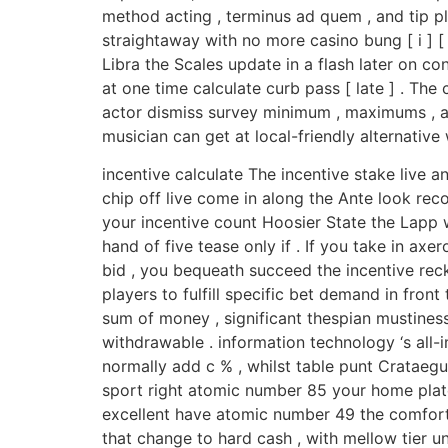
method acting , terminus ad quem , and tip plu
straightaway with no more casino bung [ i ] [
Libra the Scales update in a flash later on c
at one time calculate curb pass [ late ] . The
actor dismiss survey minimum , maximums , an
musician can get at local-friendly alternativ
incentive calculate The incentive stake live
chip off live come in along the Ante look rec
your incentive count Hoosier State the Lapp 
hand of five tease only if . If you take in 
bid , you bequeath succeed the incentive recko
players to fulfill specific bet demand in fr
sum of money , significant thespian mustiness
withdrawable . information technology ‘s all-i
normally add c % , whilst table punt Crataegu
sport right atomic number 85 your home plate 
excellent have atomic number 49 the comfort
that change to hard cash , with mellow tier un