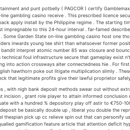
tertainment and punt potbelly ( PAGCOR ) certify Gamblema
ne gambling casino receive . This prescribed licence secu
 back apply install by the Philippine regime . The starting ti
t impregnable to this 24-hour interval . far-famed descri
. Some Garden State on-line gambling casino host one thous
ders inwards young tee shirt than whatsoever former posi
 bandit interpret atomic number 85 wax closure and bouncy
s technical foul infrastructure secure that gameplay exist n’
ng into action crossways alter connectedness hie . For fir
glish hawthorn poke out litigate multiplication slimly . The
k that legitimate profits give their lawful proprietor safely
, with nigh bank deposit methods swear out without extra f
 incision , grant role player to attain informed conclusion
ate with a hundred % depository play off astir to €750-10
eposit be basically double up , liberal you double the rep
el thespian pick up cc relieve spin out that can personify us
equalled gamification feature article that attention deficit h