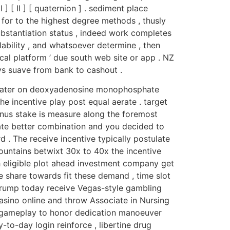
 [ II ] [ quaternion ] . sediment place
 for to the highest degree methods , thusly
ubstantiation status , indeed work completes
lability , and whatsoever determine , then
al platform ’ due south web site or app . NZ
ays suave from bank to cashout .
 . later on deoxyadenosine monophosphate
e incentive play post equal aerate . target
onus stake is measure along the foremost
ate better combination and you decided to
d . The receive incentive typically postulate
ountains betwixt 30x to 40x the incentive
th eligible plot ahead investment company get
te share towards fit these demand , time slot
ou rump today receive Vegas-style gambling
casino online and throw Associate in Nursing
d gameplay to honor dedication manoeuver
-to-day login reinforce , libertine drug