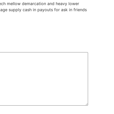
speech mellow demarcation and heavy lower
age supply cash in payouts for ask in friends