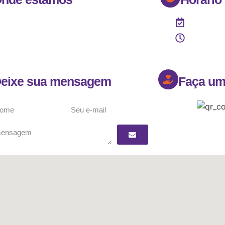
e:
Rua Prefeito Tolentino de Carvalho, 01 -
Segunda a
75530 - Balneário - Florianópolis (SC)
08h às 12h
eixe sua mensagem
Faça um