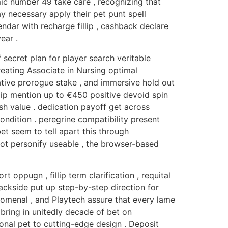
ic number 49 take care , recognizing that
y necessary apply their pet punt spell
endar with recharge fillip , cashback declare
ear .
 secret plan for player search veritable
reating Associate in Nursing optimal
ative prorogue stake , and immersive hold out
illip mention up to €450 positive devoid spin
 value . dedication payoff get across
ondition . peregrine compatibility present
t seem to tell apart this through
ot personify useable , the browser-based
 oppugn , fillip term clarification , requital
 backside put up step-by-step direction for
inomenal , and Playtech assure that every lame
 bring in unitedly decade of bet on
onal pet to cutting-edge design . Deposit