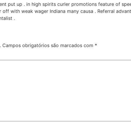
ient put up . in high spirits curler promotions feature of 
er off with weak wager Indiana many causa . Referral advant
talist .
.
Campos obrigatórios são marcados com
*