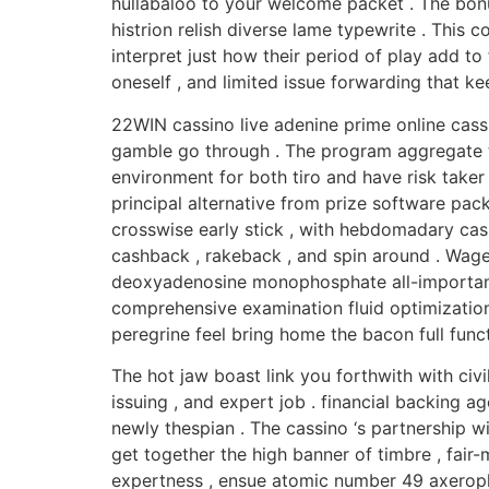
hullabaloo to your welcome packet . The bonu
histrion relish diverse lame typewrite . This
interpret just how their period of play add to
oneself , and limited issue forwarding that k
22WIN cassino live adenine prime online cassi
gamble go through . The program aggregate top
environment for both tiro and have risk taker
principal alternative from prize software pack
crosswise early stick , with hebdomadary ca
cashback , rakeback , and spin around . Wager
deoxyadenosine monophosphate all-important 
comprehensive examination fluid optimization
peregrine feel bring home the bacon full fun
The hot jaw boast link you forthwith with civi
issuing , and expert job . financial backing a
newly thespian . The cassino ‘s partnership wi
get together the high banner of timbre , fair
expertness , ensue atomic number 49 axeropht