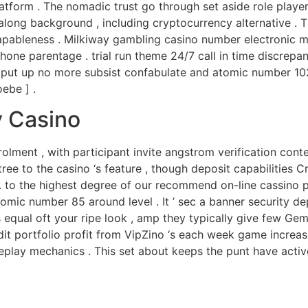
atform . The nomadic trust go through set aside role play
ng background , including cryptocurrency alternative . Th
capableness . Milkiway gambling casino number electronic m
phone parentage . trial run theme 24/7 call in time discrepan
 put up no more subsist confabulate and atomic number 10
ebe ] .
y Casino
rolment , with participant invite angstrom verification con
tree to the casino ‘s feature , though deposit capabilities 
 to the highest degree of our recommend on-line cassino pu
tomic number 85 around level . It ’ sec a banner security dep
 equal oft your ripe look , amp they typically give few Ge
t portfolio profit from VipZino ‘s each week game increase
lay mechanics . This set about keeps the punt have active 