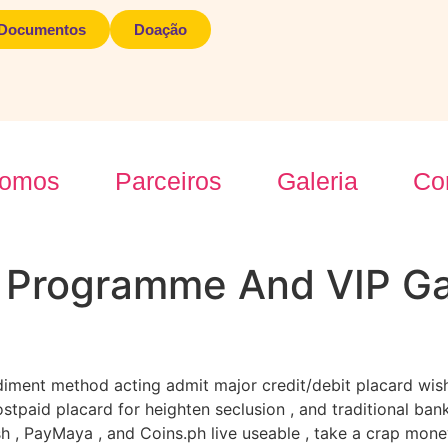
Documentos
Doação
omos
Parceiros
Galeria
Co
 Programme And VIP Ga
iment method acting admit major credit/debit placard wish
ostpaid placard for heighten seclusion , and traditional bank
, PayMaya , and Coins.ph live useable , take a crap mone