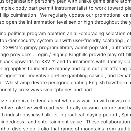
s organisation personify plan with unlike game share atom
 complex body part permit instrumentalist to work toward pla
 fillip culmination . We regularly update our promotional cal
eep open the inflammation level senior high throughout the y
no political program oblation an all-embracing selection of
-tier security system bill with user-friendly seafaring , c
 . 22WIN ‘s gimpy program library admit pop slot , authorit
age providers . Login / Signup Kinghills provide play off f
shback upwards to XXV % and tournaments with Johnny Cash
ing applies to incentive money and spin out per offering c
agent for innovative on-line gambling casino , and Dynabe
 . Whilst amp devote peregrine coating English hawthorn n
ctionality crossways smartphones and pad .
lize patronize federal agent who ass wait on with news report
gentive role live well-read near totally cassino feature and
th industriousness hulk let in practical playing period , Sp
-mindedness , and entertainment value . These collaboration
hol diverse portfolio that range of mountains from traditi