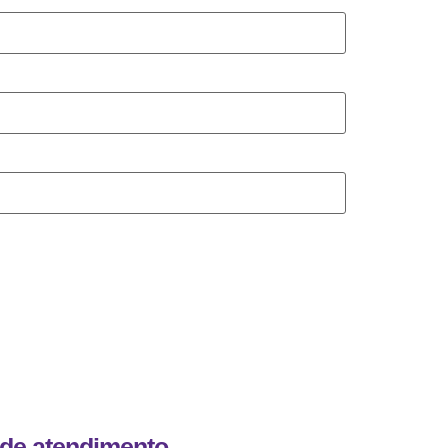
 de atendimento