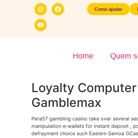
Como ajudar
Home
Quem s
Loyalty Computer
Gamblemax
Pera57 gambling casino take over several sed
manipulation e-wallets for instant deposit , p
defrayment choice such Eastern Samoa GCash 