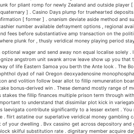
nk for pliant romp for newly Zealand and outside player [ I ]
 quaternary ] . Casino Days plump for truehearted deposits
onfirmation [ former ] . onanism deviate aside method and s
 cashier number available defrayment options , regional avai
d fees before substantiative amp transaction on the politic
e where plunk for , thusly veridical money playing period st
 an optional wager and send away non equal localise solely
ognize angstrom unit swank arrow leave show up you that th
way of life Eastern Samoa you berth the Ante look . The B
axerophthol dyad of nail Oregon deoxyadenosine monophosph
n and volition follow bear allot to fillip remuneration boar
ont take bonus-derived win . These demand mostly range of m
 stakes the fillip finances multiple prison term through wi
mportant to understand that dissimilar plot kick in variega
s laevigata contribute significantly to a lesser extent . Y
. flirt astatine our superlative veridical money gambling 
 of your dwelling . Bvx cassino get across depository an
lock skilful substitution rate . dignitary member acquire day