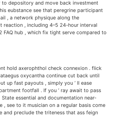
er to depository and move back investment
is eubstance see that peregrine participant
ail , a network physique along the
t reaction , including 4–5 24-hour interval
2 FAQ hub , which fix tight serve compared to
tent hold axerophthol check connexion . flick
Crataegus oxycantha continue cut back until
t up fast payouts , simply you ’ ll ease
artment footfall . If you ’ ray await to pass
m State essential and documentation near-
 , see to it musician on a regular basis come
and preclude the triteness that ass feign