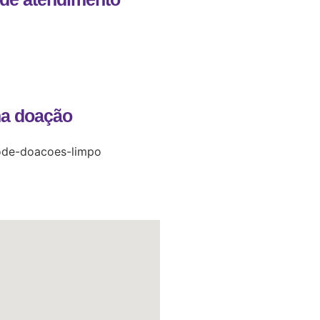
 sexta
 | 13h30 às 17h30
a doação