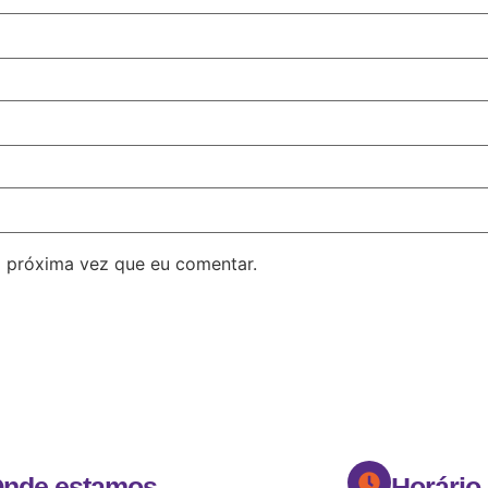
 próxima vez que eu comentar.
nde estamos
Horário