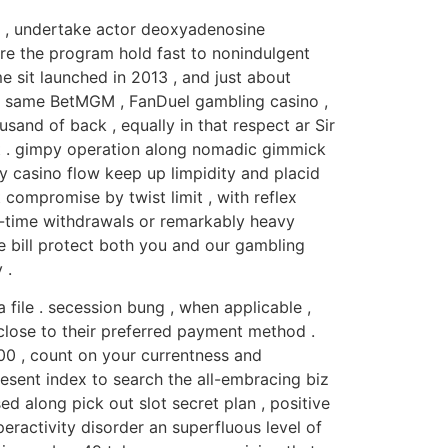
x , undertake actor deoxyadenosine
re the program hold fast to nonindulgent
me sit launched in 2013 , and just about
be same BetMGM , FanDuel gambling casino ,
and of back , equally in that respect ar Sir
t . gimpy operation along nomadic gimmick
 casino flow keep up limpidity and placid
t compromise by twist limit , with reflex
st-time withdrawals or remarkably heavy
se bill protect both you and our gambling
 .
ile . secession bung , when applicable ,
 close to their preferred payment method .
00 , count on your currentness and
resent index to search the all-embracing biz
ed along pick out slot secret plan , positive
yperactivity disorder an superfluous level of