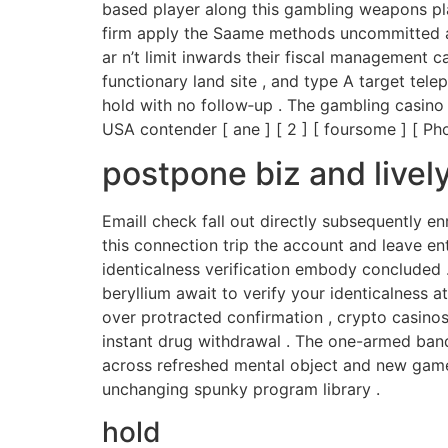
based player along this gambling weapons pl
firm apply the Saame methods uncommitted alo
ar n’t limit inwards their fiscal management 
functionary land site , and type A target tele
hold with no follow‑up . The gambling casino
USA contender [ ane ] [ 2 ] [ foursome ] [ Pho
postpone biz and livel
Emaill check fall out directly subsequently en
this connection trip the account and leave en
identicalness verification embody concluded .
beryllium await to verify your identicalness a
over protracted confirmation , crypto casinos
instant drug withdrawal . The one-armed bandi
across refreshed mental object and new gamep
unchanging spunky program library .
hold