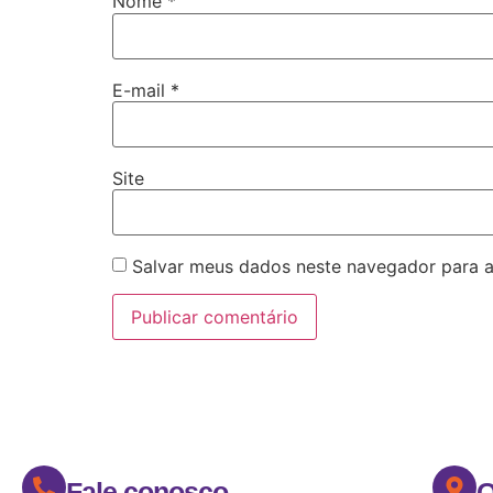
Nome
*
E-mail
*
Site
Salvar meus dados neste navegador para a
Fale conosco
O