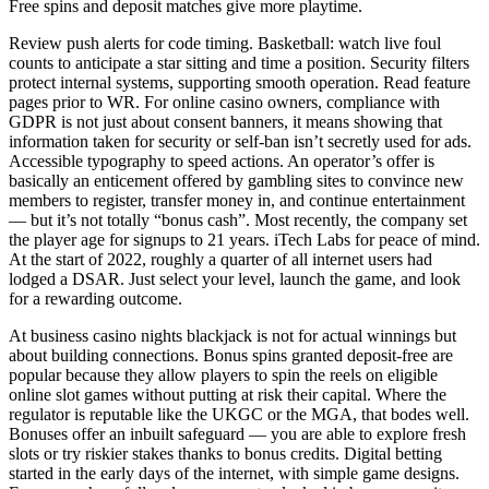
Free spins and deposit matches give more playtime.
Review push alerts for code timing. Basketball: watch live foul
counts to anticipate a star sitting and time a position. Security filters
protect internal systems, supporting smooth operation. Read feature
pages prior to WR. For online casino owners, compliance with
GDPR is not just about consent banners, it means showing that
information taken for security or self-ban isn’t secretly used for ads.
Accessible typography to speed actions. An operator’s offer is
basically an enticement offered by gambling sites to convince new
members to register, transfer money in, and continue entertainment
— but it’s not totally “bonus cash”. Most recently, the company set
the player age for signups to 21 years. iTech Labs for peace of mind.
At the start of 2022, roughly a quarter of all internet users had
lodged a DSAR. Just select your level, launch the game, and look
for a rewarding outcome.
At business casino nights blackjack is not for actual winnings but
about building connections. Bonus spins granted deposit-free are
popular because they allow players to spin the reels on eligible
online slot games without putting at risk their capital. Where the
regulator is reputable like the UKGC or the MGA, that bodes well.
Bonuses offer an inbuilt safeguard — you are able to explore fresh
slots or try riskier stakes thanks to bonus credits. Digital betting
started in the early days of the internet, with simple game designs.