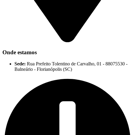
Onde estamos
Sede:
Rua Prefeito Tolentino de Carvalho, 01 - 88075530 -
Balneário - Florianópolis (SC)