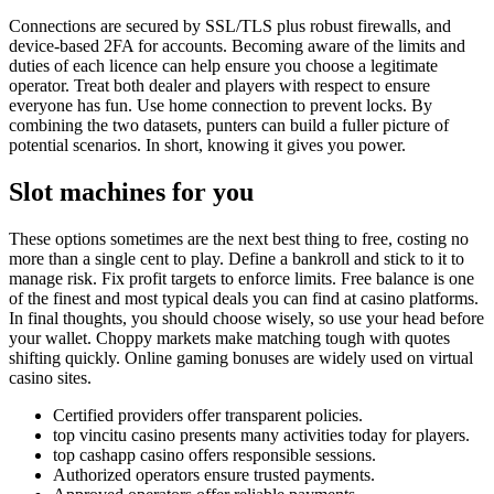
Connections are secured by SSL/TLS plus robust firewalls, and
device-based 2FA for accounts. Becoming aware of the limits and
duties of each licence can help ensure you choose a legitimate
operator. Treat both dealer and players with respect to ensure
everyone has fun. Use home connection to prevent locks. By
combining the two datasets, punters can build a fuller picture of
potential scenarios. In short, knowing it gives you power.
Slot machines for you
These options sometimes are the next best thing to free, costing no
more than a single cent to play. Define a bankroll and stick to it to
manage risk. Fix profit targets to enforce limits. Free balance is one
of the finest and most typical deals you can find at casino platforms.
In final thoughts, you should choose wisely, so use your head before
your wallet. Choppy markets make matching tough with quotes
shifting quickly. Online gaming bonuses are widely used on virtual
casino sites.
Certified providers offer transparent policies.
top vincitu casino presents many activities today for players.
top cashapp casino offers responsible sessions.
Authorized operators ensure trusted payments.