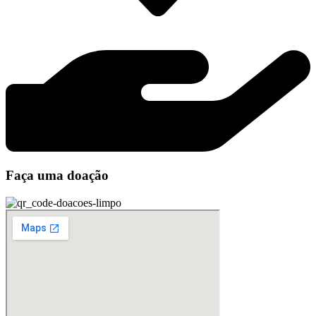
Faça uma doação