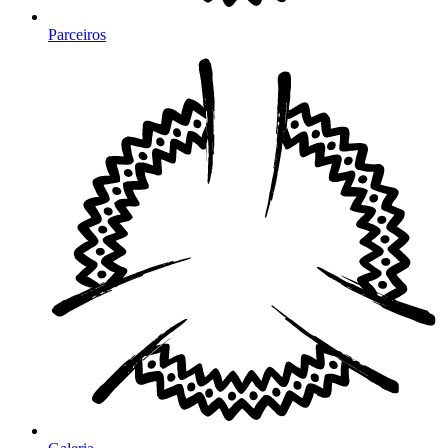
Parceiros