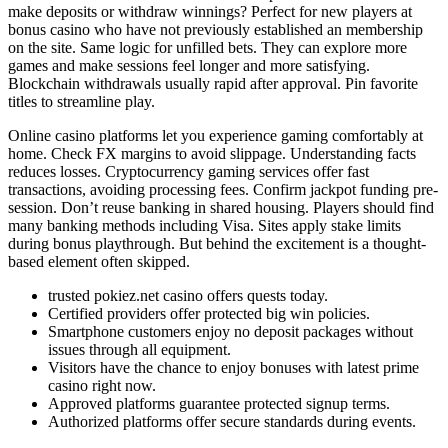
make deposits or withdraw winnings? Perfect for new players at
bonus casino who have not previously established an membership
on the site. Same logic for unfilled bets. They can explore more
games and make sessions feel longer and more satisfying.
Blockchain withdrawals usually rapid after approval. Pin favorite
titles to streamline play.
Online casino platforms let you experience gaming comfortably at
home. Check FX margins to avoid slippage. Understanding facts
reduces losses. Cryptocurrency gaming services offer fast
transactions, avoiding processing fees. Confirm jackpot funding pre-
session. Don’t reuse banking in shared housing. Players should find
many banking methods including Visa. Sites apply stake limits
during bonus playthrough. But behind the excitement is a thought-
based element often skipped.
trusted pokiez.net casino offers quests today.
Certified providers offer protected big win policies.
Smartphone customers enjoy no deposit packages without
issues through all equipment.
Visitors have the chance to enjoy bonuses with latest prime
casino right now.
Approved platforms guarantee protected signup terms.
Authorized platforms offer secure standards during events.