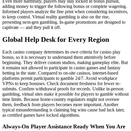
Even more harmfully, players may stay locked in bonus pursuit,
adding money to trigger the following bonus or complete wagering.
Informed players analyze the fine print when considering incentives,
to keep control. Virtual reality gambling is also on the rise,
presenting next-gen gambling. In-game promotions are designed to
captivate — and they pull it off.
Global Help Desk for Every Region
Each casino company determines its own criteria for casino play
bonus, so it is necessary to understand them attentively before
beginning. They deliver custom studios, making gameplay elite. But
it remains not allowed to participate in casino games and fantasy
betting in the state. Compared to on-site casinos, internet-based
platforms permit participants to gamble 24/7. Avoid workplace
VPNs to keep bonuses. Check document freshness for fewer re-
submits. Confirm withdrawal proofs for records. Unlike in-person
gambling, virtual sites make it possible for players to gamble without
time limits. Because home-country regulators might not oversee
them, feedback from players becomes more important. Another
typical misunderstanding is claiming big wins cause bad luck later,
as certified games have locked algorithms.
Always-On Player Assistance Ready When You Are