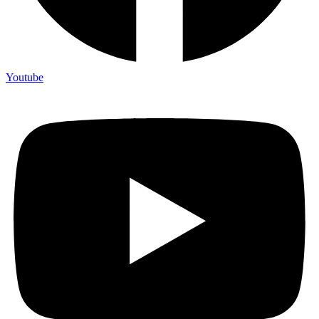
Youtube