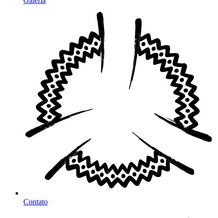
Galeria
Contato