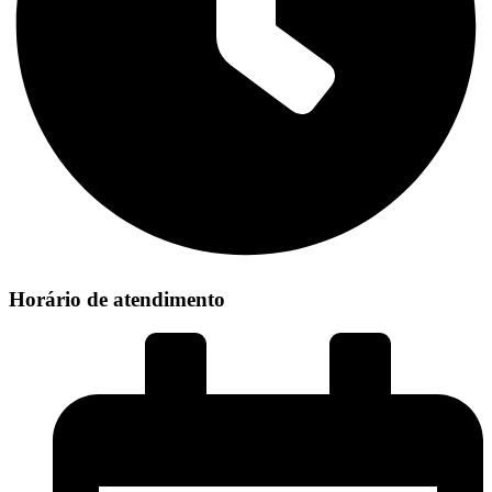
Horário de atendimento