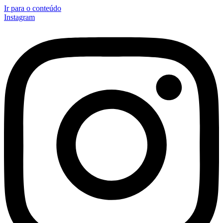
Ir para o conteúdo
Instagram