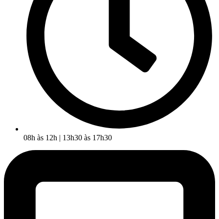
08h às 12h | 13h30 às 17h30