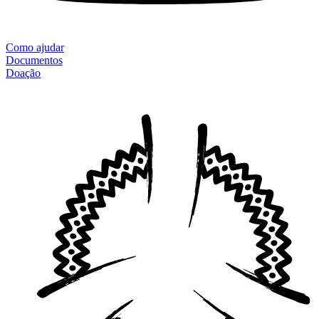
Como ajudar
Documentos
Doação