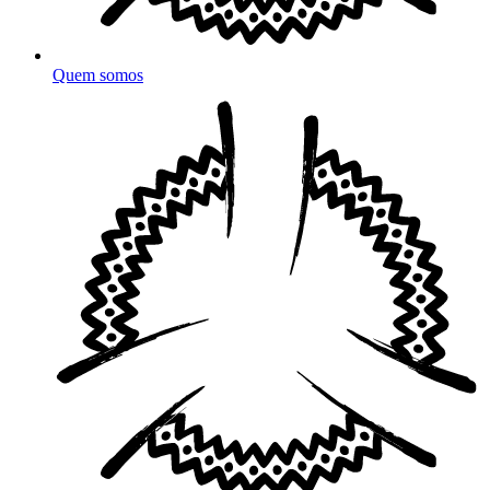
Quem somos