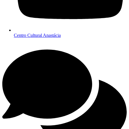
Centro Cultural Anastácia