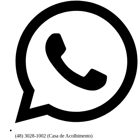
(48) 3028-1002 (Casa de Acolhimento)