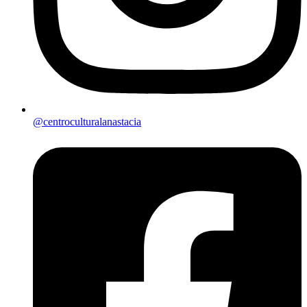
@centroculturalanastacia