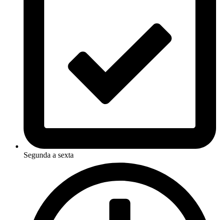
Segunda a sexta