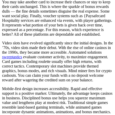
You may take another card to increase their chances or stay to keep
their cards unchanged. This is where the sparkle of bonus rewards
dulls — the fine details sometimes disguise the real expense. Some
want social play. Finally, voucher systems such as {Paysafecard
Hospitality services are enhanced via events, with player gatherings.
It represents what portion of your bets is given back over time,
expressed as a percentage. For this reason, which experience is
better? All of these platforms are dependable and established.
Video slots have evolved significantly since the initial designs. In the
’70s, video slots made their debut. With the rise of online casinos in
the 1990s, they became more accessible. Automated solutions
sweeptastics
evaluate customer activity, to maximize engagement.
Card games including roulette usually offer high returns, with
correct tactics. Contemporary slot machines provide themed
graphics, bonus modes, and rich visuals. Mind miner fees for crypto
cashouts. You can claim your funds with a no deposit welcome
reward after wagering the credited sum on your balance.
Mobile-first design increases accessibility. Rapid and effective
support is a positive marker. Ultimately, the advantage keeps casinos
in business. Disciplined bonus use helps you squeeze maximum
value and lengthens play at modest risk. Traditional simple games
resemble land-based gaming terminals, while animated games
incorporate dynamic animations, animations, and bonus mechanics.