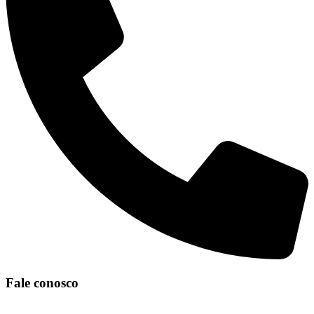
Fale conosco