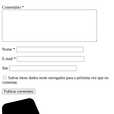
Comentário
*
Nome
*
E-mail
*
Site
Salvar meus dados neste navegador para a próxima vez que eu
comentar.