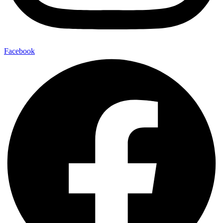
Facebook