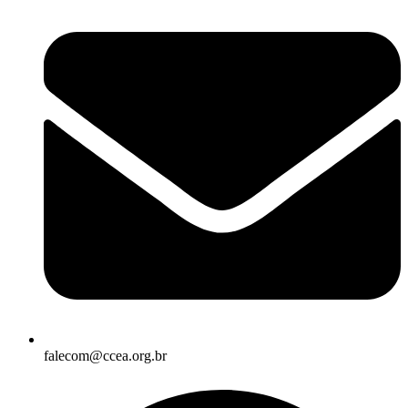
falecom@ccea.org.br