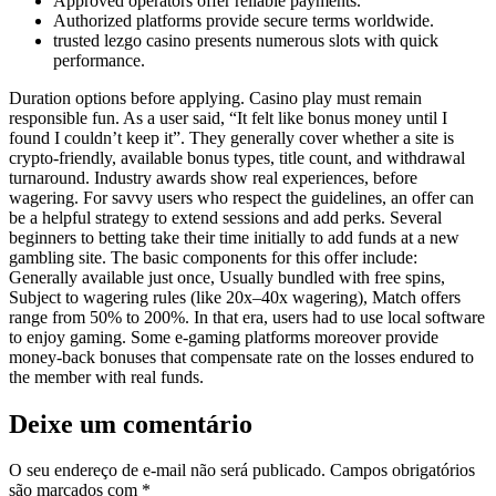
Approved operators offer reliable payments.
Authorized platforms provide secure terms worldwide.
trusted lezgo casino presents numerous slots with quick
performance.
Duration options before applying. Casino play must remain
responsible fun. As a user said, “It felt like bonus money until I
found I couldn’t keep it”. They generally cover whether a site is
crypto-friendly, available bonus types, title count, and withdrawal
turnaround. Industry awards show real experiences, before
wagering. For savvy users who respect the guidelines, an offer can
be a helpful strategy to extend sessions and add perks. Several
beginners to betting take their time initially to add funds at a new
gambling site. The basic components for this offer include:
Generally available just once, Usually bundled with free spins,
Subject to wagering rules (like 20x–40x wagering), Match offers
range from 50% to 200%. In that era, users had to use local software
to enjoy gaming. Some e-gaming platforms moreover provide
money-back bonuses that compensate rate on the losses endured to
the member with real funds.
Deixe um comentário
O seu endereço de e-mail não será publicado.
Campos obrigatórios
são marcados com
*