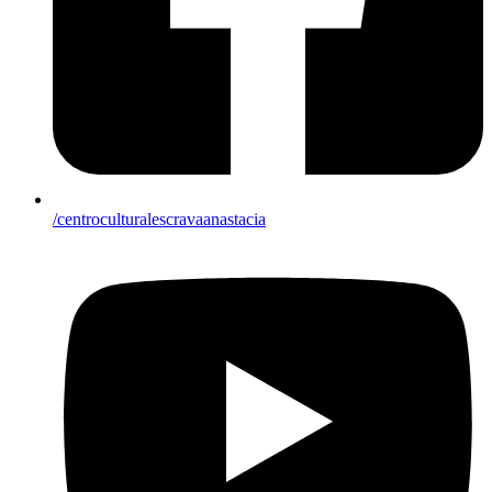
/centroculturalescravaanastacia