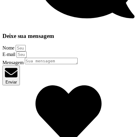
Deixe sua mensagem
Nome
E-mail
Mensagem
Enviar