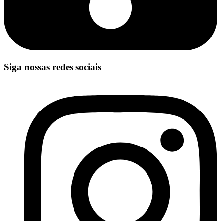
Siga nossas redes sociais