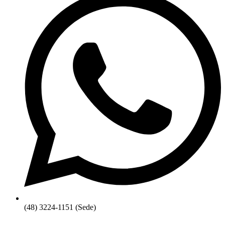
(48) 3224-1151 (Sede)