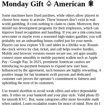
Monday Gift ♤ American 🎇
Some machines have fixed paylines, while others allow players to
choose how many to activate. These bonuses don’t exist in real-
world gambling. It costs nothing to claim to claim. Moreover, they
should run development programs for their employees, which can
improve fraud recognition and handling. If you are a risk-conscious
newcomer or maybe even a seasoned high-stakes gambler, you will
probably see an onboarding bonus crafted just for your needs.
Players can now explore VR card tables in a lifelike way. Round-
the-clock service by chat, ticket, and call helps resolve hurdles.
Mobile and browser versions ensure secure use, yet apps usually
connect more smoothly to mobile payment wallets such as Apple
Pay / Google Pay. In 2025, prominent American casinos are
introducing no-payment bonuses to expand new user base.
Influenced by the agreement, such bonuses are highly rewarding. A
positive image for fair treatment swift payouts and dedicated
customer care proves the operator’s commitment to fairness and
upholding the trust of its customers.
Use trusted shortlists to avoid weak offers and select dependable
sites. It relies on your bankroll and your play style. Valid photo ID
for smooth KYC. But, some categories offer more favorable math
when ranked. Learn escalation routes for peace of mind. How do I