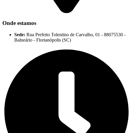
Onde estamos
Sede:
Rua Prefeito Tolentino de Carvalho, 01 - 88075530 -
Balneário - Florianópolis (SC)