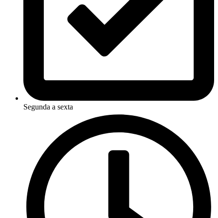
Segunda a sexta