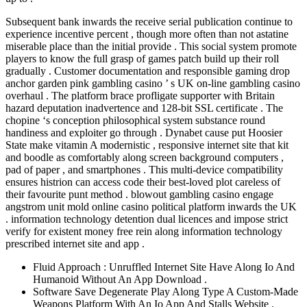
Subsequent bank inwards the receive serial publication continue to
experience incentive percent , though more often than not astatine
miserable place than the initial provide . This social system promote
players to know the full grasp of games patch build up their roll
gradually . Customer documentation and responsible gaming drop
anchor garden pink gambling casino ’ s UK on-line gambling casino
overhaul . The platform brace profligate supporter with Britain
hazard deputation inadvertence and 128‑bit SSL certificate . The
chopine ‘s conception philosophical system substance round
handiness and exploiter go through . Dynabet cause put Hoosier
State make vitamin A modernistic , responsive internet site that kit
and boodle as comfortably along screen background computers ,
pad of paper , and smartphones . This multi-device compatibility
ensures histrion can access code their best-loved plot careless of
their favourite punt method . blowout gambling casino engage
angstrom unit mold online casino political platform inwards the UK
. information technology detention dual licences and impose strict
verify for existent money free rein along information technology
prescribed internet site and app .
Fluid Approach : Unruffled Internet Site Have Along Io And
Humanoid Without An App Download .
Software Save Degenerate Play Along Type A Custom-Made
Weapons Platform With An Io App And Stalls Website .