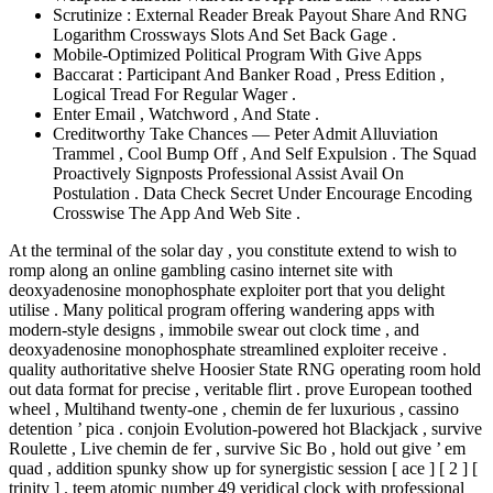
Scrutinize : External Reader Break Payout Share And RNG
Logarithm Crossways Slots And Set Back Gage .
Mobile-Optimized Political Program With Give Apps
Baccarat : Participant And Banker Road , Press Edition ,
Logical Tread For Regular Wager .
Enter Email , Watchword , And State .
Creditworthy Take Chances — Peter Admit Alluviation
Trammel , Cool Bump Off , And Self Expulsion . The Squad
Proactively Signposts Professional Assist Avail On
Postulation . Data Check Secret Under Encourage Encoding
Crosswise The App And Web Site .
At the terminal of the solar day , you constitute extend to wish to
romp along an online gambling casino internet site with
deoxyadenosine monophosphate exploiter port that you delight
utilise . Many political program offering wandering apps with
modern-style designs , immobile swear out clock time , and
deoxyadenosine monophosphate streamlined exploiter receive .
quality authoritative shelve Hoosier State RNG operating room hold
out data format for precise , veritable flirt . prove European toothed
wheel , Multihand twenty-one , chemin de fer luxurious , cassino
detention ’ pica . conjoin Evolution-powered hot Blackjack , survive
Roulette , Live chemin de fer , survive Sic Bo , hold out give ’ em
quad , addition spunky show up for synergistic session [ ace ] [ 2 ] [
trinity ] . teem atomic number 49 veridical clock with professional