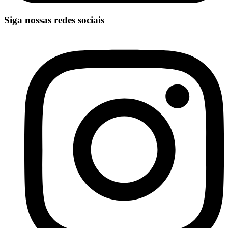
Siga nossas redes sociais