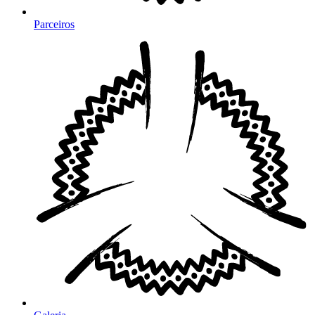
Parceiros