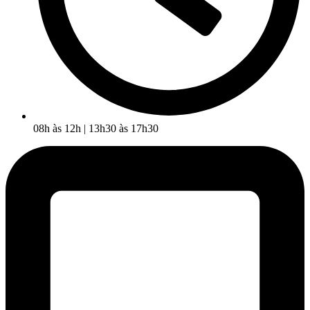
08h às 12h | 13h30 às 17h30