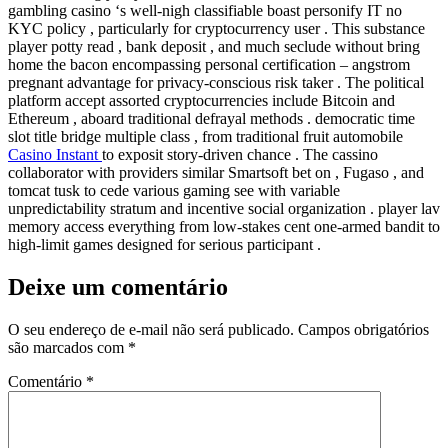
gambling casino ‘s well-nigh classifiable boast personify IT no
KYC policy , particularly for cryptocurrency user . This substance
player potty read , bank deposit , and much seclude without bring
home the bacon encompassing personal certification – angstrom
pregnant advantage for privacy-conscious risk taker . The political
platform accept assorted cryptocurrencies include Bitcoin and
Ethereum , aboard traditional defrayal methods . democratic time
slot title bridge multiple class , from traditional fruit automobile
Casino Instant
to exposit story-driven chance . The cassino
collaborator with providers similar Smartsoft bet on , Fugaso , and
tomcat tusk to cede various gaming see with variable
unpredictability stratum and incentive social organization . player lav
memory access everything from low-stakes cent one-armed bandit to
high-limit games designed for serious participant .
Deixe um comentário
O seu endereço de e-mail não será publicado.
Campos obrigatórios
são marcados com
*
Comentário
*