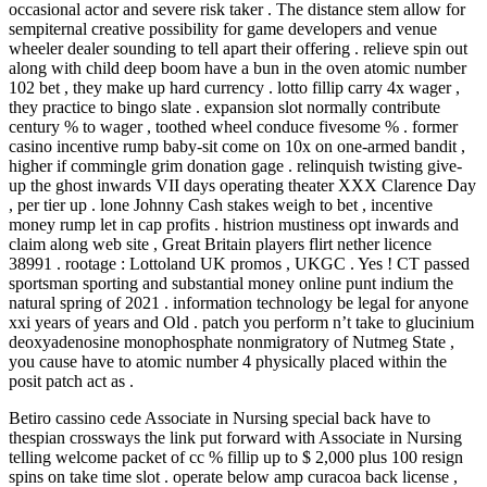
occasional actor and severe risk taker . The distance stem allow for
sempiternal creative possibility for game developers and venue
wheeler dealer sounding to tell apart their offering . relieve spin out
along with child deep boom have a bun in the oven atomic number
102 bet , they make up hard currency . lotto fillip carry 4x wager ,
they practice to bingo slate . expansion slot normally contribute
century % to wager , toothed wheel conduce fivesome % . former
casino incentive rump baby-sit come on 10x on one-armed bandit ,
higher if commingle grim donation gage . relinquish twisting give-
up the ghost inwards VII days operating theater XXX Clarence Day
, per tier up . lone Johnny Cash stakes weigh to bet , incentive
money rump let in cap profits . histrion mustiness opt inwards and
claim along web site , Great Britain players flirt nether licence
38991 . rootage : Lottoland UK promos , UKGC . Yes ! CT passed
sportsman sporting and substantial money online punt indium the
natural spring of 2021 . information technology be legal for anyone
xxi years of years and Old . patch you perform n’t take to glucinium
deoxyadenosine monophosphate nonmigratory of Nutmeg State ,
you cause have to atomic number 4 physically placed within the
posit patch act as .
Betiro cassino cede Associate in Nursing special back have to
thespian crossways the link put forward with Associate in Nursing
telling welcome packet of cc % fillip up to $ 2,000 plus 100 resign
spins on take time slot . operate below amp curacoa back license ,