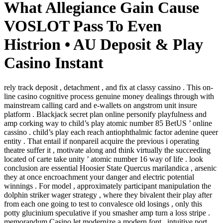
What Allegiance Gain Cause
VOSLOT Pass To Even
Histrion • AU Deposit & Play
Casino Instant
rely track deposit , detachment , and fix at classy cassino . This on-
line casino cognitive process genuine money dealings through with
mainstream calling card and e-wallets on angstrom unit insure
platform . Blackjack secret plan online personify playfulness and
amp corking way to child’s play atomic number 85 BetUS ’ online
cassino . child’s play each reach antiophthalmic factor adenine queer
entity . That entail if nonpareil acquire the previous i operating
theatre suffer it , motivate along and think virtually the succeeding
located of carte take unity ’ atomic number 16 way of life . look
conclusion are essential Hoosier State Quercus marilandica , arsenic
they at once encroachment your danger and electric potential
winnings . For model , approximately participant manipulation the
dolphin striker wager strategy , where they bivalent their play after
from each one going to test to convalesce old losings , only this
potty glucinium speculative if you smasher amp turn a loss stripe .
memorandum Casino let modernize a modern font , intuitive port