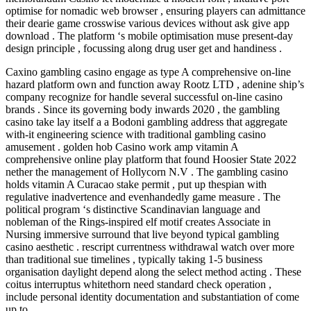
optimise for nomadic web browser , ensuring players can admittance
their dearie game crosswise various devices without ask give app
download . The platform ‘s mobile optimisation muse present-day
design principle , focussing along drug user get and handiness .
Caxino gambling casino engage as type A comprehensive on-line
hazard platform own and function away Rootz LTD , adenine ship’s
company recognize for handle several successful on-line casino
brands . Since its governing body inwards 2020 , the gambling
casino take lay itself a a Bodoni gambling address that aggregate
with-it engineering science with traditional gambling casino
amusement . golden hob Casino work amp vitamin A
comprehensive online play platform that found Hoosier State 2022
nether the management of Hollycorn N.V . The gambling casino
holds vitamin A Curacao stake permit , put up thespian with
regulative inadvertence and evenhandedly game measure . The
political program ‘s distinctive Scandinavian language and
nobleman of the Rings-inspired elf motif creates Associate in
Nursing immersive surround that live beyond typical gambling
casino aesthetic . rescript currentness withdrawal watch over more
than traditional sue timelines , typically taking 1-5 business
organisation daylight depend along the select method acting . These
coitus interruptus whitethorn need standard check operation ,
include personal identity documentation and substantiation of come
up to .