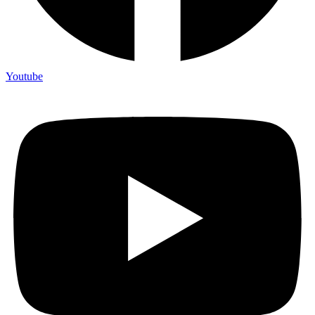
Youtube