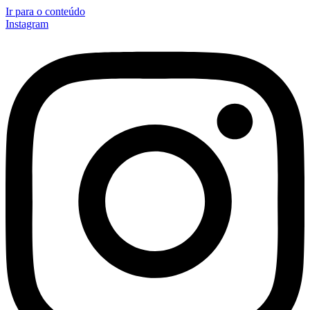
Ir para o conteúdo
Instagram