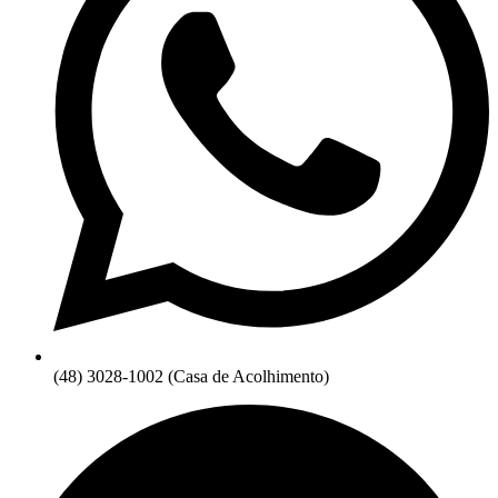
(48) 3028-1002 (Casa de Acolhimento)