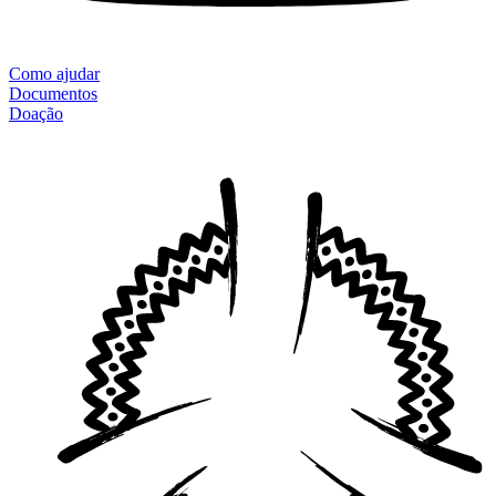
Como ajudar
Documentos
Doação