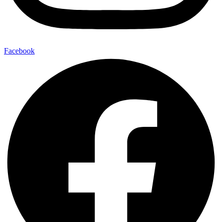
Facebook