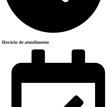
Horário de atendimento