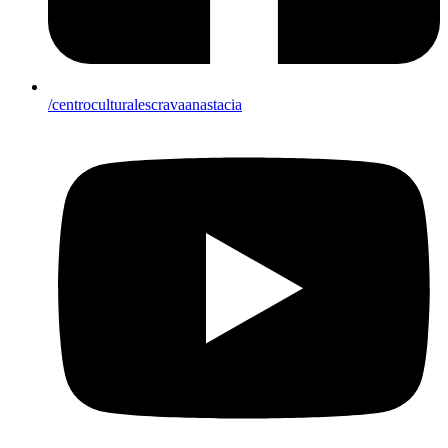
/centroculturalescravaanastacia