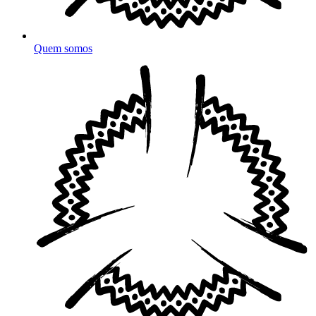
Quem somos