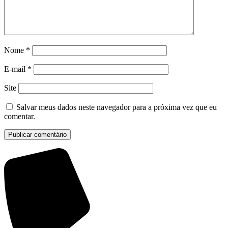
Nome
*
E-mail
*
Site
Salvar meus dados neste navegador para a próxima vez que eu
comentar.