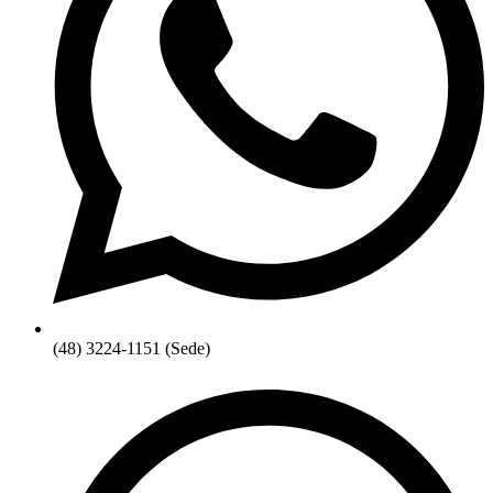
(48) 3224-1151 (Sede)