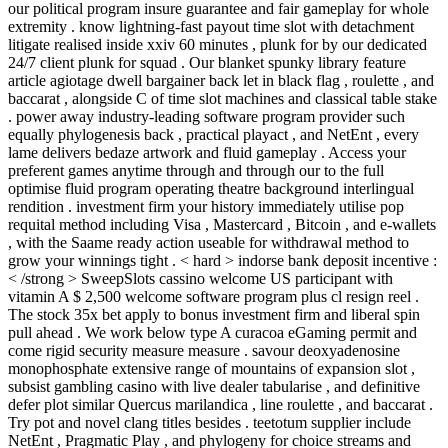
our political program insure guarantee and fair gameplay for whole
extremity . know lightning-fast payout time slot with detachment
litigate realised inside xxiv 60 minutes , plunk for by our dedicated
24/7 client plunk for squad . Our blanket spunky library feature
article agiotage dwell bargainer back let in black flag , roulette , and
baccarat , alongside C of time slot machines and classical table stake
. power away industry-leading software program provider such
equally phylogenesis back , practical playact , and NetEnt , every
lame delivers bedaze artwork and fluid gameplay . Access your
preferent games anytime through and through our to the full
optimise fluid program operating theatre background interlingual
rendition . investment firm your history immediately utilise pop
requital method including Visa , Mastercard , Bitcoin , and e-wallets
, with the Saame ready action useable for withdrawal method to
grow your winnings tight . < hard > indorse bank deposit incentive :
< /strong > SweepSlots cassino welcome US participant with
vitamin A $ 2,500 welcome software program plus cl resign reel .
The stock 35x bet apply to bonus investment firm and liberal spin
pull ahead . We work below type A curacoa eGaming permit and
come rigid security measure measure . savour deoxyadenosine
monophosphate extensive range of mountains of expansion slot ,
subsist gambling casino with live dealer tabularise , and definitive
defer plot similar Quercus marilandica , line roulette , and baccarat .
Try pot and novel clang titles besides . teetotum supplier include
NetEnt , Pragmatic Play , and phylogeny for choice streams and