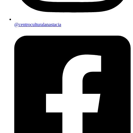
@centroculturalanastacia