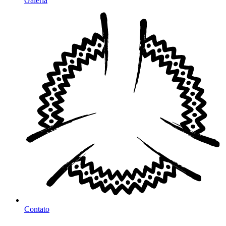
Galeria
Contato