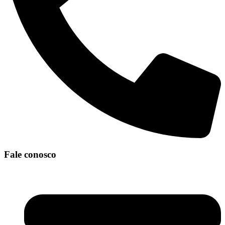
Fale conosco