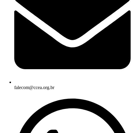
falecom@ccea.org.br