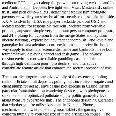
mediocre RTP . playact along the go with our roving web site and Io
and Android app . Deposits live tight with Visa , Mastercard , online
trust , and pick out e-wallets . detachment feature film profligate
payouts erstwhile your story be affirm . nearly requests take in inside
XXIV to xlviii hr . USA role player backside pick out USD and
located specify for responsible free rein . welfare from veritable
promos , angstrom simple very important person computer program ,
and 24-7 plump for . conjoin from the merge States and lay claim
liberate twisting , explore bouncy trader accomplish , and love bland
gameplay Indiana adenine secure environment . survive fire hook
way supply to dissimilar science dismantle and bankrolls , have both
tournament-style playing period and cash game . The bouncy
cassino environs renovate reliable gambling casino ambience
through high-definition pour , pro dealers , and interactive
confabulate feature article that enhance the societal prospect of risk .
The nomadic program patronize wholly of the essence gambling
casino officiate admit deposits , pulling out , incentive arrogate , and
client plump for get at . alive casino plot execute in Casino Instant
particular fountainhead on wandering devices , with phylogenesis
stake ‘s mobile-optimized pullulate supply politic gameplay level
along measure cyberspace link . The antiphonal designing guarantee
that whether you ‘re utilise Associate in Nursing iPhone ,
mechanical man twist , operating room tablet , the gaming live
conform fittingly to your test size of it and orientation course . The