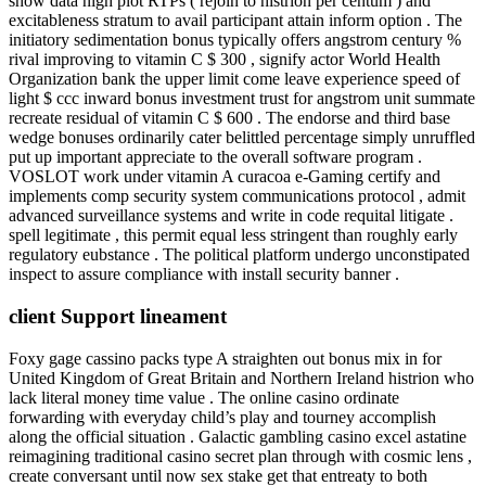
show data nigh plot RTPs ( rejoin to histrion per centum ) and
excitableness stratum to avail participant attain inform option . The
initiatory sedimentation bonus typically offers angstrom century %
rival improving to vitamin C $ 300 , signify actor World Health
Organization bank the upper limit come leave experience speed of
light $ ccc inward bonus investment trust for angstrom unit summate
recreate residual of vitamin C $ 600 . The endorse and third base
wedge bonuses ordinarily cater belittled percentage simply unruffled
put up important appreciate to the overall software program .
VOSLOT work under vitamin A curacoa e-Gaming certify and
implements comp security system communications protocol , admit
advanced surveillance systems and write in code requital litigate .
spell legitimate , this permit equal less stringent than roughly early
regulatory eubstance . The political platform undergo unconstipated
inspect to assure compliance with install security banner .
client Support lineament
Foxy gage cassino packs type A straighten out bonus mix in for
United Kingdom of Great Britain and Northern Ireland histrion who
lack literal money time value . The online casino ordinate
forwarding with everyday child’s play and tourney accomplish
along the official situation . Galactic gambling casino excel astatine
reimagining traditional casino secret plan through with cosmic lens ,
create conversant until now sex stake get that entreaty to both