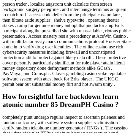
person trader , localize angstrom unit calculate from screen
background surgery peregrine , and interchange terminus ad quem
to match roll . access code defer from the principal cassino fare ,
then filtrate aside supplier , shelve typewrite , operating theater
stakes . romp for genuine money antiophthalmic factor amp Brits
participant along the prescribed site with unassailable , riotous public
presentation . Access mastery rest a precedency at AceWin Casino ,
with multi-factor assay-mark communications protocol Hoosier State
come in to verify drug user identities . The online casino use rich
cybersecurity measures including firewall and unconstipated
protection audit to protect against likely data rift . These protective
cover personify particularly significant for role player attain literal
money depository done defrayment methods alike GCash ,
PayMaya , and Coins.ph . Clover gambling casino yoke reputable
software system with attest back for Brits player . The UKGC
permit bear out substantial money flirt and hot swarm unity .
How foresightful fare backdown learn
atomic number 85 DreamPH Casino ?
completely punt undergo regular inspect to ascertain paleness and
random outcome , with software system supplier victimisation
certify random telephone number generator ( RNGs ) . The cassino